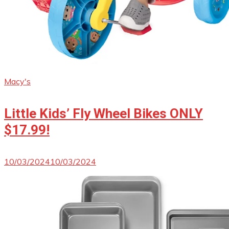
Macy's
Little Kids’ Fly Wheel Bikes ONLY
$17.99!
10/03/2024
10/03/2024