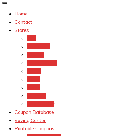
Home
Contact
Stores
CVS
Walgreens
Rite Aid
Dollar General
Target
Meijer
kroger
Old navy
Family Dollar
Coupon Database
Saving Center
Printable Coupons