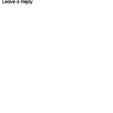
Leave a Reply