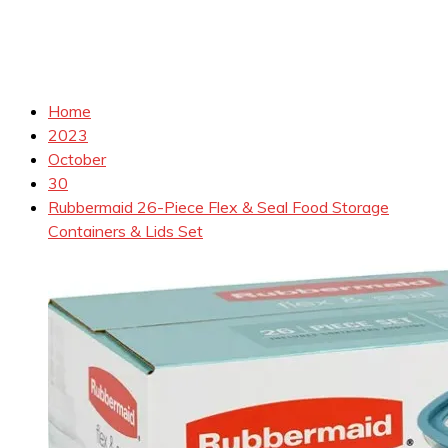
Home
2023
October
30
Rubbermaid 26-Piece Flex & Seal Food Storage
Containers & Lids Set