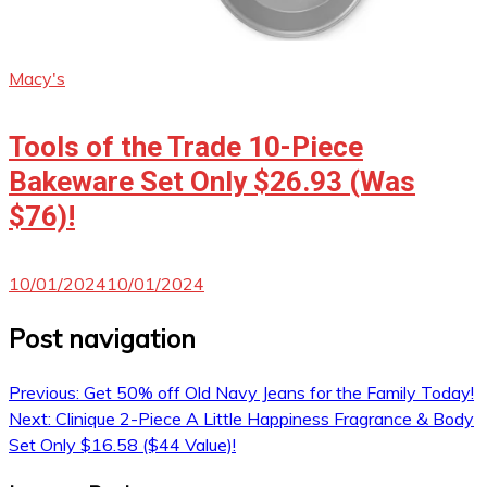
Macy's
Tools of the Trade 10-Piece
Bakeware Set Only $26.93 (Was
$76)!
10/01/2024
10/01/2024
Post navigation
Previous:
Get 50% off Old Navy Jeans for the Family Today!
Next:
Clinique 2-Piece A Little Happiness Fragrance & Body
Set Only $16.58 ($44 Value)!