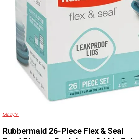
Macy's
Rubbermaid 26-Piece Flex & Seal