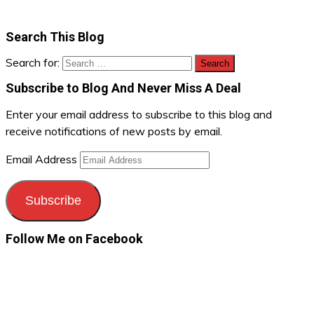
Search This Blog
Search for:
Subscribe to Blog And Never Miss A Deal
Enter your email address to subscribe to this blog and
receive notifications of new posts by email.
Email Address
Subscribe
Follow Me on Facebook