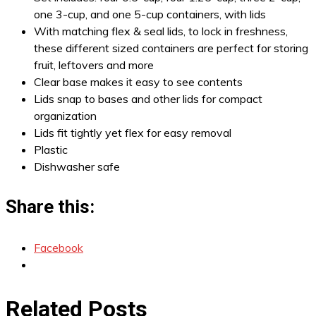
one 3-cup, and one 5-cup containers, with lids
With matching flex & seal lids, to lock in freshness,
these different sized containers are perfect for storing
fruit, leftovers and more
Clear base makes it easy to see contents
Lids snap to bases and other lids for compact
organization
Lids fit tightly yet flex for easy removal
Plastic
Dishwasher safe
Share this:
Facebook
Related Posts