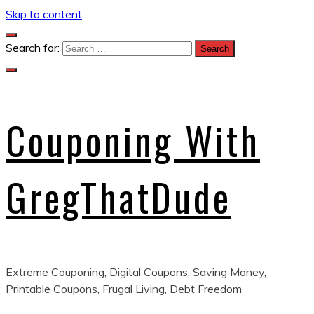
Skip to content
Search for:
Couponing With
GregThatDude
Extreme Couponing, Digital Coupons, Saving Money,
Printable Coupons, Frugal Living, Debt Freedom