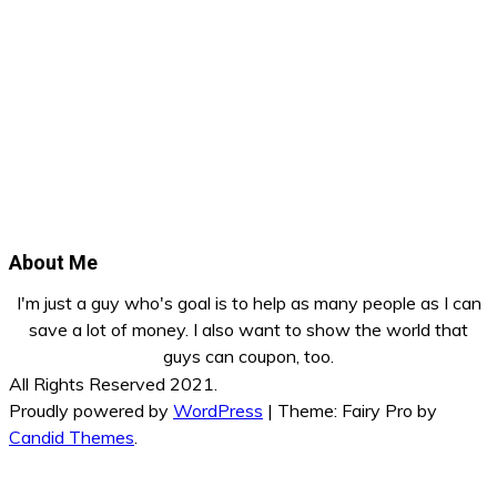
About Me
I'm just a guy who's goal is to help as many people as I can
save a lot of money. I also want to show the world that
guys can coupon, too.
All Rights Reserved 2021.
Proudly powered by
WordPress
|
Theme: Fairy Pro by
Candid Themes
.