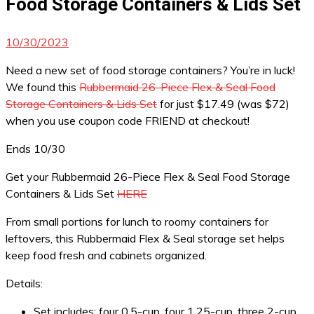
Food Storage Containers & Lids Set
10/30/2023
Need a new set of food storage containers? You’re in luck!
We found this
Rubbermaid 26-Piece Flex & Seal Food
Storage Containers & Lids Set
for just $17.49 (was $72)
when you use coupon code FRIEND at checkout!
Ends 10/30
Get your Rubbermaid 26-Piece Flex & Seal Food Storage
Containers & Lids Set
HERE
From small portions for lunch to roomy containers for
leftovers, this Rubbermaid Flex & Seal storage set helps
keep food fresh and cabinets organized.
Details:
Set includes: four 0.5-cup, four 1.25-cup, three 2-cup,