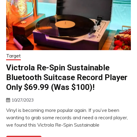
Target
Victrola Re-Spin Sustainable
Bluetooth Suitcase Record Player
Only $69.99 (Was $100)!
10/27/2023
Vinyl is becoming more popular again. If you’ve been
wanting to grab some records and need a record player,
we found this Victrola Re-Spin Sustainable