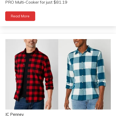
PRO Multi-Cooker for just $81.19
Read More
JC Penney