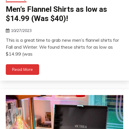
Men’s Flannel Shirts as low as
$14.99 (Was $40)!
10/27/2023
This is a great time to grab new men’s flannel shirts for
Fall and Winter. We found these shirts for as low as
$14.99 (was
Read More