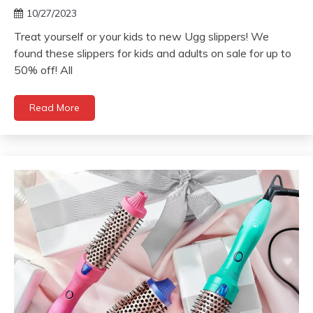
10/27/2023
Treat yourself or your kids to new Ugg slippers! We
found these slippers for kids and adults on sale for up to
50% off! All
Read More