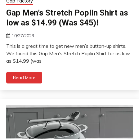
Gap Factory
Gap Men’s Stretch Poplin Shirt as
low as $14.99 (Was $45)!
10/27/2023
This is a great time to get new men’s button-up shirts.
We found this Gap Men’s Stretch Poplin Shirt for as low
as $14.99 (was
Read More