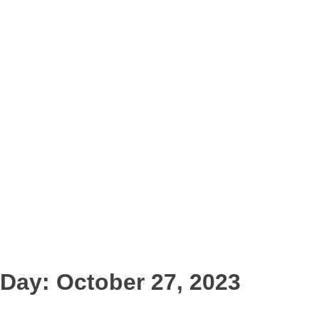
Day:
October 27, 2023