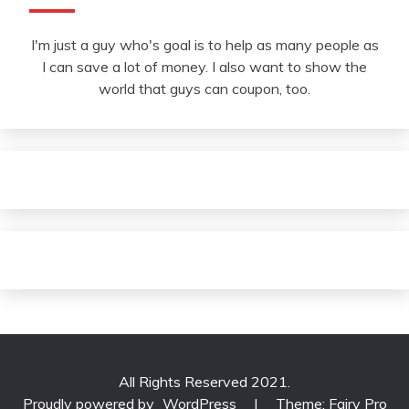
I'm just a guy who's goal is to help as many people as
I can save a lot of money. I also want to show the
world that guys can coupon, too.
All Rights Reserved 2021.
Proudly powered by
WordPress
|
Theme: Fairy Pro