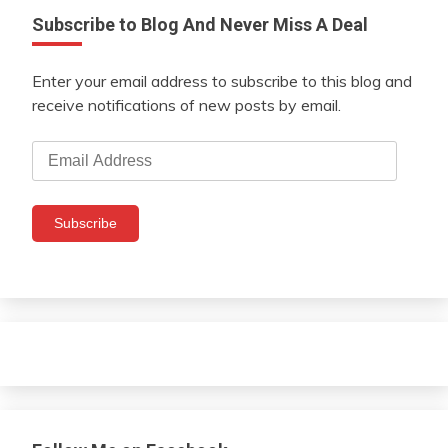
Subscribe to Blog And Never Miss A Deal
Enter your email address to subscribe to this blog and
receive notifications of new posts by email.
Email
Address
Subscribe