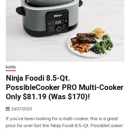
kohls
Ninja Foodi 8.5-Qt.
PossibleCooker PRO Multi-Cooker
Only $81.19 (Was $170)!
10/27/2023
If you’ve been looking for a multi-cooker, this is a great
price for one! Get the Ninja Foodi 8.5-Qt. PossibleCooker