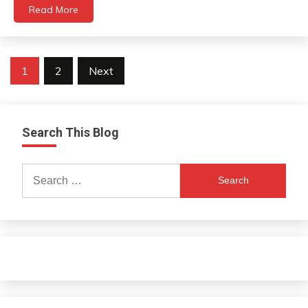
Read More
Posts
1
2
Next
navigation
Search This Blog
Search
for: