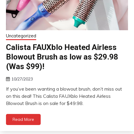
Uncategorized
Calista FAUXblo Heated Airless
Blowout Brush as low as $29.98
(Was $99)!
10/27/2023
If you’ve been wanting a blowout brush, don’t miss out
on this deal! This Calista FAUXblo Heated Airless
Blowout Brush is on sale for $49.98.
Read More