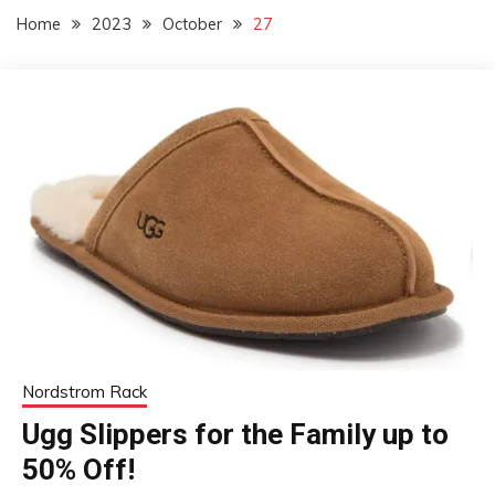
Home
2023
October
27
Nordstrom Rack
Ugg Slippers for the Family up to
50% Off!