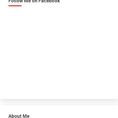
Follow Me on Facebook
About Me