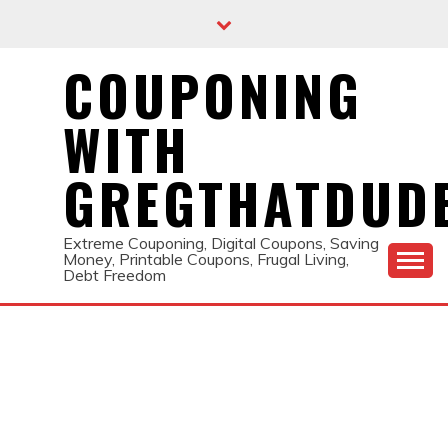
Skip
to
content
COUPONING
WITH
GREGTHATDUD
Extreme Couponing, Digital Coupons, Saving
Money, Printable Coupons, Frugal Living,
Debt Freedom