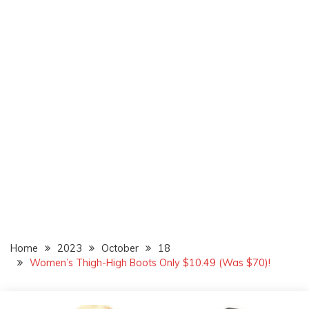
Home
2023
October
18
Women’s Thigh-High Boots Only $10.49 (Was $70)!