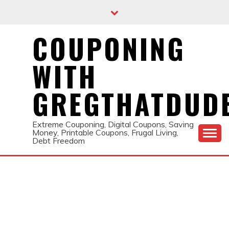
Skip
to
content
COUPONING
WITH
GREGTHATDUD
Extreme Couponing, Digital Coupons, Saving
Money, Printable Coupons, Frugal Living,
Debt Freedom