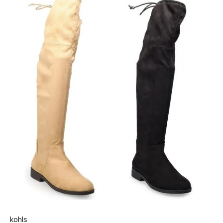
kohls