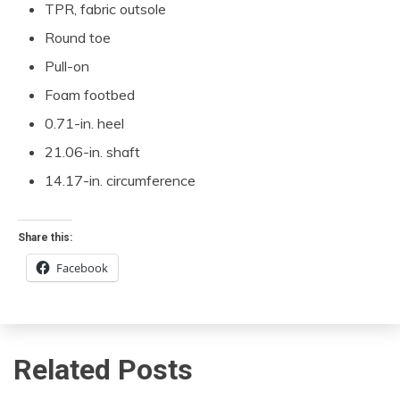
TPR, fabric outsole
Round toe
Pull-on
Foam footbed
0.71-in. heel
21.06-in. shaft
14.17-in. circumference
Share this:
Facebook
Related Posts