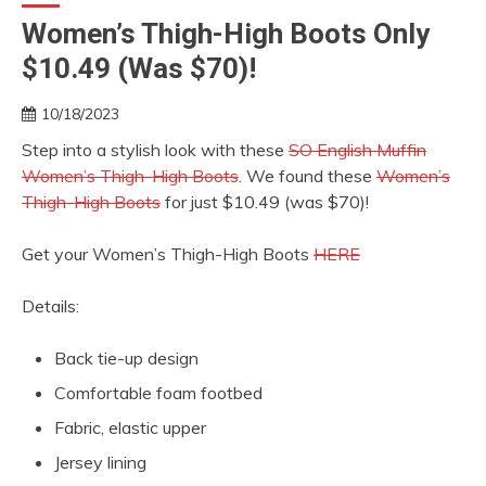
Women’s Thigh-High Boots Only
$10.49 (Was $70)!
10/18/2023
Step into a stylish look with these
SO English Muffin
Women’s Thigh-High Boots
. We found these
Women’s
Thigh-High Boots
for just $10.49 (was $70)!
Get your Women’s Thigh-High Boots
HERE
Details:
Back tie-up design
Comfortable foam footbed
Fabric, elastic upper
Jersey lining