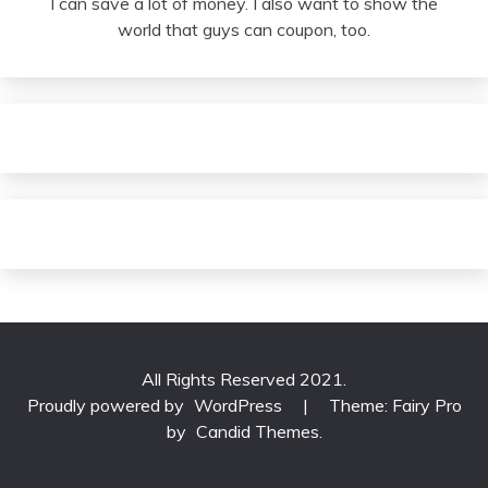
I can save a lot of money. I also want to show the
world that guys can coupon, too.
All Rights Reserved 2021.
Proudly powered by
WordPress
|
Theme: Fairy Pro
by
Candid Themes
.