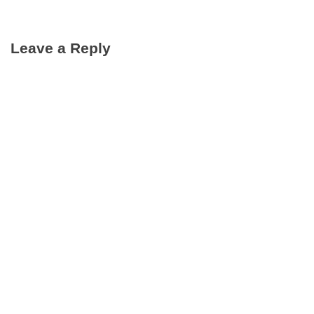
Leave a Reply