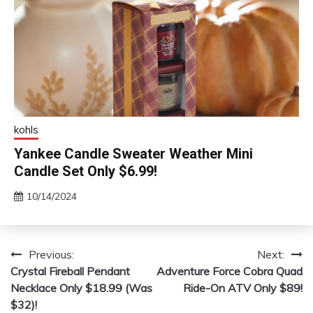
kohls
Yankee Candle Sweater Weather Mini
Candle Set Only $6.99!
10/14/2024
Previous:
Next:
Post
Crystal Fireball Pendant
Adventure Force Cobra Quad
navigation
Necklace Only $18.99 (Was
Ride-On ATV Only $89!
$32)!