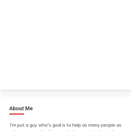
About Me
I'm just a guy who's goal is to help as many people as