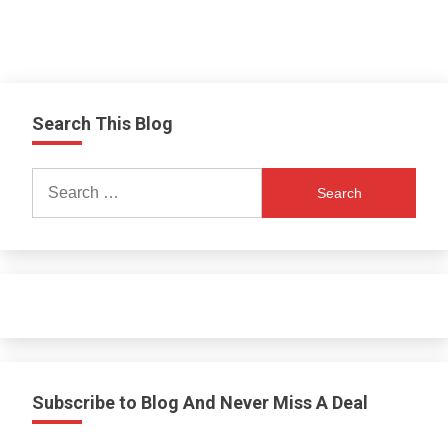
Search This Blog
Search
for:
Subscribe to Blog And Never Miss A Deal