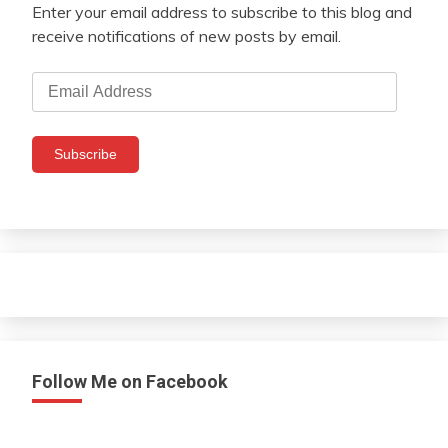
Enter your email address to subscribe to this blog and
receive notifications of new posts by email.
Email
Address
Subscribe
Follow Me on Facebook