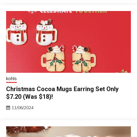
kohls
Christmas Cocoa Mugs Earring Set Only
$7.20 (Was $18)!
11/06/2024