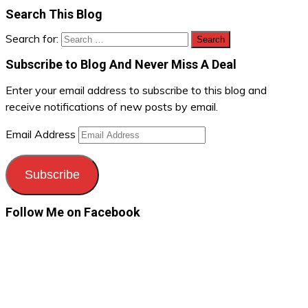
Search This Blog
Search for:
Subscribe to Blog And Never Miss A Deal
Enter your email address to subscribe to this blog and
receive notifications of new posts by email.
Email Address
Subscribe
Follow Me on Facebook