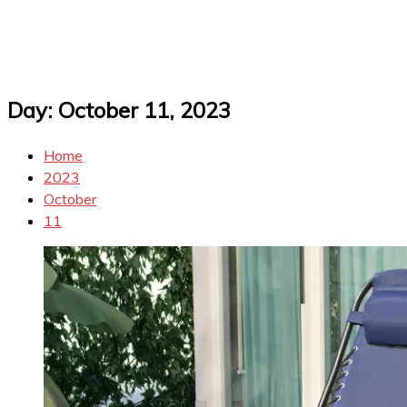
Day:
October 11, 2023
Home
2023
October
11