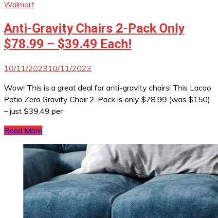
Walmart
Anti-Gravity Chairs 2-Pack Only
$78.99 – $39.49 Each!
10/11/2023
10/11/2023
Wow! This is a great deal for anti-gravity chairs! This Lacoo
Patio Zero Gravity Chair 2-Pack is only $78.99 (was $150)
– just $39.49 per
Read More