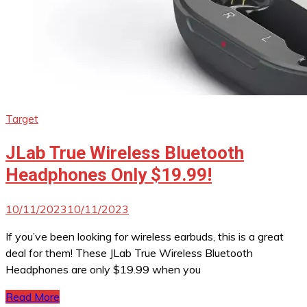
Target
JLab True Wireless Bluetooth
Headphones Only $19.99!
10/11/2023
10/11/2023
If you’ve been looking for wireless earbuds, this is a great
deal for them! These JLab True Wireless Bluetooth
Headphones are only $19.99 when you
Read More