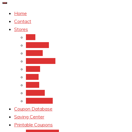
Home
Contact
Stores
CVS
Walgreens
Rite Aid
Dollar General
Target
Meijer
kroger
Old navy
Family Dollar
Coupon Database
Saving Center
Printable Coupons