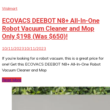
Walmart
ECOVACS DEEBOT N8+ All-In-One
Robot Vacuum Cleaner and Mop
Only $198 (Was $650)!
10/11/2023
10/11/2023
If you’re looking for a robot vacuum, this is a great price for
one! Get this ECOVACS DEEBOT N8+ All-In-One Robot
Vacuum Cleaner and Mop
Read More