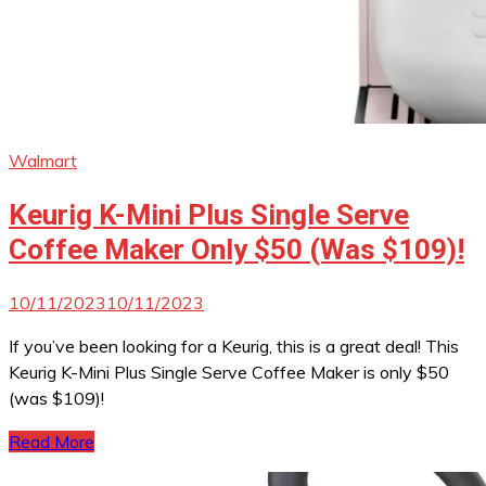
Walmart
Keurig K-Mini Plus Single Serve
Coffee Maker Only $50 (Was $109)!
10/11/2023
10/11/2023
If you’ve been looking for a Keurig, this is a great deal! This
Keurig K-Mini Plus Single Serve Coffee Maker is only $50
(was $109)!
Read More