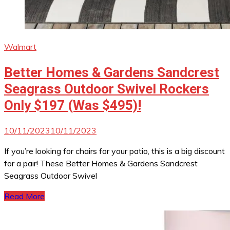
Walmart
Better Homes & Gardens Sandcrest
Seagrass Outdoor Swivel Rockers
Only $197 (Was $495)!
10/11/2023
10/11/2023
If you’re looking for chairs for your patio, this is a big discount
for a pair! These Better Homes & Gardens Sandcrest
Seagrass Outdoor Swivel
Read More