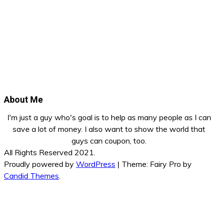
About Me
I'm just a guy who's goal is to help as many people as I can
save a lot of money. I also want to show the world that
guys can coupon, too.
All Rights Reserved 2021.
Proudly powered by
WordPress
|
Theme: Fairy Pro by
Candid Themes
.