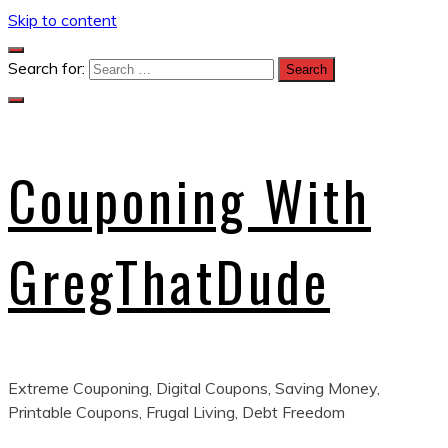
Skip to content
Search for:
Couponing With
GregThatDude
Extreme Couponing, Digital Coupons, Saving Money,
Printable Coupons, Frugal Living, Debt Freedom