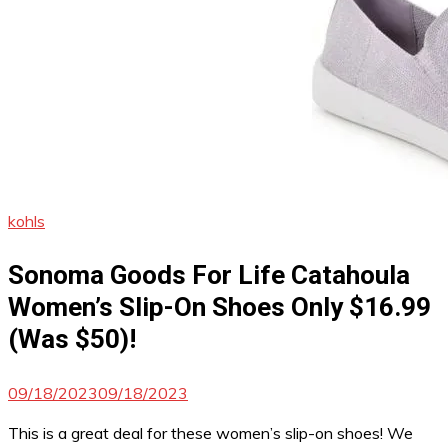
kohls
Sonoma Goods For Life Catahoula
Women’s Slip-On Shoes Only $16.99
(Was $50)!
09/18/2023
09/18/2023
This is a great deal for these women’s slip-on shoes! We