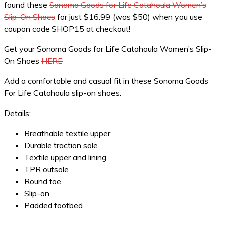
found these
Sonoma Goods for Life Catahoula Women’s
Slip-On Shoes
for just $16.99 (was $50) when you use
coupon code SHOP15 at checkout!
Get your Sonoma Goods for Life Catahoula Women’s Slip-
On Shoes
HERE
Add a comfortable and casual fit in these Sonoma Goods
For Life Catahoula slip-on shoes.
Details:
Breathable textile upper
Durable traction sole
Textile upper and lining
TPR outsole
Round toe
Slip-on
Padded footbed