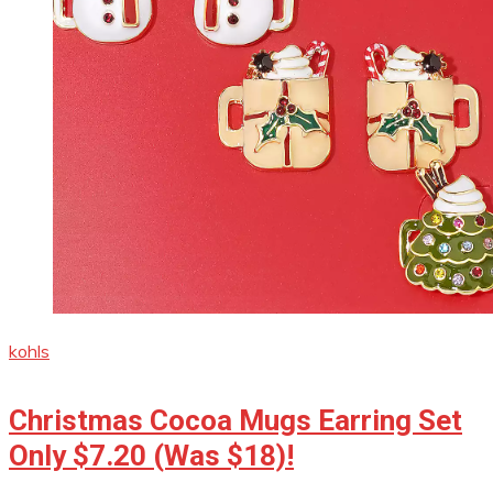
kohls
Christmas Cocoa Mugs Earring Set
Only $7.20 (Was $18)!