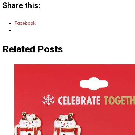
Share this:
Facebook
Related Posts