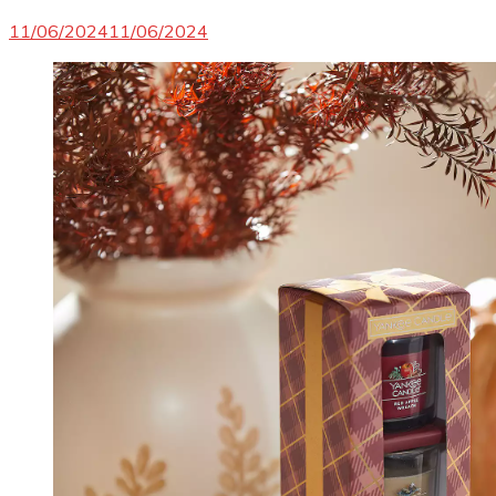
11/06/2024
11/06/2024