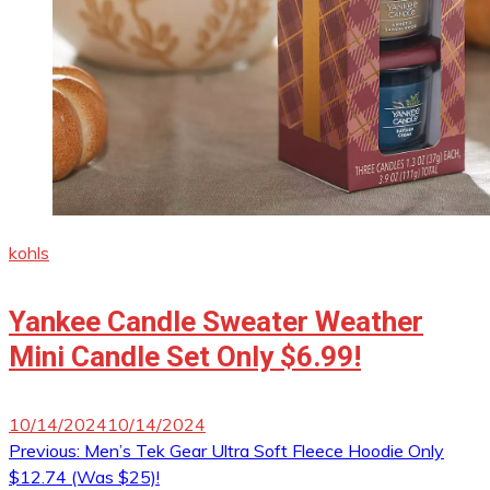
kohls
Yankee Candle Sweater Weather
Mini Candle Set Only $6.99!
10/14/2024
10/14/2024
Post
Previous:
Men’s Tek Gear Ultra Soft Fleece Hoodie Only
$12.74 (Was $25)!