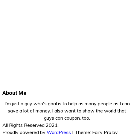
About Me
I'm just a guy who's goal is to help as many people as I can
save a lot of money. I also want to show the world that
guys can coupon, too.
All Rights Reserved 2021.
Proudly powered by
WordPress
|
Theme: Fairy Pro by