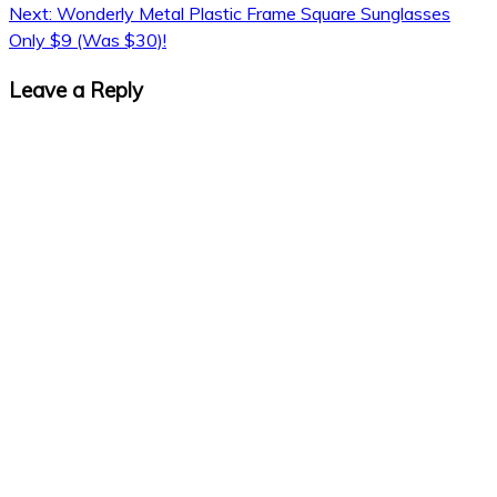
navigation
Next:
Wonderly Metal Plastic Frame Square Sunglasses
Only $9 (Was $30)!
Leave a Reply