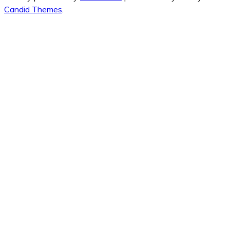
Candid Themes
.