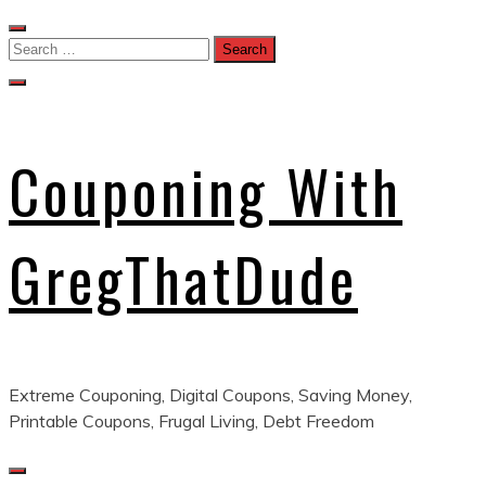
Skip
to
Search
content
for:
Couponing With
GregThatDude
Extreme Couponing, Digital Coupons, Saving Money,
Printable Coupons, Frugal Living, Debt Freedom