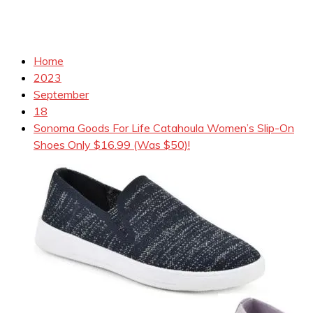
Home
2023
September
18
Sonoma Goods For Life Catahoula Women’s Slip-On
Shoes Only $16.99 (Was $50)!