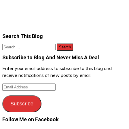
Search This Blog
Search
for:
Subscribe to Blog And Never Miss A Deal
Enter your email address to subscribe to this blog and
receive notifications of new posts by email.
Email
Address
Subscribe
Follow Me on Facebook