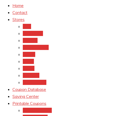
Home
Contact
Stores
CVS
Walgreens
Rite Aid
Dollar General
Target
Meijer
kroger
Old navy
Family Dollar
Coupon Database
Saving Center
Printable Coupons
Coupons.Com 1