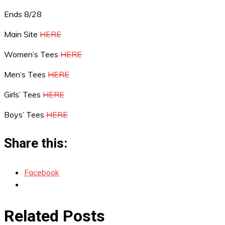
Ends 8/28
Main Site
HERE
Women’s Tees
HERE
Men’s Tees
HERE
Girls’ Tees
HERE
Boys’ Tees
HERE
Share this:
Facebook
Related Posts