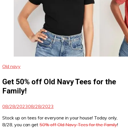
Old navy
Get 50% off Old Navy Tees for the
Family!
08/28/2023
08/28/2023
Stock up on tees for everyone in your house! Today only,
8/28, you can get
50% off Old Navy Tees for the Family
!