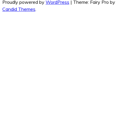
Proudly powered by
WordPress
|
Theme: Fairy Pro by
Candid Themes
.