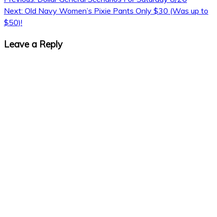
Next:
Old Navy Women’s Pixie Pants Only $30 (Was up to
$50)!
Leave a Reply