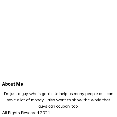
About Me
I'm just a guy who's goal is to help as many people as I can
save a lot of money. I also want to show the world that
guys can coupon, too.
All Rights Reserved 2021.