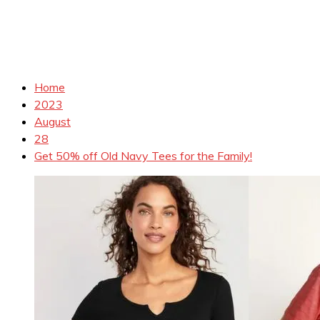
Home
2023
August
28
Get 50% off Old Navy Tees for the Family!