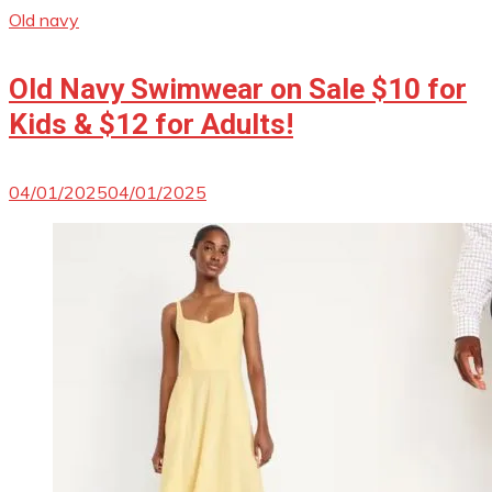
Old navy
Old Navy Swimwear on Sale $10 for
Kids & $12 for Adults!
04/01/2025
04/01/2025