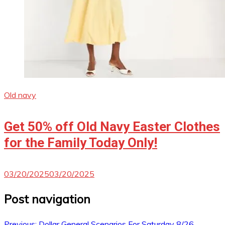
Old navy
Get 50% off Old Navy Easter Clothes
for the Family Today Only!
03/20/2025
03/20/2025
Post navigation
Previous:
Dollar General Scenarios For Saturday 8/26