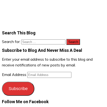
Search This Blog
Search for:
Subscribe to Blog And Never Miss A Deal
Enter your email address to subscribe to this blog and
receive notifications of new posts by email.
Email Address
Subscribe
Follow Me on Facebook