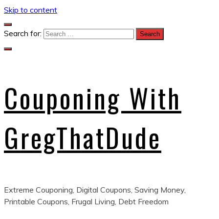
Skip to content
Search for:
Couponing With
GregThatDude
Extreme Couponing, Digital Coupons, Saving Money,
Printable Coupons, Frugal Living, Debt Freedom