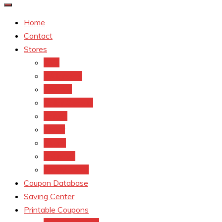
Home
Contact
Stores
CVS
Walgreens
Rite Aid
Dollar General
Target
Meijer
kroger
Old navy
Family Dollar
Coupon Database
Saving Center
Printable Coupons