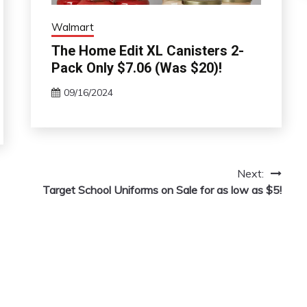
Walmart
The Home Edit XL Canisters 2-
Pack Only $7.06 (Was $20)!
09/16/2024
Next:
Target School Uniforms on Sale for as low as $5!