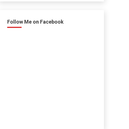
Follow Me on Facebook