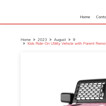
Home
Conta
Home
2023
August
9
Kids Ride-On Utility Vehicle with Parent Rem