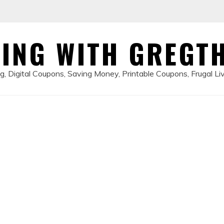
ING WITH GREGT
, Digital Coupons, Saving Money, Printable Coupons, Frugal Li