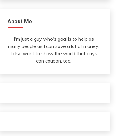
About Me
I'm just a guy who's goal is to help as
many people as I can save a lot of money.
I also want to show the world that guys
can coupon, too.