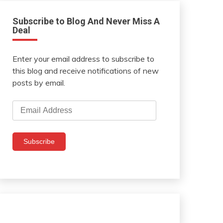
Subscribe to Blog And Never Miss A
Deal
Enter your email address to subscribe to
this blog and receive notifications of new
posts by email.
Email
Address
Subscribe