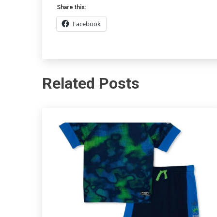
Share this:
Facebook
Related Posts