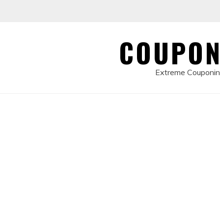
Skip
to
content
COUPON
Extreme Couponing