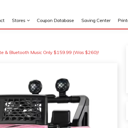
ct
Stores
Coupon Database
Saving Center
Prin
ote & Bluetooth Music Only $159.99 (Was $260)!