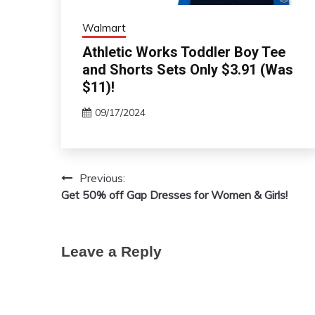
Walmart
Athletic Works Toddler Boy Tee
and Shorts Sets Only $3.91 (Was
$11)!
09/17/2024
Previous:
Post
Get 50% off Gap Dresses for Women & Girls!
navigation
Leave a Reply