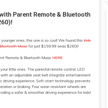
e with Parent Remote & Bluetooth
260)!
ur younger ones, this one is so cool! We found this
Kids
 Bluetooth Music
for just $159.99 (was $260)!
arent Remote & Bluetooth Music
HERE
 your little ones. The parental remote control, LED
 with an adjustable seat belt integrate entertainment
ic driving experience. Soft-start technology prevents
eration or braking. Four wear-resistant wheels are
iding a safer & smoother driving experience for kids!