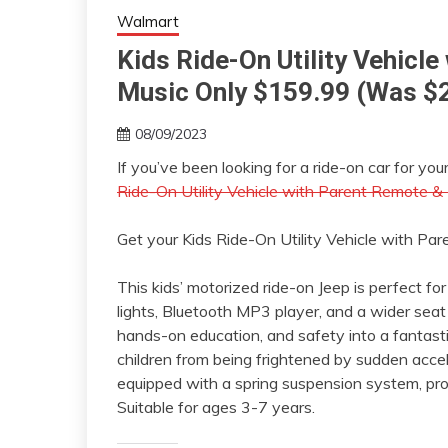
Walmart
Kids Ride-On Utility Vehicl
Music Only $159.99 (Was $
08/09/2023
If you’ve been looking for a ride-on car for yo
Ride-On Utility Vehicle with Parent Remote &
Get your Kids Ride-On Utility Vehicle with P
This kids’ motorized ride-on Jeep is perfect for
lights, Bluetooth MP3 player, and a wider seat
hands-on education, and safety into a fantast
children from being frightened by sudden accel
equipped with a spring suspension system, prov
Suitable for ages 3-7 years.