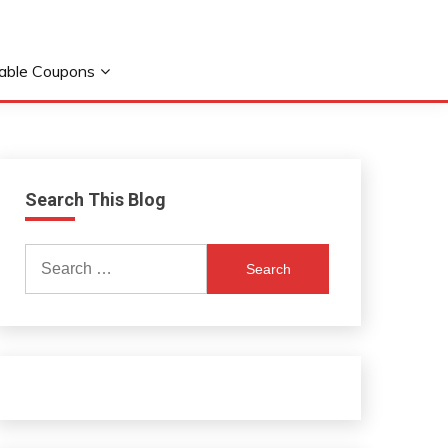
table Coupons
Search This Blog
Search
for: