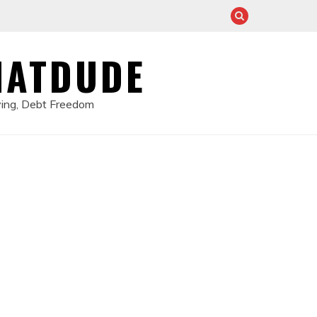
HATDUDE
ving, Debt Freedom