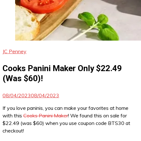
JC Penney
Cooks Panini Maker Only $22.49
(Was $60)!
08/04/2023
08/04/2023
If you love paninis, you can make your favorites at home
with this
Cooks Panini Maker
! We found this on sale for
$22.49 (was $60) when you use coupon code BTS30 at
checkout!