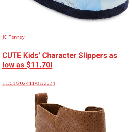
JC Penney
CUTE Kids’ Character Slippers as
low as $11.70!
11/01/2024
11/01/2024