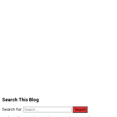
Search This Blog
Search for: