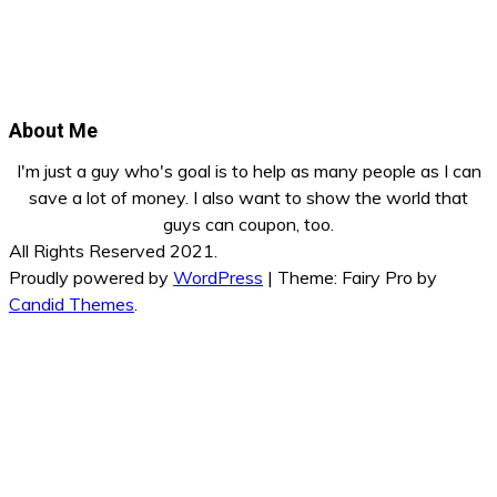
About Me
I'm just a guy who's goal is to help as many people as I can
save a lot of money. I also want to show the world that
guys can coupon, too.
All Rights Reserved 2021.
Proudly powered by
WordPress
|
Theme: Fairy Pro by
Candid Themes
.