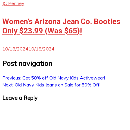
JC Penney
Women’s Arizona Jean Co. Booties
Only $23.99 (Was $65)!
10/18/2024
10/18/2024
Post navigation
Previous:
Get 50% off Old Navy Kids Activewear!
Next:
Old Navy Kids Jeans on Sale for 50% Off!
Leave a Reply