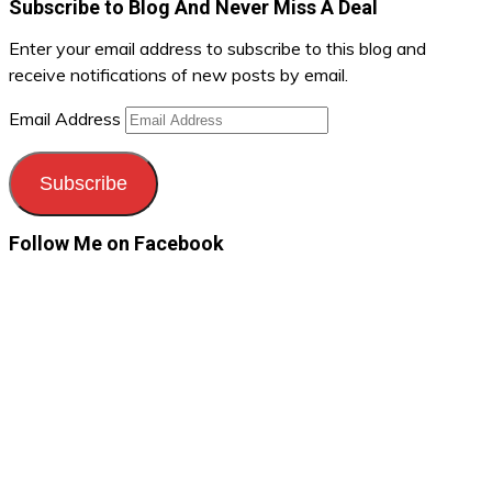
Subscribe to Blog And Never Miss A Deal
Enter your email address to subscribe to this blog and
receive notifications of new posts by email.
Email Address
Subscribe
Follow Me on Facebook