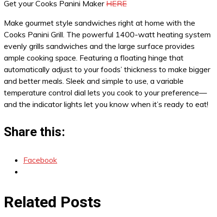
Get your Cooks Panini Maker
HERE
Make gourmet style sandwiches right at home with the
Cooks Panini Grill. The powerful 1400-watt heating system
evenly grills sandwiches and the large surface provides
ample cooking space. Featuring a floating hinge that
automatically adjust to your foods’ thickness to make bigger
and better meals. Sleek and simple to use, a variable
temperature control dial lets you cook to your preference—
and the indicator lights let you know when it’s ready to eat!
Share this:
Facebook
Related Posts