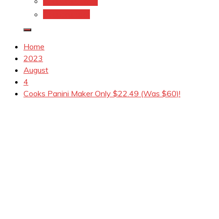
Coupons.Com 1
Coupons.com
Home
2023
August
4
Cooks Panini Maker Only $22.49 (Was $60)!