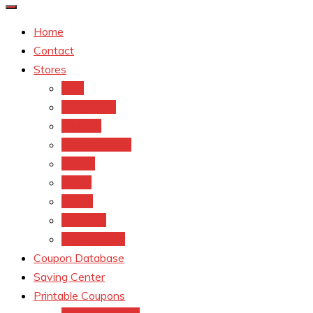
Home
Contact
Stores
CVS
Walgreens
Rite Aid
Dollar General
Target
Meijer
kroger
Old navy
Family Dollar
Coupon Database
Saving Center
Printable Coupons