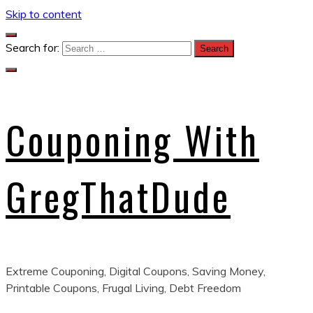
Skip to content
Search for:
Couponing With
GregThatDude
Extreme Couponing, Digital Coupons, Saving Money,
Printable Coupons, Frugal Living, Debt Freedom