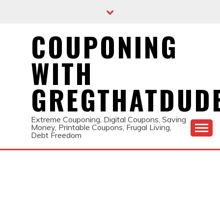
Skip
to
content
COUPONING
WITH
GREGTHATDUD
Extreme Couponing, Digital Coupons, Saving
Money, Printable Coupons, Frugal Living,
Debt Freedom