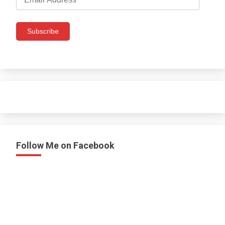
Address
Subscribe
Follow Me on Facebook