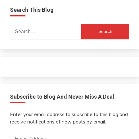
Search This Blog
Search
for:
Subscribe to Blog And Never Miss A Deal
Enter your email address to subscribe to this blog and
receive notifications of new posts by email.
Email