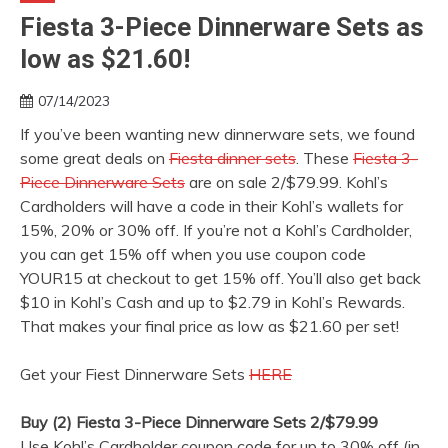
Fiesta 3-Piece Dinnerware Sets as
low as $21.60!
07/14/2023
If you’ve been wanting new dinnerware sets, we found
some great deals on
Fiesta dinner sets
. These
Fiesta 3-
Piece Dinnerware Sets
are on sale 2/$79.99. Kohl’s
Cardholders will have a code in their Kohl’s wallets for
15%, 20% or 30% off. If you’re not a Kohl’s Cardholder,
you can get 15% off when you use coupon code
YOUR15 at checkout to get 15% off. You’ll also get back
$10 in Kohl’s Cash and up to $2.79 in Kohl’s Rewards.
That makes your final price as low as $21.60 per set!
Get your Fiest Dinnerware Sets
HERE
Buy (2) Fiesta 3-Piece Dinnerware Sets 2/$79.99
Use Kohl’s Cardholder coupon code for up to 30% off (in