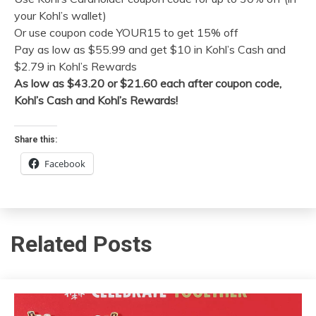
your Kohl’s wallet)
Or use coupon code YOUR15 to get 15% off
Pay as low as $55.99 and get $10 in Kohl’s Cash and
$2.79 in Kohl’s Rewards
As low as $43.20 or $21.60 each after coupon code,
Kohl’s Cash and Kohl’s Rewards!
Share this:
Facebook
Related Posts