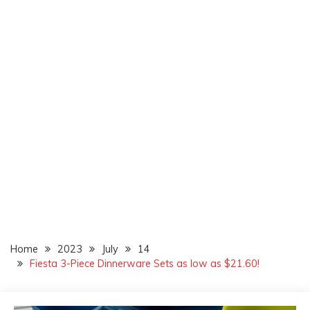
Home
2023
July
14
Fiesta 3-Piece Dinnerware Sets as low as $21.60!