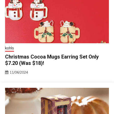
kohls
Christmas Cocoa Mugs Earring Set Only
$7.20 (Was $18)!
11/06/2024