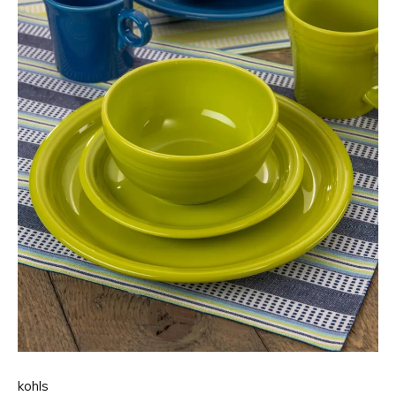
kohls