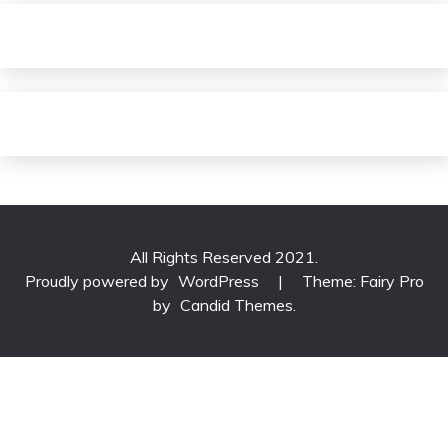
All Rights Reserved 2021.
Proudly powered by
WordPress
|
Theme: Fairy Pro
by
Candid Themes
.