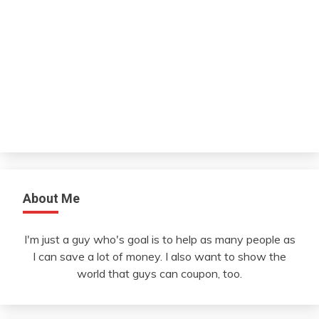
About Me
I'm just a guy who's goal is to help as many people as
I can save a lot of money. I also want to show the
world that guys can coupon, too.