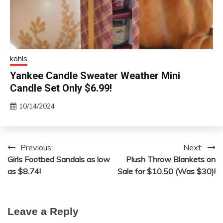
kohls
Yankee Candle Sweater Weather Mini
Candle Set Only $6.99!
10/14/2024
Previous:
Next:
Post
Girls Footbed Sandals as low
Plush Throw Blankets on
navigation
as $8.74!
Sale for $10.50 (Was $30)!
Leave a Reply