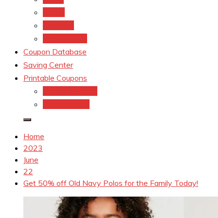
kroger
Old navy
Family Dollar
Coupon Database
Saving Center
Printable Coupons
Coupons.Com 1
Coupons.com
Home
2023
June
22
Get 50% off Old Navy Polos for the Family Today!