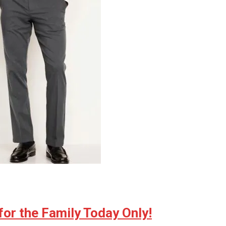
for the Family Today Only!