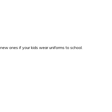
b new ones if your kids wear uniforms to school.