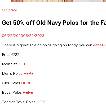
Old navy
Get 50% off Old Navy Polos for the F
06/22/2023
06/22/2023
There is a great sale on polos going on today. You can
get 50%
Ends 6/22
Main Site
HERE
Men’s Polos
HERE
Girls’ Polos
HERE
Boys’ Polos
HERE
Toddler Boys’ Polos
HERE