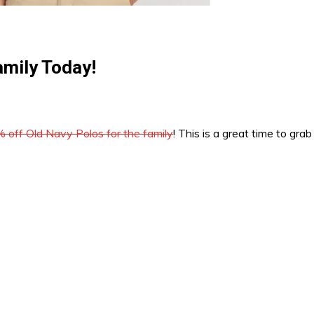
amily Today!
 off Old Navy Polos for the family
! This is a great time to gra