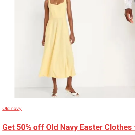
Old navy
Get 50% off Old Navy Easter Clothes 