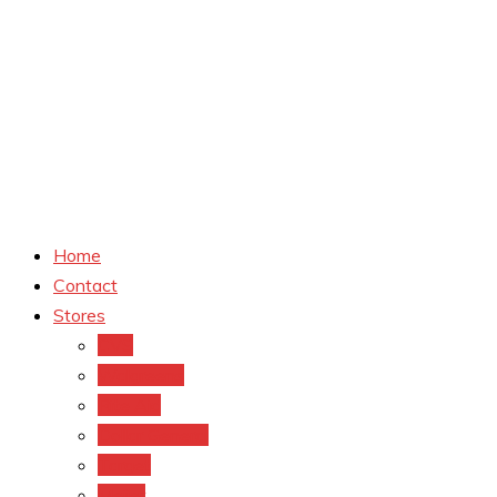
Home
Contact
Stores
CVS
Walgreens
Rite Aid
Dollar General
Target
Meijer