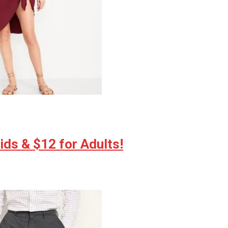
ds & $12 for Adults!