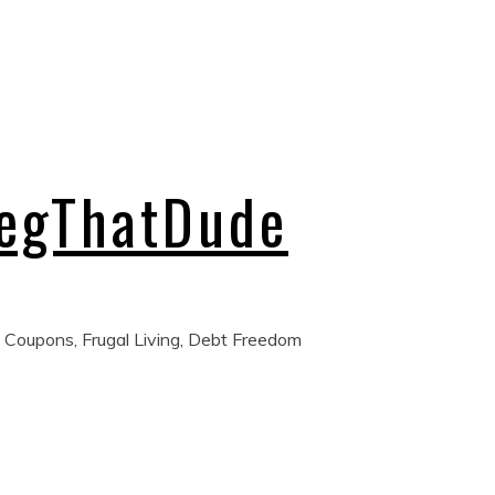
regThatDude
 Coupons, Frugal Living, Debt Freedom