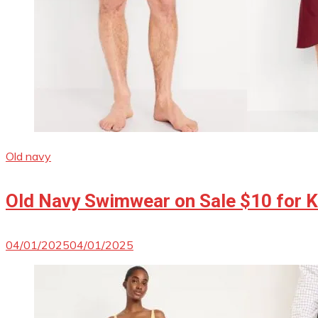
Old navy
Old Navy Swimwear on Sale $10 for Ki
04/01/2025
04/01/2025