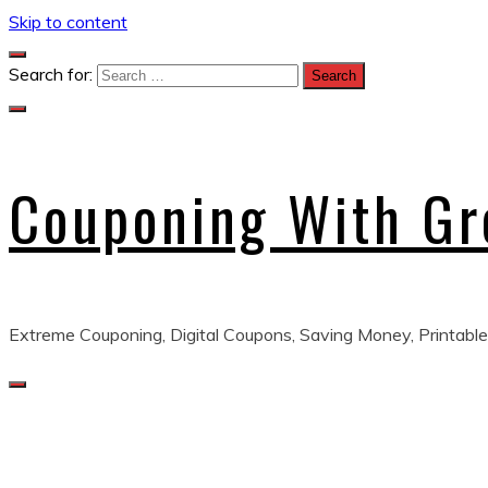
Skip to content
Search for:
Couponing With G
Extreme Couponing, Digital Coupons, Saving Money, Printable