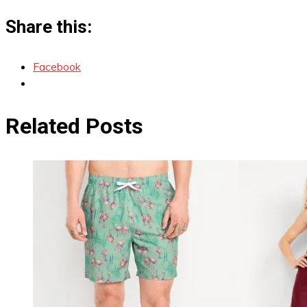
Share this:
Facebook
Related Posts