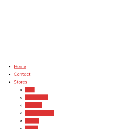
Home
Contact
Stores
CVS
Walgreens
Rite Aid
Dollar General
Target
Meijer