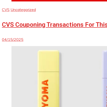
CVS
Uncategorized
CVS Couponing Transactions For Thi
04/15/2025