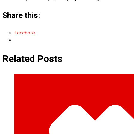
Share this:
Facebook
Related Posts