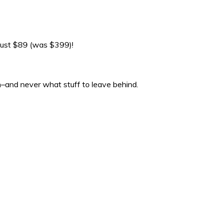
just $89 (was $399)!
on–and never what stuff to leave behind.