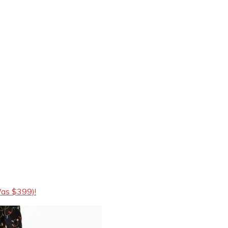
Was $399)!