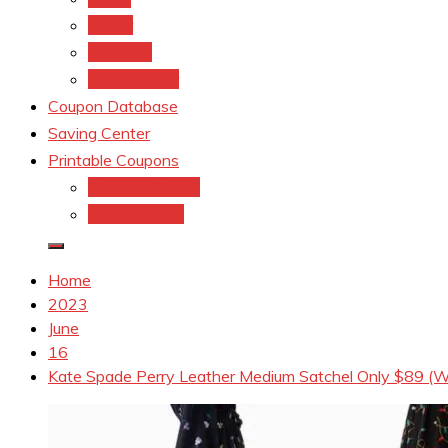
kroger
Old navy
Family Dollar
Coupon Database
Saving Center
Printable Coupons
Coupons.Com 1
Coupons.com
Home
2023
June
16
Kate Spade Perry Leather Medium Satchel Only $89 (