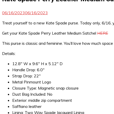
06/16/2023
06/16/2023
Treat yourself to a new Kate Spade purse. Today only, 6/16, 
Get your Kate Spade Perry Leather Medium Satchel
HERE
This purse is classic and feminine. You’ll love how much space
Details:
12.8″ W x 9.6″ H x 5.12″ D
Handle Drop: 6.0″
Strap Drop: 22″
Metal Pinmount Logo
Closure Type: Magnetic snap closure
Dust Bag Included: No
Exterior: middle zip compartment
Saffiano leather
Lining: Two Way Spade Jacquard Lining