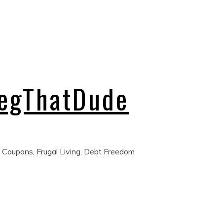
regThatDude
 Coupons, Frugal Living, Debt Freedom