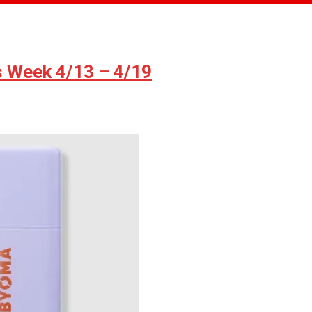
s Week 4/13 – 4/19