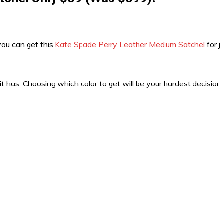
you can get this
Kate Spade Perry Leather Medium Satchel
for 
 it has. Choosing which color to get will be your hardest decisi