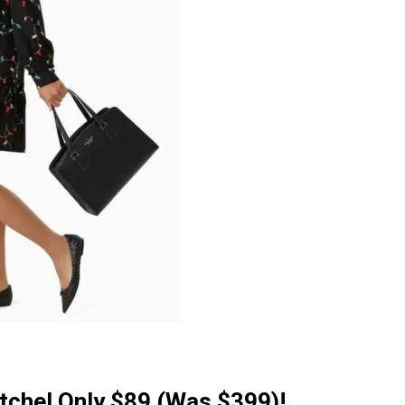
tchel Only $89 (Was $399)!