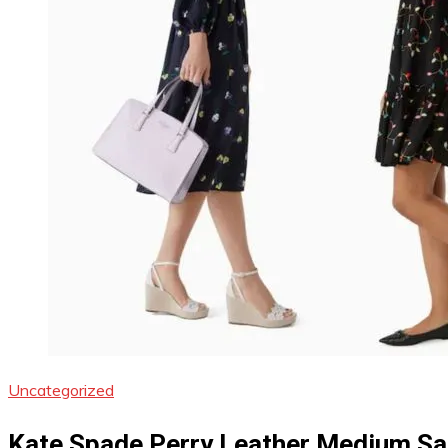
Uncategorized
Kate Spade Perry Leather Medium Sa