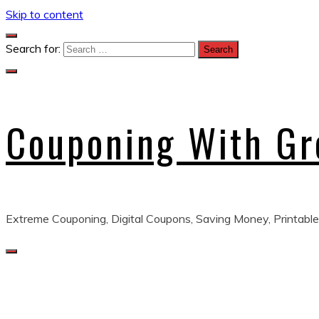
Skip to content
Search for:
Couponing With G
Extreme Couponing, Digital Coupons, Saving Money, Printable