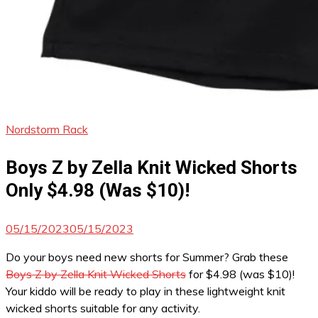
Nordstorm Rack
Boys Z by Zella Knit Wicked Shorts
Only $4.98 (Was $10)!
05/15/2023
05/15/2023
Do your boys need new shorts for Summer? Grab these
Boys Z by Zella Knit Wicked Shorts
for $4.98 (was $10)!
Your kiddo will be ready to play in these lightweight knit
wicked shorts suitable for any activity.