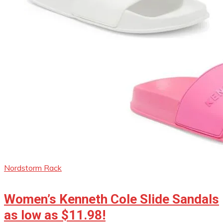
Nordstorm Rack
Women’s Kenneth Cole Slide Sandals
as low as $11.98!