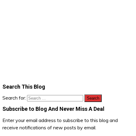
Search This Blog
Search for:
Subscribe to Blog And Never Miss A Deal
Enter your email address to subscribe to this blog and
receive notifications of new posts by email.