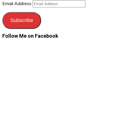
Email Address
Subscribe
Follow Me on Facebook