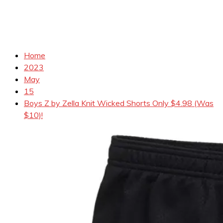
Home
2023
May
15
Boys Z by Zella Knit Wicked Shorts Only $4.98 (Was
$10)!