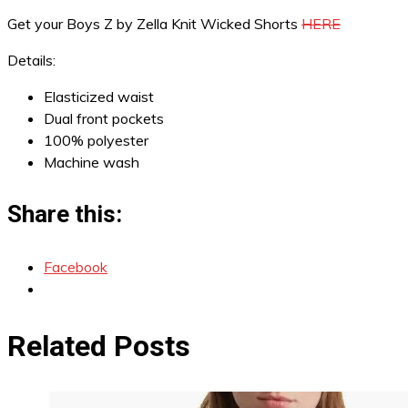
Get your Boys Z by Zella Knit Wicked Shorts
HERE
Details:
Elasticized waist
Dual front pockets
100% polyester
Machine wash
Share this:
Facebook
Related Posts