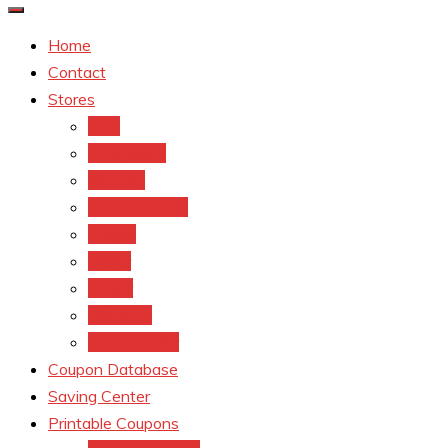
Home
Contact
Stores
CVS
Walgreens
Rite Aid
Dollar General
Target
Meijer
kroger
Old navy
Family Dollar
Coupon Database
Saving Center
Printable Coupons