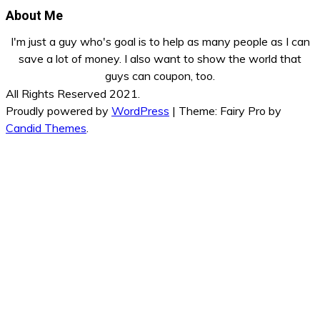
About Me
I'm just a guy who's goal is to help as many people as I can
save a lot of money. I also want to show the world that
guys can coupon, too.
All Rights Reserved 2021.
Proudly powered by
WordPress
|
Theme: Fairy Pro by
Candid Themes
.