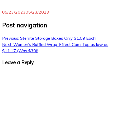
05/23/2023
05/23/2023
Post navigation
Previous:
Sterilite Storage Boxes Only $1.09 Each!
Next:
Women’s Ruffled Wrap-Effect Cami Top as low as
$11.17 (Was $30)!
Leave a Reply