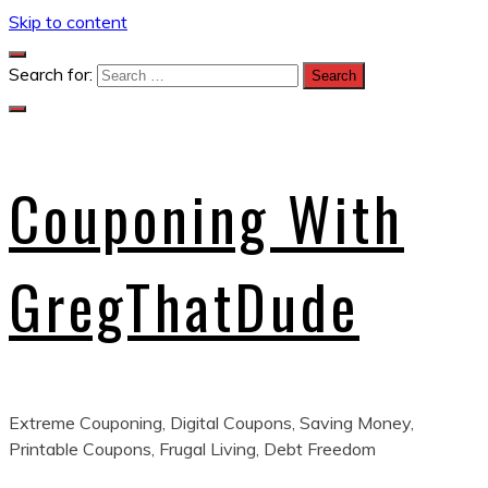
Skip to content
Search for:
Couponing With
GregThatDude
Extreme Couponing, Digital Coupons, Saving Money,
Printable Coupons, Frugal Living, Debt Freedom