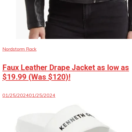
Nordstorm Rack
Faux Leather Drape Jacket as low as
$19.99 (Was $120)!
01/25/2024
01/25/2024