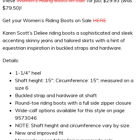
these
Women’s Riding Boots on Sale
for just $29.93 (was
$79.50)!
Get your Women’s Riding Boots on Sale
HERE
Karen Scott’s Deliee riding boots a sophisticated and sleek
accenting skinny jeans and tailored skirts with a hint of
equestrian inspiration in buckled straps and hardware.
Details:
1-1/4″ heel
Shaft height: 15″; Circumference: 15″; measured on a
size 6
Buckled strap and hardware at shaft
Round-toe riding boots with a full side zipper closure
Wide-calf options available for this style on page
9573046
NOTE: Shaft height and circumference vary by size.
New and improved fit