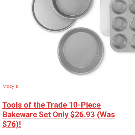
Macy's
Tools of the Trade 10-Piece
Bakeware Set Only $26.93 (Was
$76)!