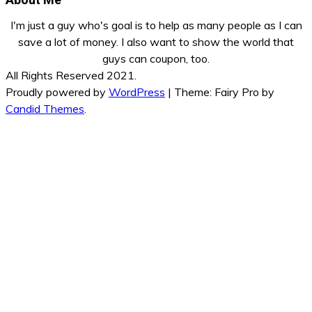
I'm just a guy who's goal is to help as many people as I can
save a lot of money. I also want to show the world that
guys can coupon, too.
All Rights Reserved 2021.
Proudly powered by
WordPress
|
Theme: Fairy Pro by
Candid Themes
.