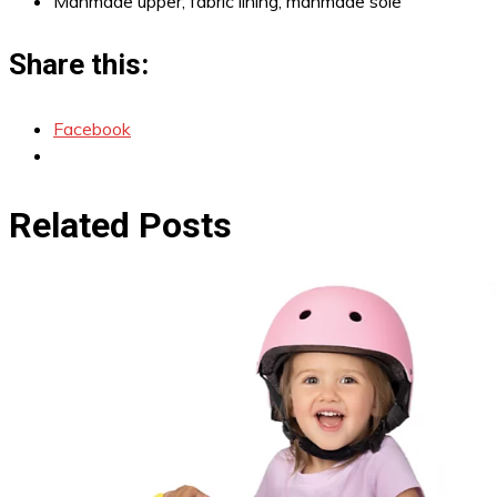
Manmade upper; fabric lining; manmade sole
Share this:
Facebook
Related Posts