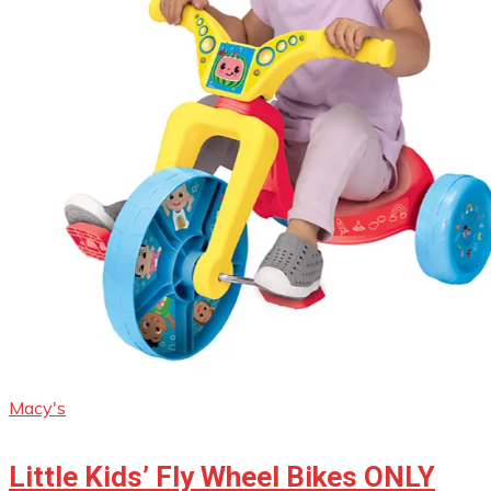
Macy's
Little Kids’ Fly Wheel Bikes ONLY