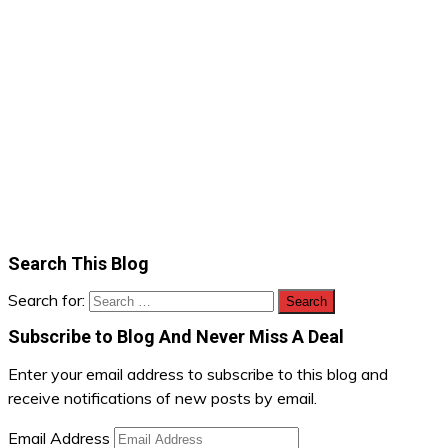
Search This Blog
Search for:
Subscribe to Blog And Never Miss A Deal
Enter your email address to subscribe to this blog and
receive notifications of new posts by email.
Email Address