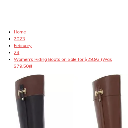
Home
2023
February
23
Women’s Riding Boots on Sale for $29.93 (Was
$79.50)!!