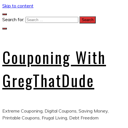
Skip to content
Search for:
Couponing With
GregThatDude
Extreme Couponing, Digital Coupons, Saving Money,
Printable Coupons, Frugal Living, Debt Freedom