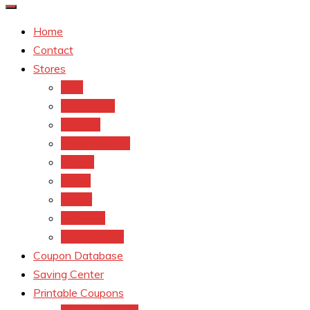
Home
Contact
Stores
CVS
Walgreens
Rite Aid
Dollar General
Target
Meijer
kroger
Old navy
Family Dollar
Coupon Database
Saving Center
Printable Coupons