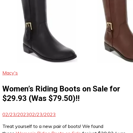
Macy's
Women’s Riding Boots on Sale for
$29.93 (Was $79.50)!!
02/23/2023
02/23/2023
Treat yourself to a new pair of boots! We found