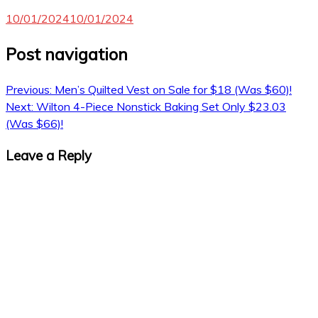
10/01/2024
10/01/2024
Post navigation
Previous:
Men’s Quilted Vest on Sale for $18 (Was $60)!
Next:
Wilton 4-Piece Nonstick Baking Set Only $23.03
(Was $66)!
Leave a Reply