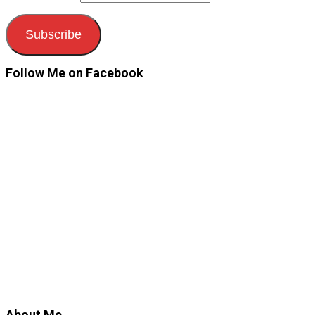
Subscribe
Follow Me on Facebook
About Me