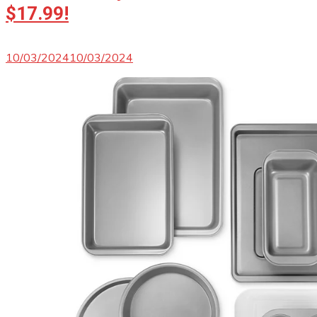
$17.99!
10/03/2024
10/03/2024