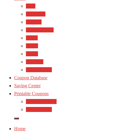
CVS
Walgreens
Rite Aid
Dollar General
Target
Meijer
kroger
Old navy
Family Dollar
Coupon Database
Saving Center
Printable Coupons
Coupons.Com 1
Coupons.com
Home