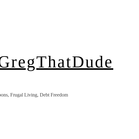
 GregThatDude
ons, Frugal Living, Debt Freedom