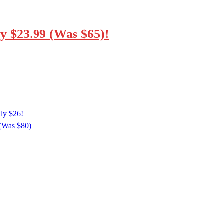
y $23.99 (Was $65)!
ly $26!
 (Was $80)