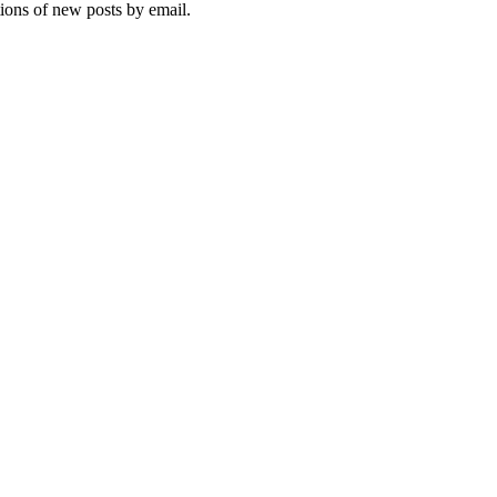
tions of new posts by email.