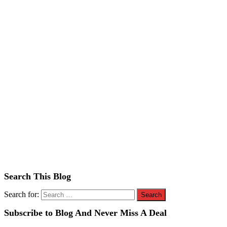
Search This Blog
Search for:
Subscribe to Blog And Never Miss A Deal