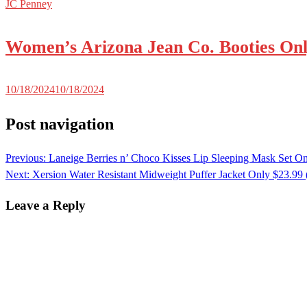
JC Penney
Women’s Arizona Jean Co. Booties Onl
10/18/2024
10/18/2024
Post navigation
Previous:
Laneige Berries n’ Choco Kisses Lip Sleeping Mask Set On
Next:
Xersion Water Resistant Midweight Puffer Jacket Only $23.99
Leave a Reply