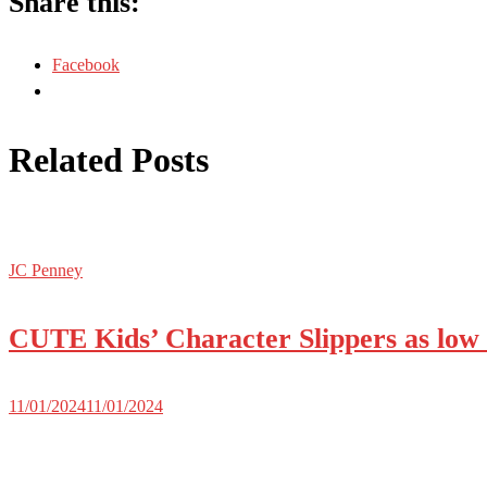
Share this:
Facebook
Related Posts
JC Penney
CUTE Kids’ Character Slippers as low 
11/01/2024
11/01/2024