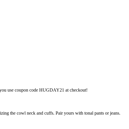
hen you use coupon code HUGDAY21 at checkout!
ing the cowl neck and cuffs. Pair yours with tonal pants or jeans.