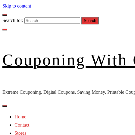
Skip to content
Search for:
Couponing With
Extreme Couponing, Digital Coupons, Saving Money, Printable Coup
Home
Contact
Stores