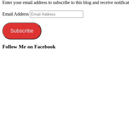
Enter your email address to subscribe to this blog and receive notifica
Email Address
Subscribe
Follow Me on Facebook