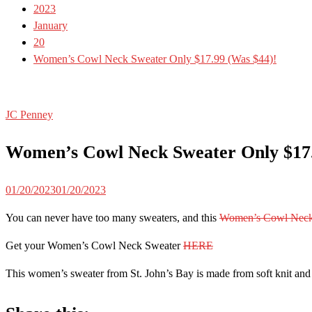
2023
January
20
Women’s Cowl Neck Sweater Only $17.99 (Was $44)!
JC Penney
Women’s Cowl Neck Sweater Only $17.
01/20/2023
01/20/2023
You can never have too many sweaters, and this
Women’s Cowl Neck
Get your Women’s Cowl Neck Sweater
HERE
This women’s sweater from St. John’s Bay is made from soft knit and h