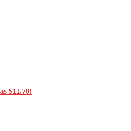
as $11.70!