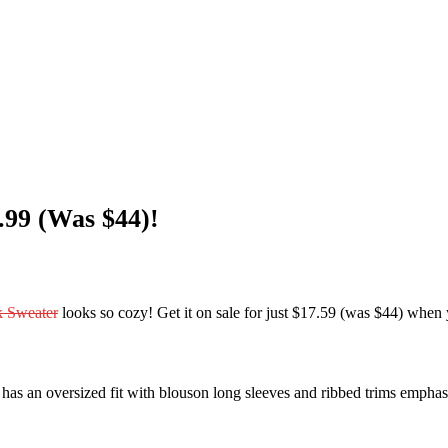
99 (Was $44)!
 Sweater
looks so cozy! Get it on sale for just $17.59 (was $44) w
as an oversized fit with blouson long sleeves and ribbed trims emphasiz