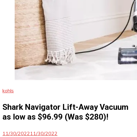
kohls
Shark Navigator Lift-Away Vacuum
as low as $96.99 (Was $280)!
11/30/2022
11/30/2022