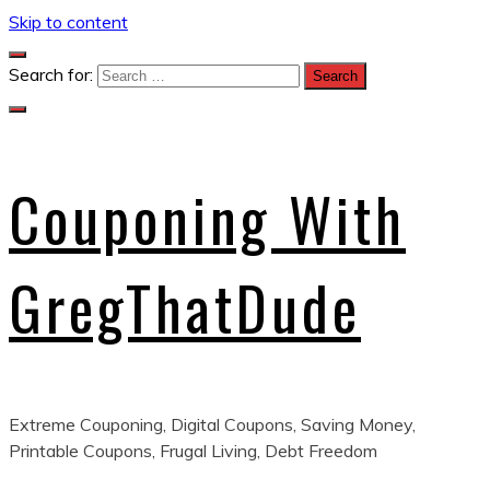
Skip to content
Search for:
Couponing With
GregThatDude
Extreme Couponing, Digital Coupons, Saving Money,
Printable Coupons, Frugal Living, Debt Freedom