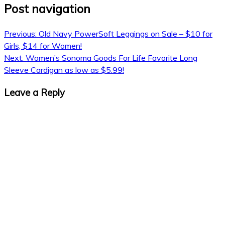
Post navigation
Previous:
Old Navy PowerSoft Leggings on Sale – $10 for
Girls, $14 for Women!
Next:
Women’s Sonoma Goods For Life Favorite Long
Sleeve Cardigan as low as $5.99!
Leave a Reply