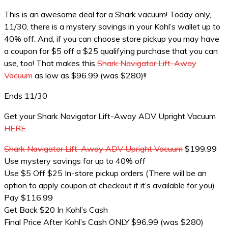
This is an awesome deal for a Shark vacuum! Today only,
11/30, there is a mystery savings in your Kohl’s wallet up to
40% off. And, if you can choose store pickup you may have
a coupon for $5 off a $25 qualifying purchase that you can
use, too! That makes this
Shark Navigator Lift-Away
Vacuum
as low as $96.99 (was $280)!!
Ends 11/30
Get your Shark Navigator Lift-Away ADV Upright Vacuum
HERE
Shark Navigator Lift-Away ADV Upright Vacuum
$199.99
Use mystery savings for up to 40% off
Use $5 Off $25 In-store pickup orders (There will be an
option to apply coupon at checkout if it’s available for you)
Pay $116.99
Get Back $20 In Kohl’s Cash
Final Price After Kohl’s Cash ONLY $96.99 (was $280)