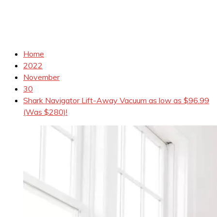
Home
2022
November
30
Shark Navigator Lift-Away Vacuum as low as $96.99
(Was $280)!