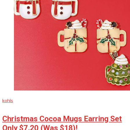
kohls
Christmas Cocoa Mugs Earring Set
Only $7.20 (Was $18)!