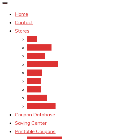
Home
Contact
Stores
CVS
Walgreens
Rite Aid
Dollar General
Target
Meijer
kroger
Old navy
Family Dollar
Coupon Database
Saving Center
Printable Coupons