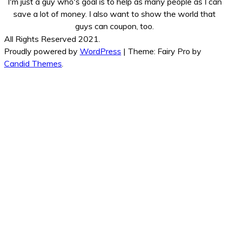
I'm just a guy who's goal is to help as many people as I can
save a lot of money. I also want to show the world that
guys can coupon, too.
All Rights Reserved 2021.
Proudly powered by
WordPress
|
Theme: Fairy Pro by
Candid Themes
.