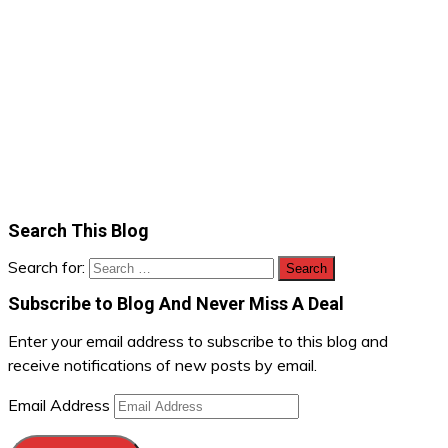
Search This Blog
Search for:
Subscribe to Blog And Never Miss A Deal
Enter your email address to subscribe to this blog and
receive notifications of new posts by email.
Email Address