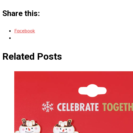
Share this:
Facebook
Related Posts