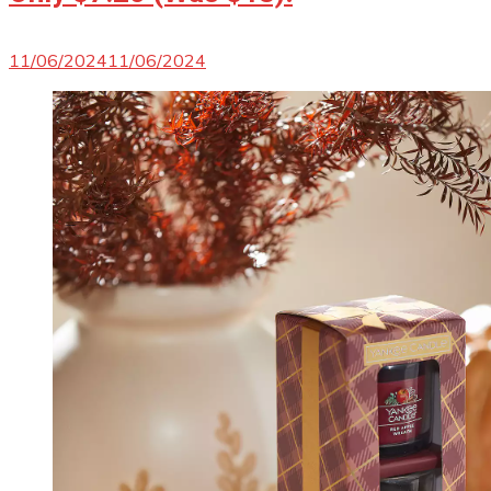
11/06/2024
11/06/2024