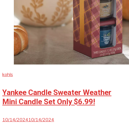
kohls
Yankee Candle Sweater Weather
Mini Candle Set Only $6.99!
10/14/2024
10/14/2024