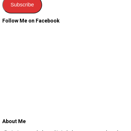
Subscribe
Follow Me on Facebook
About Me