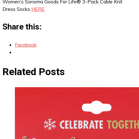
Women’s Sonoma Goods For Life® 3-Pack Cable Knit
Dress Socks
HERE
Share this:
Facebook
Related Posts