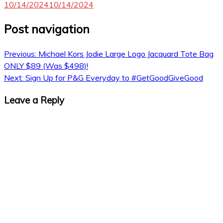
10/14/2024
10/14/2024
Post navigation
Previous:
Michael Kors Jodie Large Logo Jacquard Tote Bag
ONLY $89 (Was $498)!
Next:
Sign Up for P&G Everyday to #GetGoodGiveGood
Leave a Reply