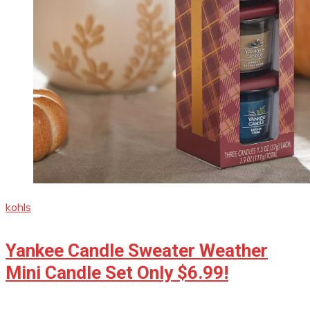
kohls
Yankee Candle Sweater Weather
Mini Candle Set Only $6.99!