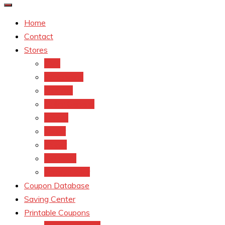
Home
Contact
Stores
CVS
Walgreens
Rite Aid
Dollar General
Target
Meijer
kroger
Old navy
Family Dollar
Coupon Database
Saving Center
Printable Coupons