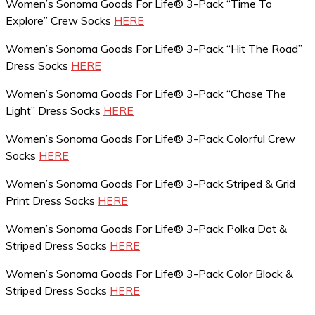
Women’s Sonoma Goods For Life® 3-Pack “Time To
Explore” Crew Socks
HERE
Women’s Sonoma Goods For Life® 3-Pack “Hit The Road”
Dress Socks
HERE
Women’s Sonoma Goods For Life® 3-Pack “Chase The
Light” Dress Socks
HERE
Women’s Sonoma Goods For Life® 3-Pack Colorful Crew
Socks
HERE
Women’s Sonoma Goods For Life® 3-Pack Striped & Grid
Print Dress Socks
HERE
Women’s Sonoma Goods For Life® 3-Pack Polka Dot &
Striped Dress Socks
HERE
Women’s Sonoma Goods For Life® 3-Pack Color Block &
Striped Dress Socks
HERE