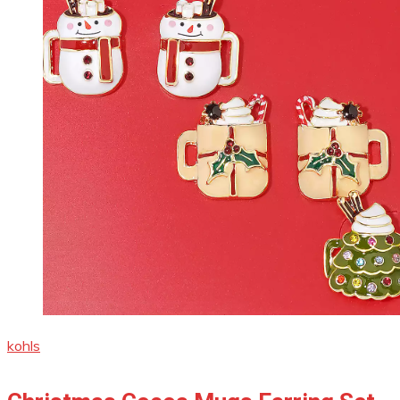
kohls