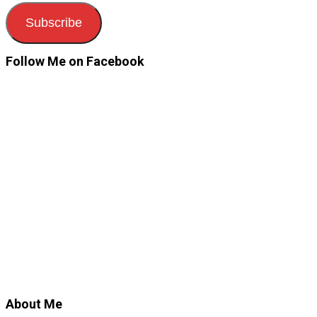
Subscribe
Follow Me on Facebook
About Me