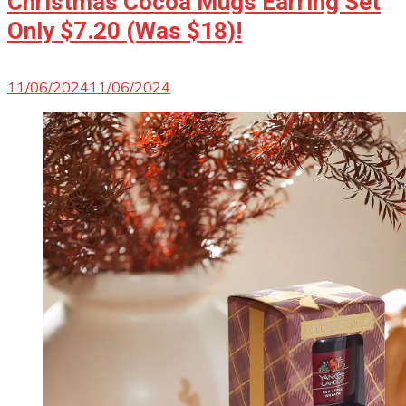
Christmas Cocoa Mugs Earring Set
Only $7.20 (Was $18)!
11/06/2024
11/06/2024