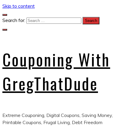
Skip to content
Search for:
Couponing With
GregThatDude
Extreme Couponing, Digital Coupons, Saving Money,
Printable Coupons, Frugal Living, Debt Freedom