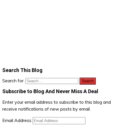
Search This Blog
Search for:
Subscribe to Blog And Never Miss A Deal
Enter your email address to subscribe to this blog and
receive notifications of new posts by email.
Email Address