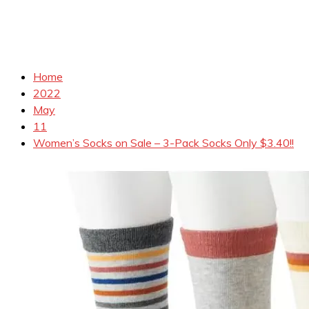
Home
2022
May
11
Women’s Socks on Sale – 3-Pack Socks Only $3.40!!