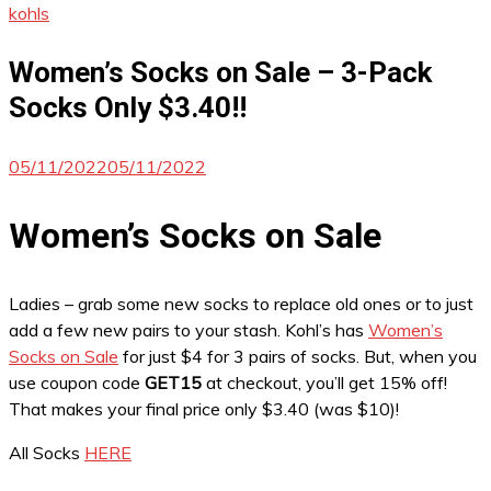
kohls
Women’s Socks on Sale – 3-Pack
Socks Only $3.40!!
05/11/2022
05/11/2022
Women’s Socks on Sale
Ladies – grab some new socks to replace old ones or to just
add a few new pairs to your stash. Kohl’s has
Women’s
Socks on Sale
for just $4 for 3 pairs of socks. But, when you
use coupon code
GET15
at checkout, you’ll get 15% off!
That makes your final price only $3.40 (was $10)!
All Socks
HERE