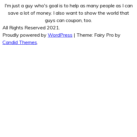
I'm just a guy who's goal is to help as many people as I can
save a lot of money. I also want to show the world that
guys can coupon, too.
All Rights Reserved 2021.
Proudly powered by
WordPress
|
Theme: Fairy Pro by
Candid Themes
.