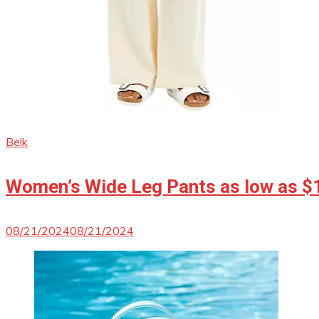
Belk
Women’s Wide Leg Pants as low as $
08/21/2024
08/21/2024