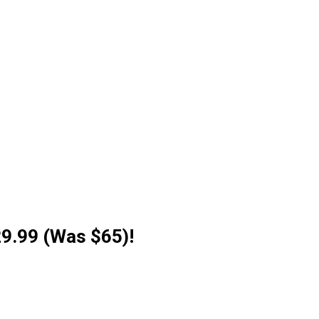
29.99 (Was $65)!