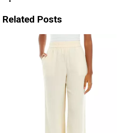
Related Posts