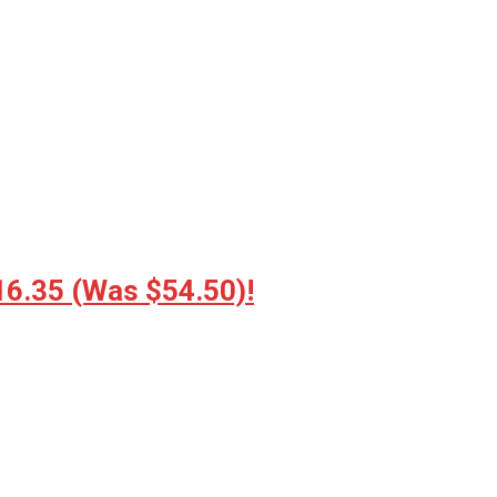
16.35 (Was $54.50)!