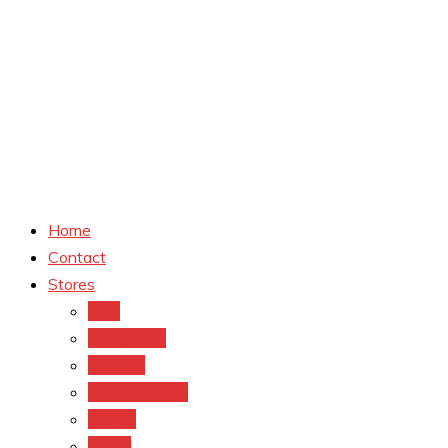
Home
Contact
Stores
CVS
Walgreens
Rite Aid
Dollar General
Target
Meijer