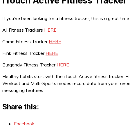
iTouch Active Fitness Tracker
If you’ve been looking for a fitness tracker, this is a great t
All Fitness Trackers
HERE
Camo Fitness Tracker
HERE
Pink Fitness Tracker
HERE
Burgandy Fitness Tracker
HERE
Healthy habits start with the iTouch Active fitness tracker. E
Workout and Multi-Sports modes record data from your favorite
messaging features.
Share this:
Facebook