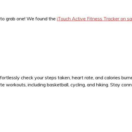
ime to grab one! We found the
iTouch Active Fitness Tracker on sa
ffortlessly check your steps taken, heart rate, and calories bur
 workouts, including basketball, cycling, and hiking. Stay conn