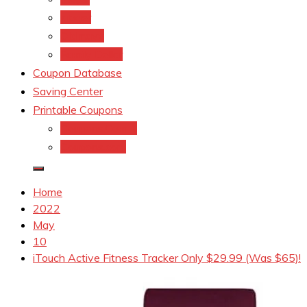
kroger
Old navy
Family Dollar
Coupon Database
Saving Center
Printable Coupons
Coupons.Com 1
Coupons.com
Home
2022
May
10
iTouch Active Fitness Tracker Only $29.99 (Was $65)!