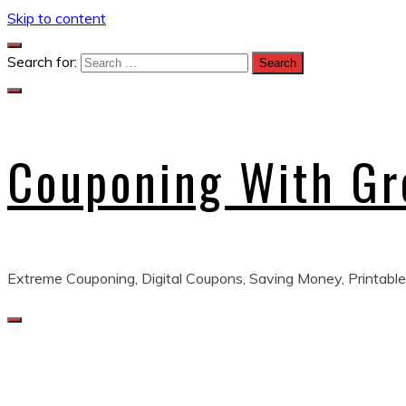
Skip to content
Search for:
Couponing With G
Extreme Couponing, Digital Coupons, Saving Money, Printable