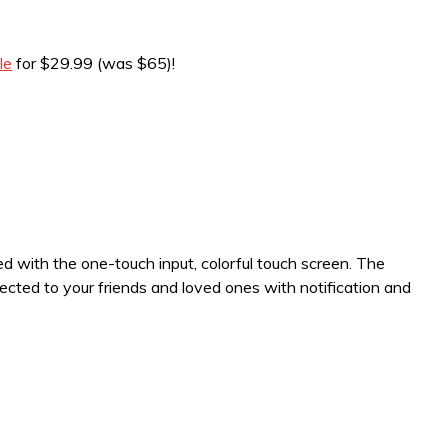
le
for $29.99 (was $65)!
ned with the one-touch input, colorful touch screen. The
ected to your friends and loved ones with notification and