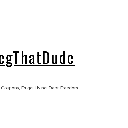
regThatDude
 Coupons, Frugal Living, Debt Freedom