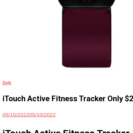
Belk
iTouch Active Fitness Tracker Only $
05/10/2022
05/10/2022