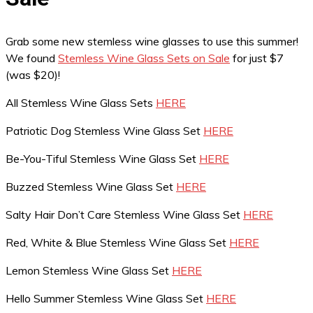
Grab some new stemless wine glasses to use this summer!
We found
Stemless Wine Glass Sets on Sale
for just $7
(was $20)!
All Stemless Wine Glass Sets
HERE
Patriotic Dog Stemless Wine Glass Set
HERE
Be-You-Tiful Stemless Wine Glass Set
HERE
Buzzed Stemless Wine Glass Set
HERE
Salty Hair Don’t Care Stemless Wine Glass Set
HERE
Red, White & Blue Stemless Wine Glass Set
HERE
Lemon Stemless Wine Glass Set
HERE
Hello Summer Stemless Wine Glass Set
HERE