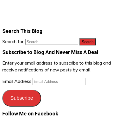
Search This Blog
Search for:
Subscribe to Blog And Never Miss A Deal
Enter your email address to subscribe to this blog and
receive notifications of new posts by email.
Email Address
Subscribe
Follow Me on Facebook