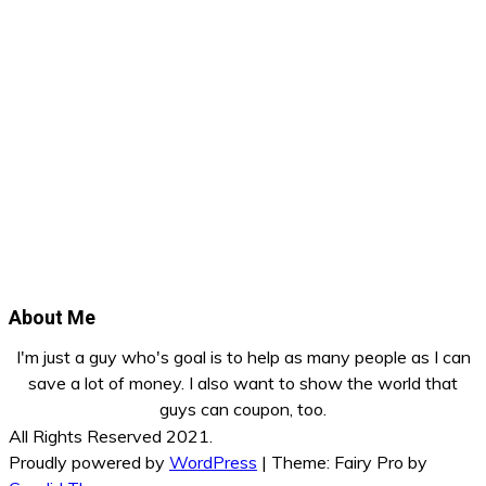
About Me
I'm just a guy who's goal is to help as many people as I can
save a lot of money. I also want to show the world that
guys can coupon, too.
All Rights Reserved 2021.
Proudly powered by
WordPress
|
Theme: Fairy Pro by