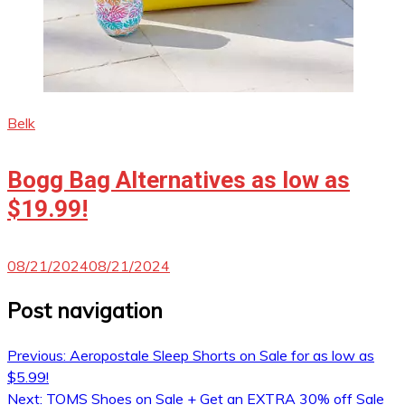
Belk
Bogg Bag Alternatives as low as
$19.99!
08/21/2024
08/21/2024
Post navigation
Previous:
Aeropostale Sleep Shorts on Sale for as low as
$5.99!
Next:
TOMS Shoes on Sale + Get an EXTRA 30% off Sale