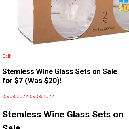
Belk
Stemless Wine Glass Sets on Sale
for $7 (Was $20)!
05/09/2022
05/09/2022
Stemless Wine Glass Sets on
Sale