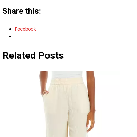
Share this:
Facebook
Related Posts