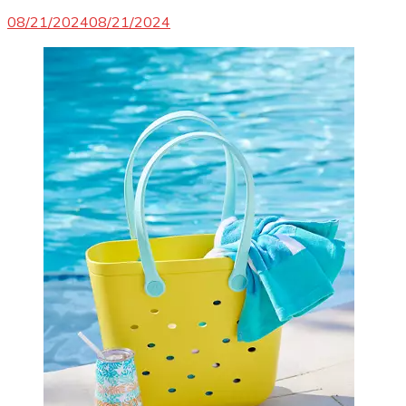
08/21/2024
08/21/2024