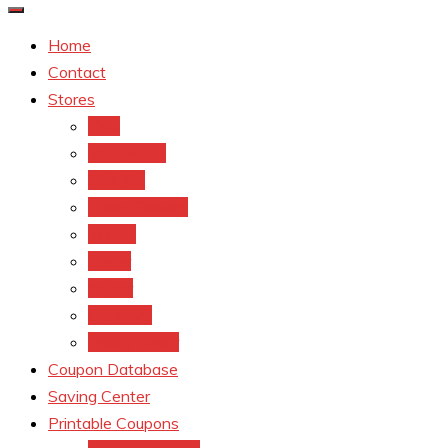
Home
Contact
Stores
CVS
Walgreens
Rite Aid
Dollar General
Target
Meijer
kroger
Old navy
Family Dollar
Coupon Database
Saving Center
Printable Coupons