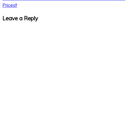
Prices!!
Leave a Reply