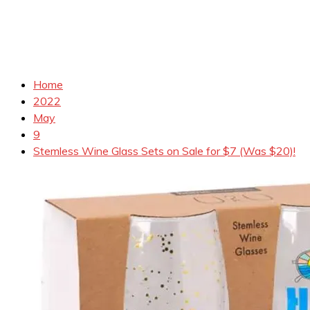
Home
2022
May
9
Stemless Wine Glass Sets on Sale for $7 (Was $20)!