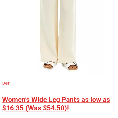
Belk
Women’s Wide Leg Pants as low as
$16.35 (Was $54.50)!