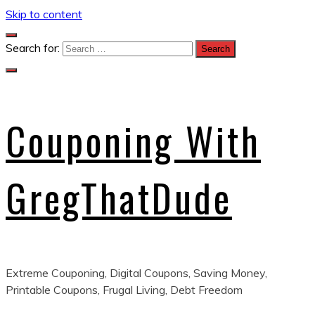
Skip to content
Search for:
Couponing With
GregThatDude
Extreme Couponing, Digital Coupons, Saving Money,
Printable Coupons, Frugal Living, Debt Freedom