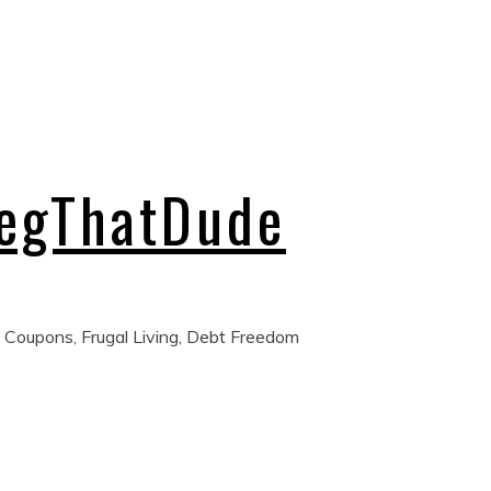
regThatDude
 Coupons, Frugal Living, Debt Freedom