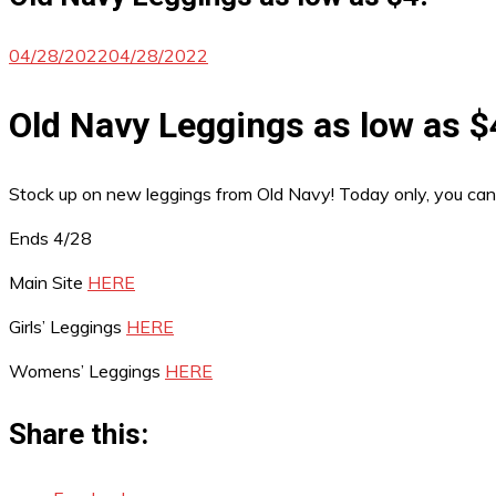
04/28/2022
04/28/2022
Old Navy Leggings as low as $
Stock up on new leggings from Old Navy! Today only, you ca
Ends 4/28
Main Site
HERE
Girls’ Leggings
HERE
Womens’ Leggings
HERE
Share this: