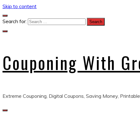
Skip to content
Search for:
Couponing With G
Extreme Couponing, Digital Coupons, Saving Money, Printable