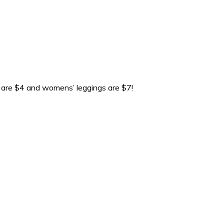
gs are $4 and womens’ leggings are $7!