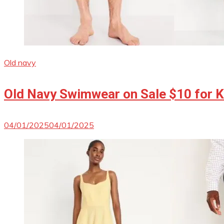
Old navy
Old Navy Swimwear on Sale $10 for Ki
04/01/2025
04/01/2025