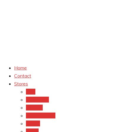
Home
Contact
Stores
CVS
Walgreens
Rite Aid
Dollar General
Target
Meijer