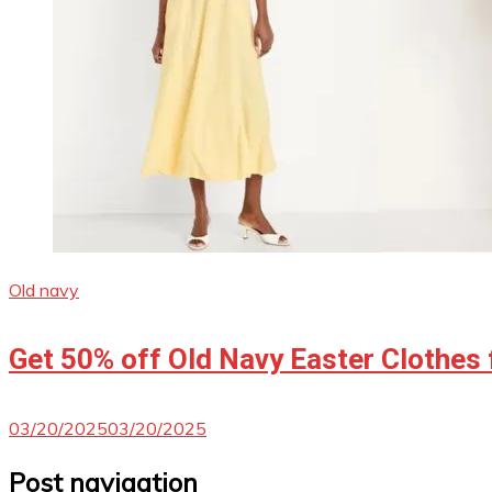
Old navy
Get 50% off Old Navy Easter Clothes 
03/20/2025
03/20/2025
Post navigation