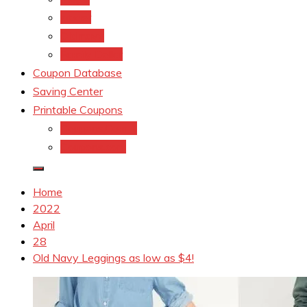
kroger
Old navy
Family Dollar
Coupon Database
Saving Center
Printable Coupons
Coupons.Com 1
Coupons.com
Home
2022
April
28
Old Navy Leggings as low as $4!