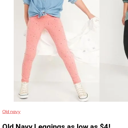
Old navy
Old Navy Leggings as low as $4!