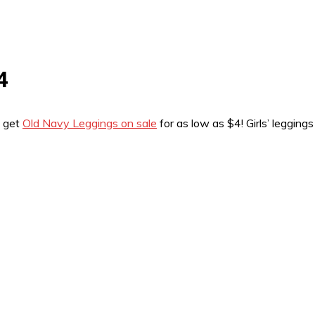
4
n get
Old Navy Leggings on sale
for as low as $4! Girls’ leggin