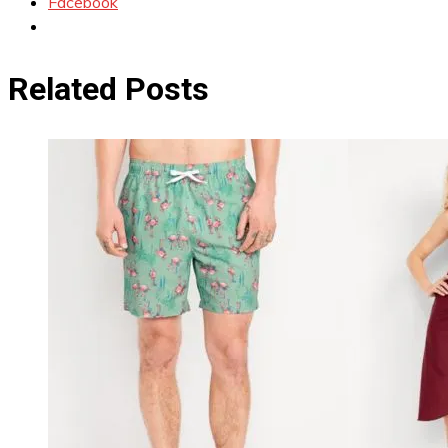
Facebook
Related Posts