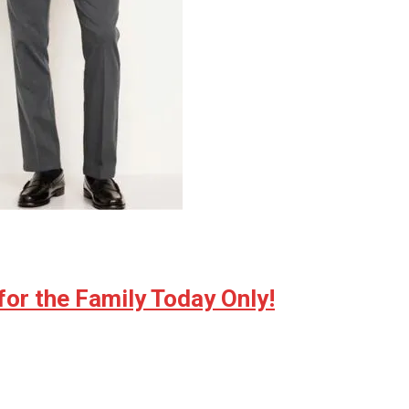
for the Family Today Only!