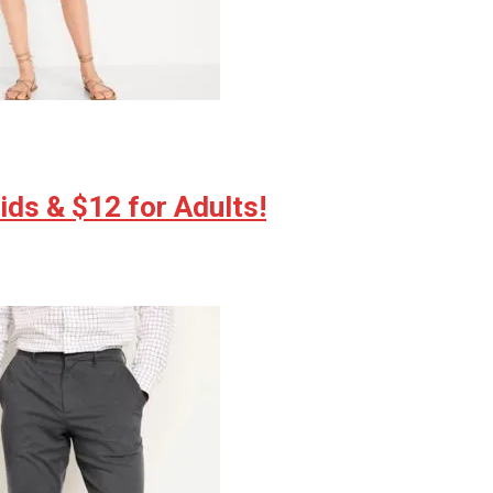
ds & $12 for Adults!