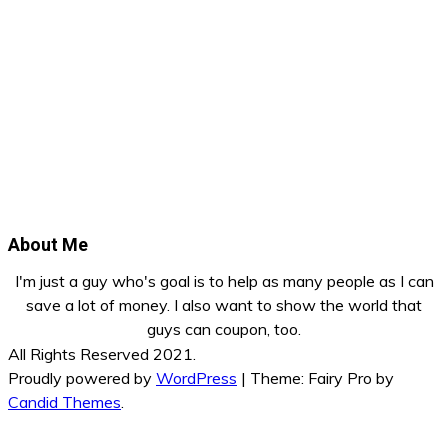
About Me
I'm just a guy who's goal is to help as many people as I can
save a lot of money. I also want to show the world that
guys can coupon, too.
All Rights Reserved 2021.
Proudly powered by
WordPress
|
Theme: Fairy Pro by
Candid Themes
.