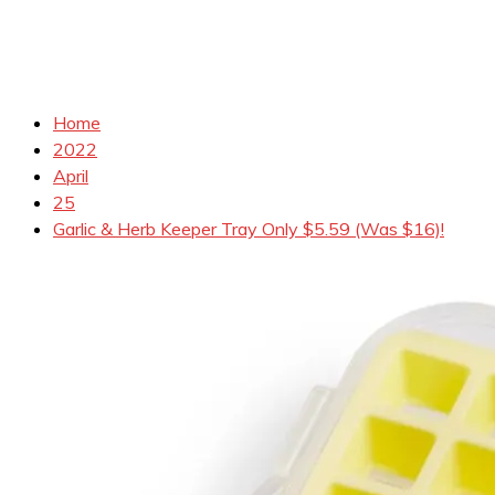
Home
2022
April
25
Garlic & Herb Keeper Tray Only $5.59 (Was $16)!