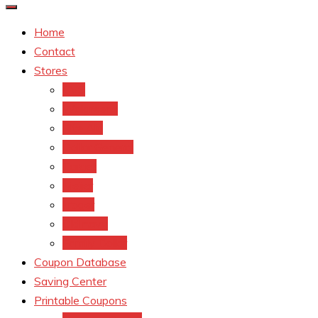
Home
Contact
Stores
CVS
Walgreens
Rite Aid
Dollar General
Target
Meijer
kroger
Old navy
Family Dollar
Coupon Database
Saving Center
Printable Coupons