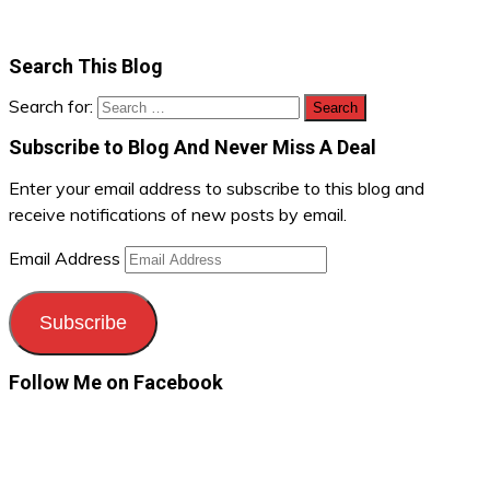
Search This Blog
Search for:
Subscribe to Blog And Never Miss A Deal
Enter your email address to subscribe to this blog and
receive notifications of new posts by email.
Email Address
Subscribe
Follow Me on Facebook