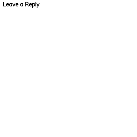
Leave a Reply