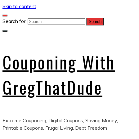
Skip to content
Search for:
Couponing With
GregThatDude
Extreme Couponing, Digital Coupons, Saving Money,
Printable Coupons, Frugal Living, Debt Freedom