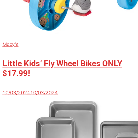
Macy's
Little Kids’ Fly Wheel Bikes ONLY
$17.99!
10/03/2024
10/03/2024