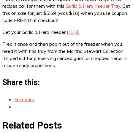
recipes call for them with this
Garlic & Herb Keeper Tray
. Get
this on sale for just $5.59 (was $16) when you use coupon
code FRIEND at checkout!
Get your Garlic & Herb Keeper
HERE
Prep it once and then pop it out of the freezer when you
need it with this tray from the Martha Stewart Collection.
It’s perfect for preserving minced garlic or chopped herbs in
recipe-ready proportions.
Share this:
Facebook
Related Posts