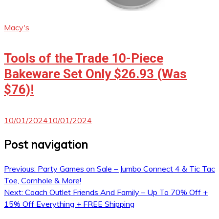
Macy's
Tools of the Trade 10-Piece
Bakeware Set Only $26.93 (Was
$76)!
10/01/2024
10/01/2024
Post navigation
Previous:
Party Games on Sale – Jumbo Connect 4 & Tic Tac
Toe, Cornhole & More!
Next:
Coach Outlet Friends And Family – Up To 70% Off +
15% Off Everything + FREE Shipping