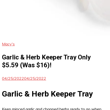
Macy's
Garlic & Herb Keeper Tray Only
$5.59 (Was $16)!
04/25/2022
04/25/2022
Garlic & Herb Keeper Tray
Keep minced garlic and chopped herbs ready to go when