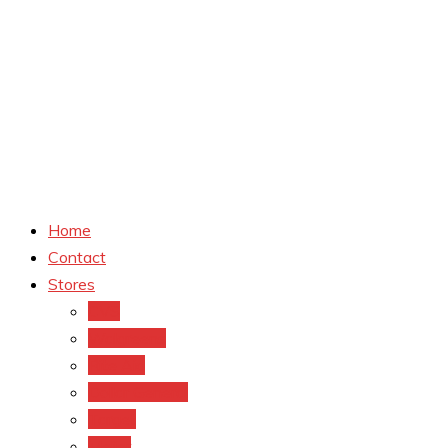
Home
Contact
Stores
CVS
Walgreens
Rite Aid
Dollar General
Target
Meijer