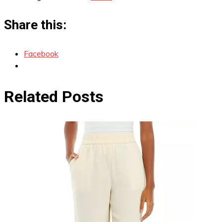
Share this:
Facebook
Related Posts