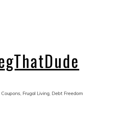
regThatDude
 Coupons, Frugal Living, Debt Freedom