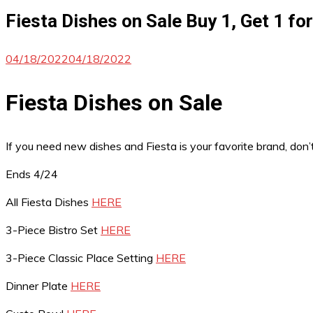
Fiesta Dishes on Sale Buy 1, Get 1 fo
04/18/2022
04/18/2022
Fiesta Dishes on Sale
If you need new dishes and Fiesta is your favorite brand, don
Ends 4/24
All Fiesta Dishes
HERE
3-Piece Bistro Set
HERE
3-Piece Classic Place Setting
HERE
Dinner Plate
HERE