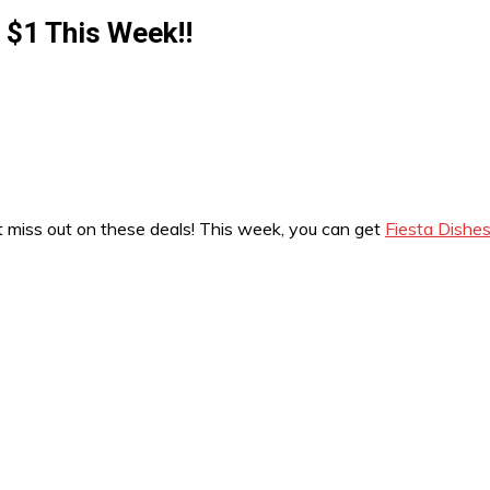
r $1 This Week!!
’t miss out on these deals! This week, you can get
Fiesta Dishes