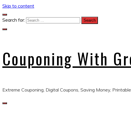
Skip to content
Search for:
Couponing With G
Extreme Couponing, Digital Coupons, Saving Money, Printable