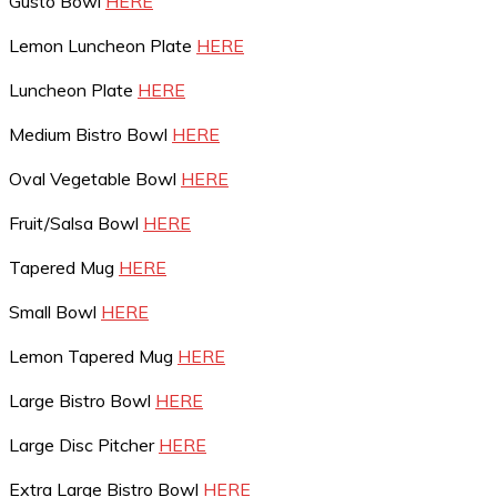
Gusto Bowl
HERE
Lemon Luncheon Plate
HERE
Luncheon Plate
HERE
Medium Bistro Bowl
HERE
Oval Vegetable Bowl
HERE
Fruit/Salsa Bowl
HERE
Tapered Mug
HERE
Small Bowl
HERE
Lemon Tapered Mug
HERE
Large Bistro Bowl
HERE
Large Disc Pitcher
HERE
Extra Large Bistro Bowl
HERE