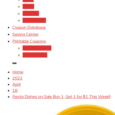
kroger
Old navy
Family Dollar
Coupon Database
Saving Center
Printable Coupons
Coupons.Com 1
Coupons.com
Home
2022
April
18
Fiesta Dishes on Sale Buy 1, Get 1 for $1 This Week!!