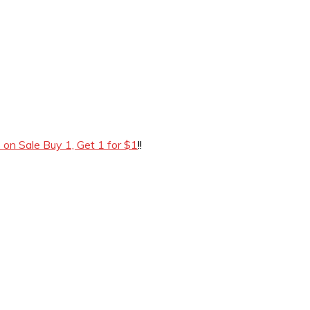
 on Sale Buy 1, Get 1 for $1
!!