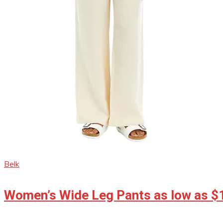
Belk
Women’s Wide Leg Pants as low as $