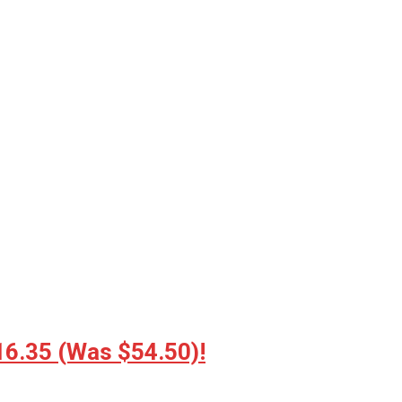
16.35 (Was $54.50)!