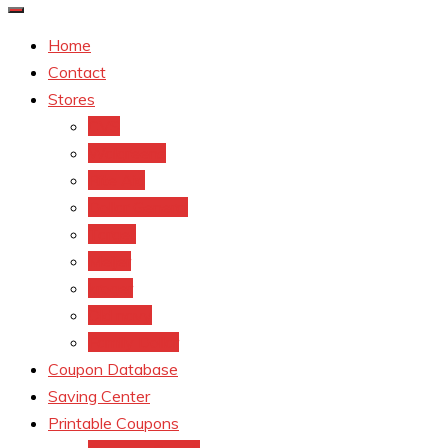
Home
Contact
Stores
CVS
Walgreens
Rite Aid
Dollar General
Target
Meijer
kroger
Old navy
Family Dollar
Coupon Database
Saving Center
Printable Coupons