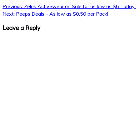
Previous:
Zelos Activewear on Sale for as low as $6 Today!
Next:
Peeps Deals – As low as $0.50 per Pack!
Leave a Reply