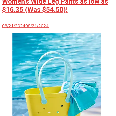
Women’s Wide Leg Pants as low as
$16.35 (Was $54.50)!
08/21/2024
08/21/2024