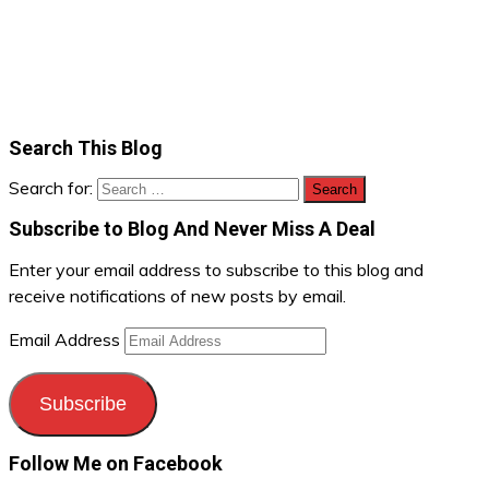
Search This Blog
Search for:
Subscribe to Blog And Never Miss A Deal
Enter your email address to subscribe to this blog and
receive notifications of new posts by email.
Email Address
Subscribe
Follow Me on Facebook