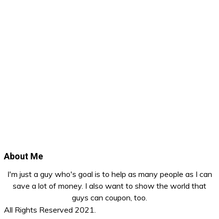
About Me
I'm just a guy who's goal is to help as many people as I can
save a lot of money. I also want to show the world that
guys can coupon, too.
All Rights Reserved 2021.