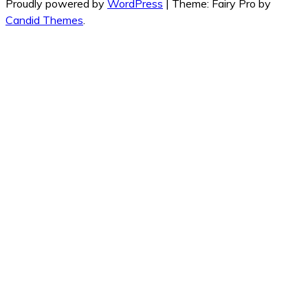
Proudly powered by
WordPress
|
Theme: Fairy Pro by
Candid Themes
.