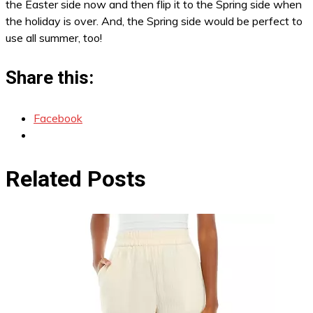
the Easter side now and then flip it to the Spring side when
the holiday is over. And, the Spring side would be perfect to
use all summer, too!
Share this:
Facebook
Related Posts