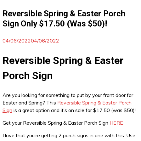
Reversible Spring & Easter Porch
Sign Only $17.50 (Was $50)!
04/06/2022
04/06/2022
Reversible Spring & Easter
Porch Sign
Are you looking for something to put by your front door for
Easter and Spring? This
Reversible Spring & Easter Porch
Sign
is a great option and it’s on sale for $17.50 (was $50)!
Get your Reversible Spring & Easter Porch Sign
HERE
I love that you’re getting 2 porch signs in one with this. Use