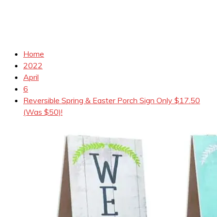
Home
2022
April
6
Reversible Spring & Easter Porch Sign Only $17.50
(Was $50)!