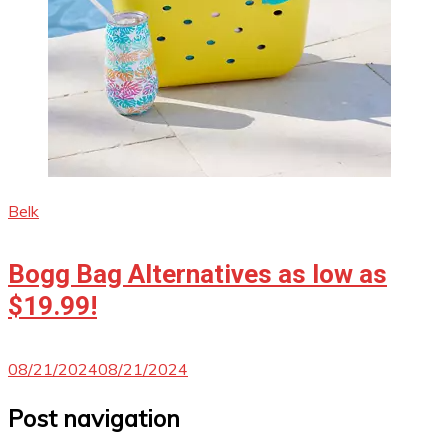
Belk
Bogg Bag Alternatives as low as
$19.99!
08/21/2024
08/21/2024
Post navigation