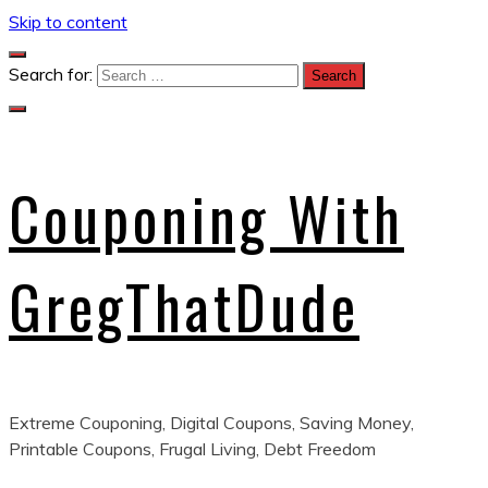
Skip to content
Search for:
Couponing With
GregThatDude
Extreme Couponing, Digital Coupons, Saving Money,
Printable Coupons, Frugal Living, Debt Freedom