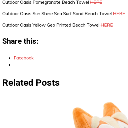
Outdoor Oasis Pomegranate Beach Towel
HERE
Outdoor Oasis Sun Shine Sea Surf Sand Beach Towel
HERE
Outdoor Oasis Yellow Geo Printed Beach Towel
HERE
Share this:
Facebook
Related Posts