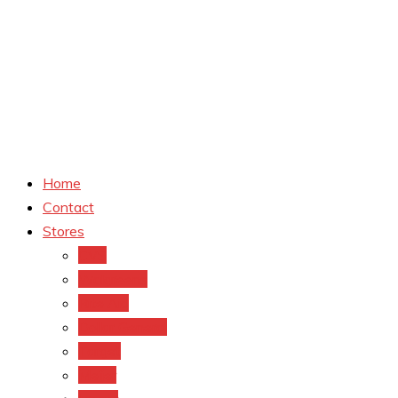
Home
Contact
Stores
CVS
Walgreens
Rite Aid
Dollar General
Target
Meijer