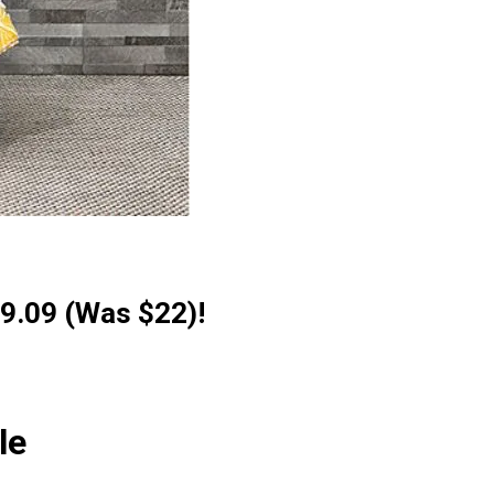
9.09 (Was $22)!
le