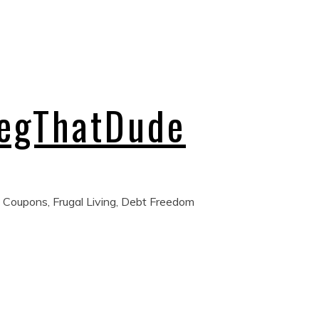
regThatDude
 Coupons, Frugal Living, Debt Freedom