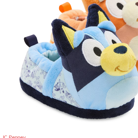
JC Penney