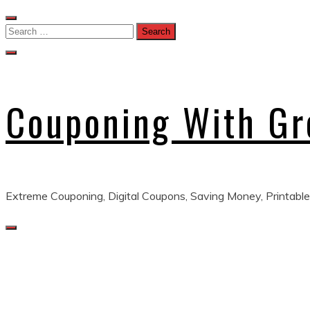
Skip
to
Search
content
for:
Couponing With G
Extreme Couponing, Digital Coupons, Saving Money, Printable