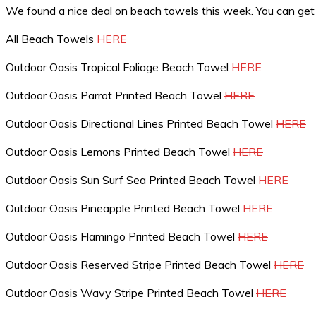
We found a nice deal on beach towels this week. You can ge
All Beach Towels
HERE
Outdoor Oasis Tropical Foliage Beach Towel
HERE
Outdoor Oasis Parrot Printed Beach Towel
HERE
Outdoor Oasis Directional Lines Printed Beach Towel
HERE
Outdoor Oasis Lemons Printed Beach Towel
HERE
Outdoor Oasis Sun Surf Sea Printed Beach Towel
HERE
Outdoor Oasis Pineapple Printed Beach Towel
HERE
Outdoor Oasis Flamingo Printed Beach Towel
HERE
Outdoor Oasis Reserved Stripe Printed Beach Towel
HERE
Outdoor Oasis Wavy Stripe Printed Beach Towel
HERE