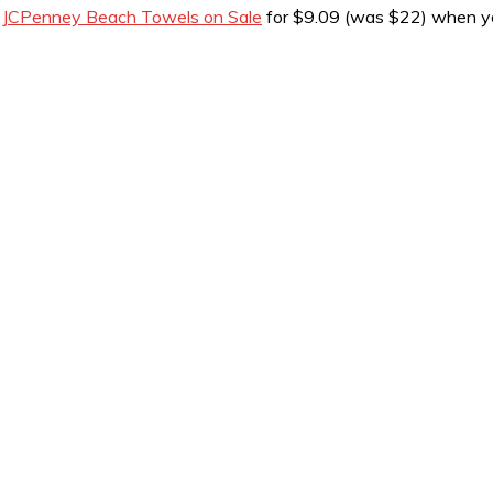
t
JCPenney Beach Towels on Sale
for $9.09 (was $22) when y