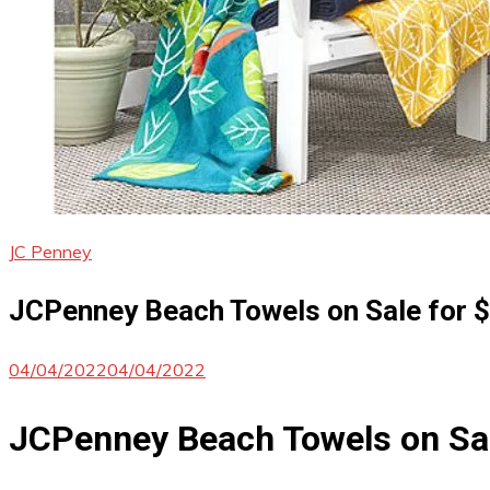
JC Penney
JCPenney Beach Towels on Sale for $
04/04/2022
04/04/2022
JCPenney Beach Towels on Sa