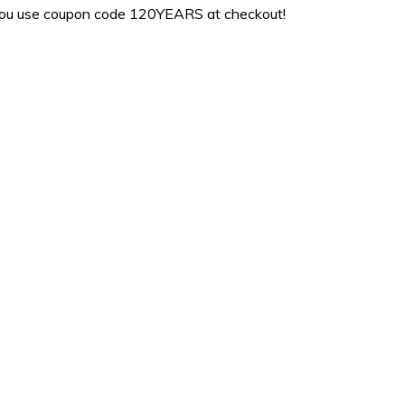
ou use coupon code 120YEARS at checkout!