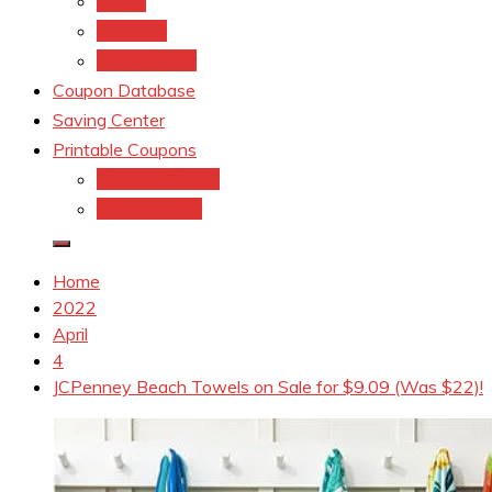
kroger
Old navy
Family Dollar
Coupon Database
Saving Center
Printable Coupons
Coupons.Com 1
Coupons.com
Home
2022
April
4
JCPenney Beach Towels on Sale for $9.09 (Was $22)!