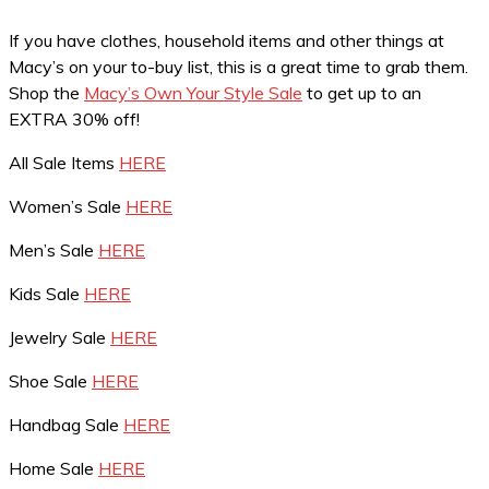
If you have clothes, household items and other things at
Macy’s on your to-buy list, this is a great time to grab them.
Shop the
Macy’s Own Your Style Sale
to get up to an
EXTRA 30% off!
All Sale Items
HERE
Women’s Sale
HERE
Men’s Sale
HERE
Kids Sale
HERE
Jewelry Sale
HERE
Shoe Sale
HERE
Handbag Sale
HERE
Home Sale
HERE