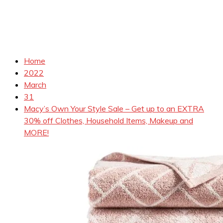
Home
2022
March
31
Macy’s Own Your Style Sale – Get up to an EXTRA
30% off Clothes, Household Items, Makeup and
MORE!