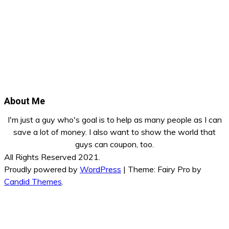
About Me
I'm just a guy who's goal is to help as many people as I can
save a lot of money. I also want to show the world that
guys can coupon, too.
All Rights Reserved 2021.
Proudly powered by
WordPress
|
Theme: Fairy Pro by
Candid Themes
.