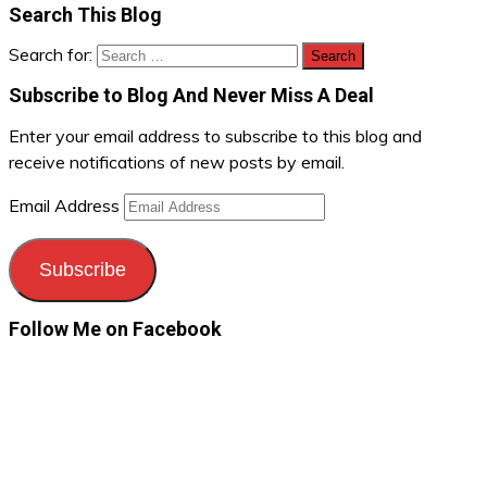
Search This Blog
Search for:
Subscribe to Blog And Never Miss A Deal
Enter your email address to subscribe to this blog and
receive notifications of new posts by email.
Email Address
Subscribe
Follow Me on Facebook