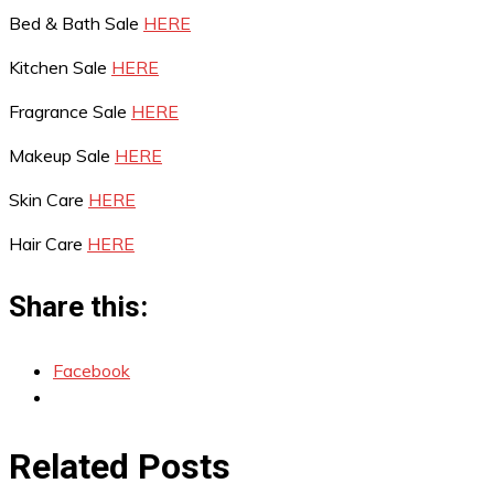
Bed & Bath Sale
HERE
Kitchen Sale
HERE
Fragrance Sale
HERE
Makeup Sale
HERE
Skin Care
HERE
Hair Care
HERE
Share this:
Facebook
Related Posts