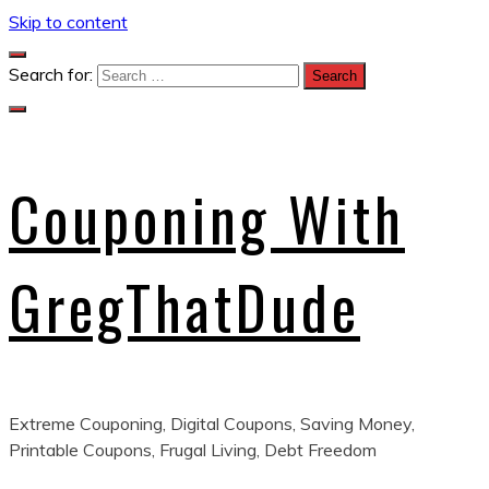
Skip to content
Search for:
Couponing With
GregThatDude
Extreme Couponing, Digital Coupons, Saving Money,
Printable Coupons, Frugal Living, Debt Freedom