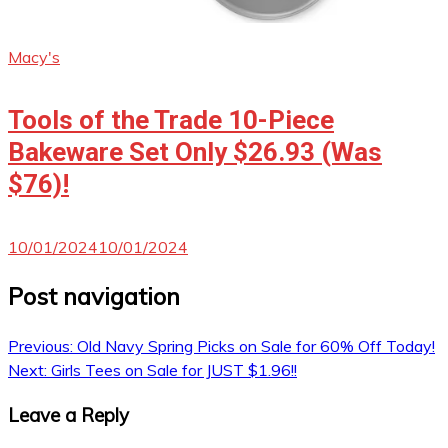
Macy's
Tools of the Trade 10-Piece
Bakeware Set Only $26.93 (Was
$76)!
10/01/2024
10/01/2024
Post navigation
Previous:
Old Navy Spring Picks on Sale for 60% Off Today!
Next:
Girls Tees on Sale for JUST $1.96!!
Leave a Reply