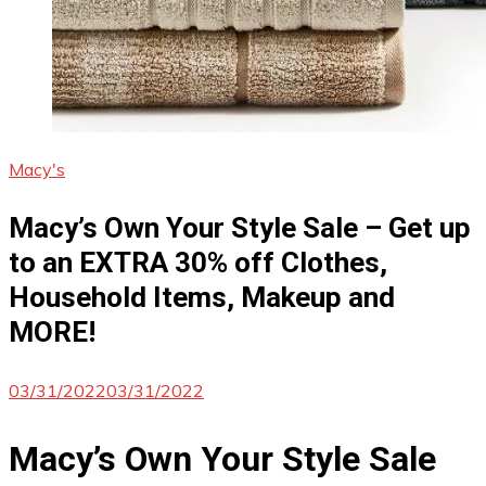
Macy's
Macy’s Own Your Style Sale – Get up
to an EXTRA 30% off Clothes,
Household Items, Makeup and
MORE!
03/31/2022
03/31/2022
Macy’s Own Your Style Sale