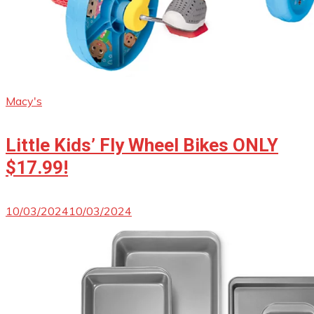
Macy's
Little Kids’ Fly Wheel Bikes ONLY
$17.99!
10/03/2024
10/03/2024