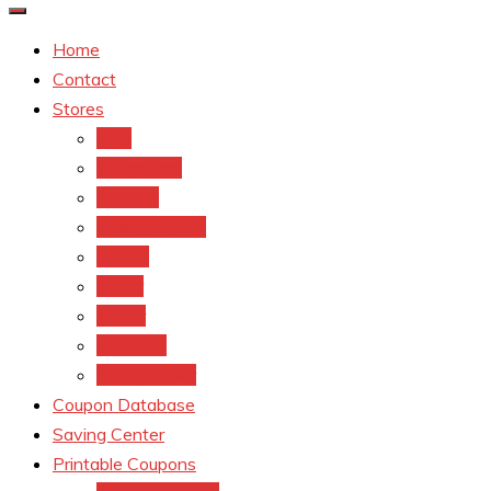
Home
Contact
Stores
CVS
Walgreens
Rite Aid
Dollar General
Target
Meijer
kroger
Old navy
Family Dollar
Coupon Database
Saving Center
Printable Coupons