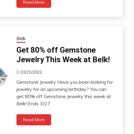
Read More
Belk
Get 80% off Gemstone
Jewelry This Week at Belk!
03/21/2022
Gemstone Jewelry Have you been looking for
jewelry for an upcoming birthday? You can
get 80% off Gemstone Jewelry this week at
Belk! Ends 3/27
Read More