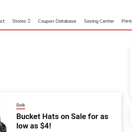
ct
Stores
Coupon Database
Saving Center
Prin
Belk
Bucket Hats on Sale for as
low as $4!