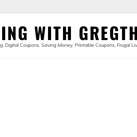
ING WITH GREGT
, Digital Coupons, Saving Money, Printable Coupons, Frugal Li