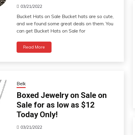
03/21/2022
Bucket Hats on Sale Bucket hats are so cute,
and we found some great deals on them. You
can get Bucket Hats on Sale for
Read More
Belk
Boxed Jewelry on Sale on
Sale for as low as $12
Today Only!
03/21/2022