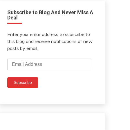
Subscribe to Blog And Never Miss A
Deal
Enter your email address to subscribe to
this blog and receive notifications of new
posts by email.
Email
Address
Subscribe