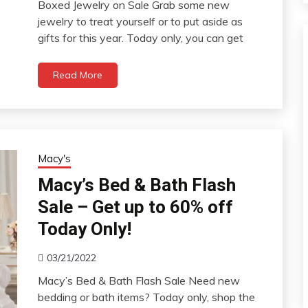
Boxed Jewelry on Sale Grab some new
jewelry to treat yourself or to put aside as
gifts for this year. Today only, you can get
Read More
Macy's
Macy’s Bed & Bath Flash
Sale – Get up to 60% off
Today Only!
03/21/2022
Macy’s Bed & Bath Flash Sale Need new
bedding or bath items? Today only, shop the