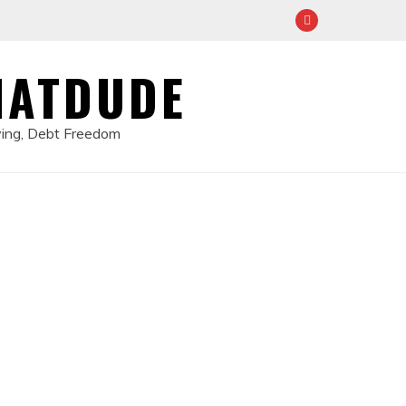
HATDUDE
ving, Debt Freedom