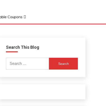
table Coupons
Search This Blog
Search
for: