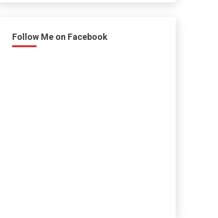
Follow Me on Facebook