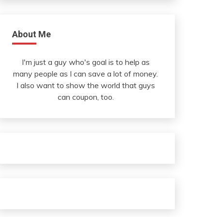
About Me
I'm just a guy who's goal is to help as
many people as I can save a lot of money.
I also want to show the world that guys
can coupon, too.