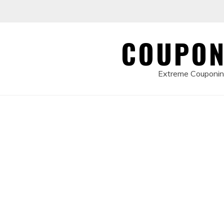
Skip
to
content
COUPON
Extreme Couponing