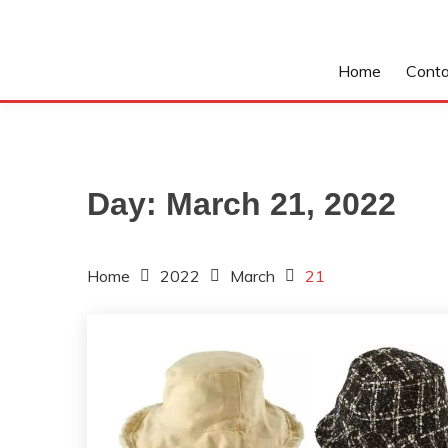
Home
Conta
Day:
March 21, 2022
Home
2022
March
21