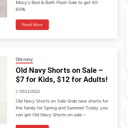
Macy’s Bed & Bath Flash Sale to get 40-
60%
Read More
Old navy
Old Navy Shorts on Sale –
$7 for Kids, $12 for Adults!
03/21/2022
Old Navy Shorts on Sale Grab new shorts for
the family for Spring and Summer! Today, you
can get Old Navy Shorts on sale –