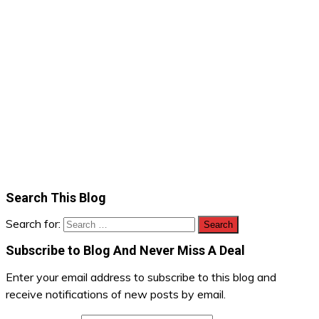
Search This Blog
Search for:
Subscribe to Blog And Never Miss A Deal
Enter your email address to subscribe to this blog and
receive notifications of new posts by email.