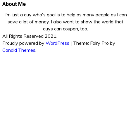
About Me
I'm just a guy who's goal is to help as many people as I can
save a lot of money. I also want to show the world that
guys can coupon, too.
All Rights Reserved 2021.
Proudly powered by
WordPress
|
Theme: Fairy Pro by
Candid Themes
.