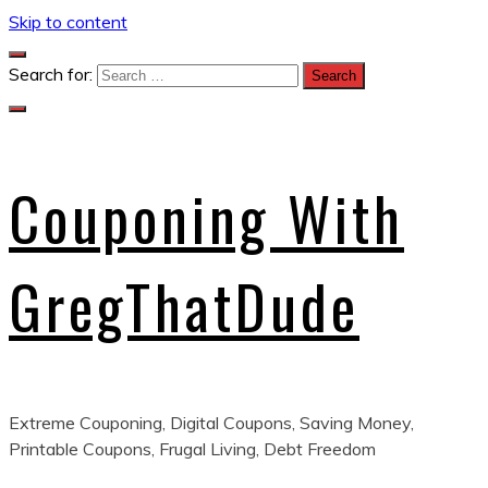
Skip to content
Search for:
Couponing With
GregThatDude
Extreme Couponing, Digital Coupons, Saving Money,
Printable Coupons, Frugal Living, Debt Freedom