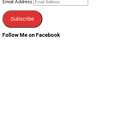
Email Address
Subscribe
Follow Me on Facebook