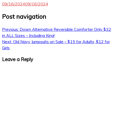
09/16/2024
09/16/2024
Post navigation
Previous:
Down Alternative Reversible Comforter Only $32
in ALL Sizes – Including King!
Next:
Old Navy Jumpsuits on Sale – $15 for Adults, $12 for
Girls
Leave a Reply