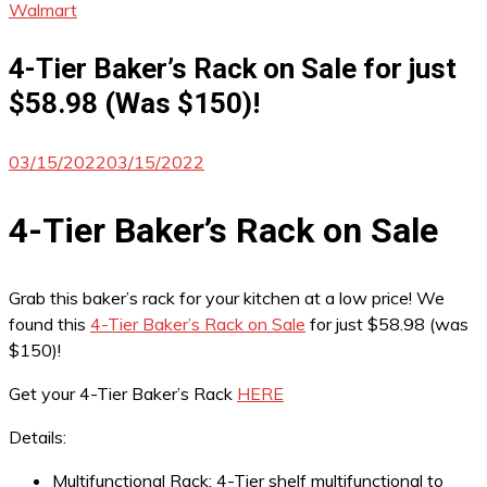
Walmart
4-Tier Baker’s Rack on Sale for just
$58.98 (Was $150)!
03/15/2022
03/15/2022
4-Tier Baker’s Rack on Sale
Grab this baker’s rack for your kitchen at a low price! We
found this
4-Tier Baker’s Rack on Sale
for just $58.98 (was
$150)!
Get your 4-Tier Baker’s Rack
HERE
Details:
Multifunctional Rack: 4-Tier shelf multifunctional to