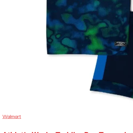
Walmart