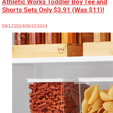
Athletic Works Toddler Boy Tee and
Shorts Sets Only $3.91 (Was $11)!
09/17/2024
09/17/2024