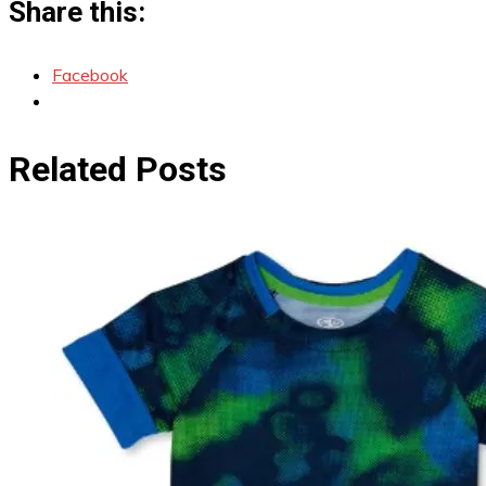
Share this:
Facebook
Related Posts