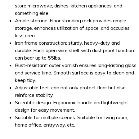
store microwave, dishes, kitchen appliances, and
something else.
Ample storage: Floor standing rack provides ample
storage, enhances utilization of space, and occupies
less area.
Iron frame construction: sturdy, heavy-duty and
durable. Each open wire shelf with dust proof function
can bear up to 55lbs.
Rust-resistant: outer varnish ensures long-lasting gloss
and service time. Smooth surface is easy to clean and
keep tidy.
Adjustable feet: can not only protect floor but also
reinforce stability.
Scientific design: Ergonomic handle and lightweight
design for easy movement.
Suitable for multiple scenes: Suitable for living room,
home office, entryway, etc.