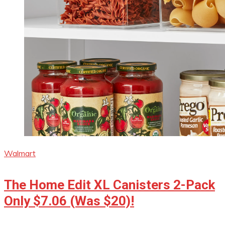
Walmart
The Home Edit XL Canisters 2-Pack
Only $7.06 (Was $20)!