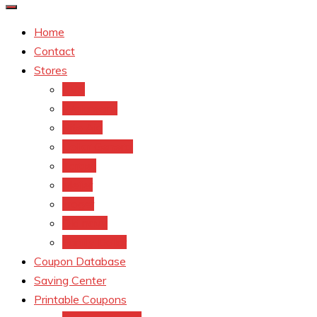
Home
Contact
Stores
CVS
Walgreens
Rite Aid
Dollar General
Target
Meijer
kroger
Old navy
Family Dollar
Coupon Database
Saving Center
Printable Coupons