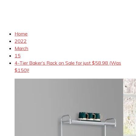
Home
2022
March
15
4-Tier Baker’s Rack on Sale for just $58.98 (Was
$150)!