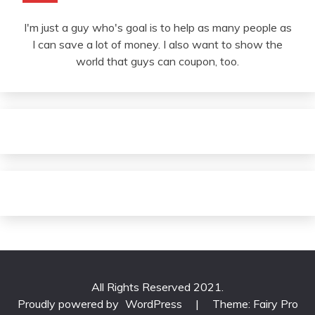
I'm just a guy who's goal is to help as many people as
I can save a lot of money. I also want to show the
world that guys can coupon, too.
All Rights Reserved 2021.
Proudly powered by
WordPress
|
Theme: Fairy Pro