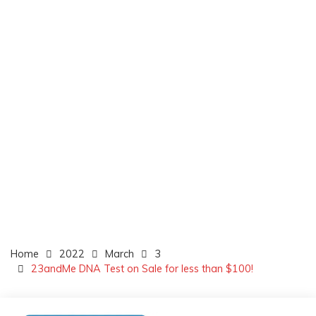
Home
2022
March
3
23andMe DNA Test on Sale for less than $100!