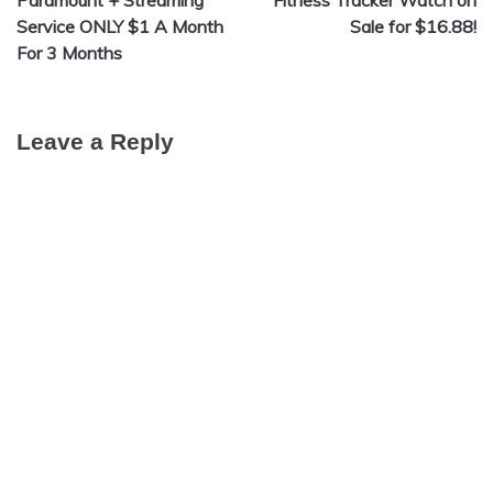
navigation
Service ONLY $1 A Month
Sale for $16.88!
For 3 Months
Leave a Reply