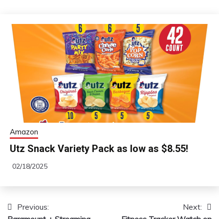
Amazon
Utz Snack Variety Pack as low as $8.55!
02/18/2025
Previous:
Next:
Post
Paramount + Streaming
Fitness Tracker Watch on