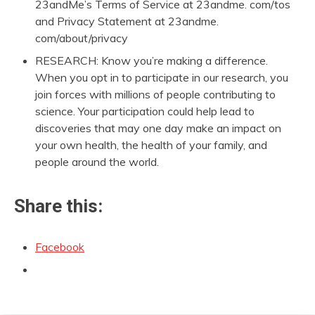
23andMe’s Terms of Service at 23andme. com/tos
and Privacy Statement at 23andme.
com/about/privacy
RESEARCH: Know you’re making a difference.
When you opt in to participate in our research, you
join forces with millions of people contributing to
science. Your participation could help lead to
discoveries that may one day make an impact on
your own health, the health of your family, and
people around the world.
Share this:
Facebook