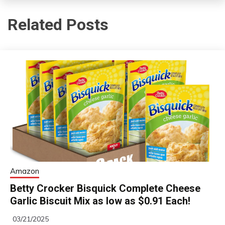
Related Posts
Amazon
Betty Crocker Bisquick Complete Cheese
Garlic Biscuit Mix as low as $0.91 Each!
03/21/2025