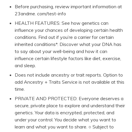
Before purchasing, review important information at
23andme. com/test-info
HEALTH FEATURES: See how genetics can
influence your chances of developing certain health
conditions. Find out if you’re a carrier for certain
inherited conditions*. Discover what your DNA has
to say about your well-being and how it can
influence certain lifestyle factors like diet, exercise,
and sleep.
Does not include ancestry or trait reports. Option to
add Ancestry + Traits Service is not available at this
time.
PRIVATE AND PROTECTED: Everyone deserves a
secure, private place to explore and understand their
genetics. Your data is encrypted, protected, and
under your control. You decide what you want to
learn and what you want to share. ○ Subject to