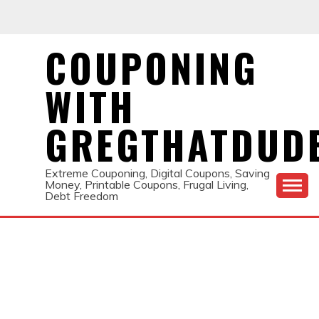
Skip
to
content
COUPONING
WITH
GREGTHATDUD
Extreme Couponing, Digital Coupons, Saving
Money, Printable Coupons, Frugal Living,
Debt Freedom