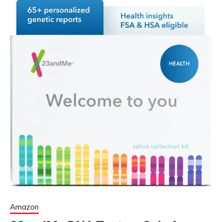
Amazon