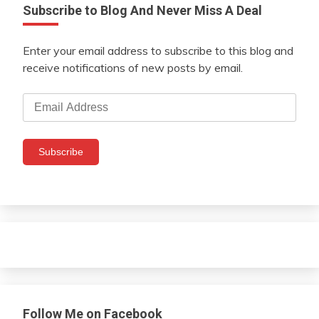
Subscribe to Blog And Never Miss A Deal
Enter your email address to subscribe to this blog and
receive notifications of new posts by email.
Email
Address
Subscribe
Follow Me on Facebook