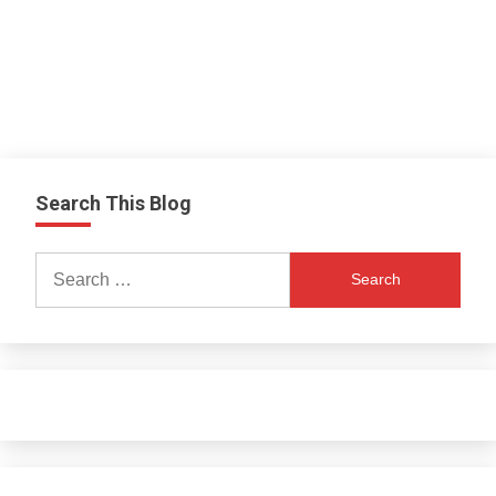
Search This Blog
Search
for: