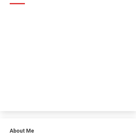
About Me