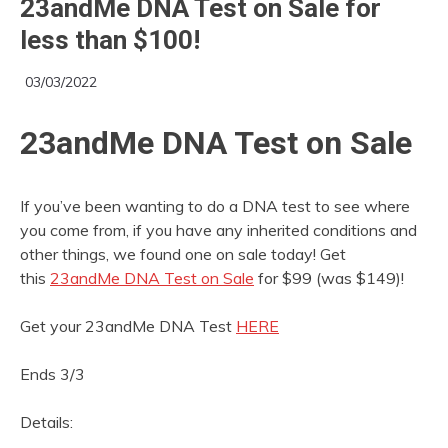
23andMe DNA Test on Sale for
less than $100!
03/03/2022
23andMe DNA Test on Sale
If you’ve been wanting to do a DNA test to see where
you come from, if you have any inherited conditions and
other things, we found one on sale today! Get
this
23andMe DNA Test on Sale
for $99 (was $149)!
Get your 23andMe DNA Test
HERE
Ends 3/3
Details: