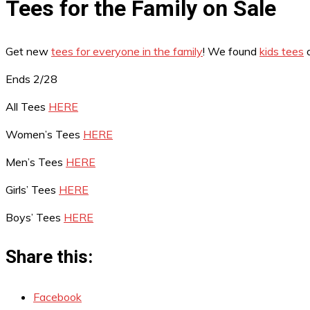
Tees for the Family on Sale
Get new
tees for everyone in the family
! We found
kids tees
o
Ends 2/28
All Tees
HERE
Women’s Tees
HERE
Men’s Tees
HERE
Girls’ Tees
HERE
Boys’ Tees
HERE
Share this:
Facebook