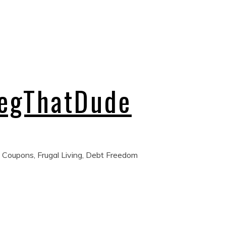
regThatDude
 Coupons, Frugal Living, Debt Freedom