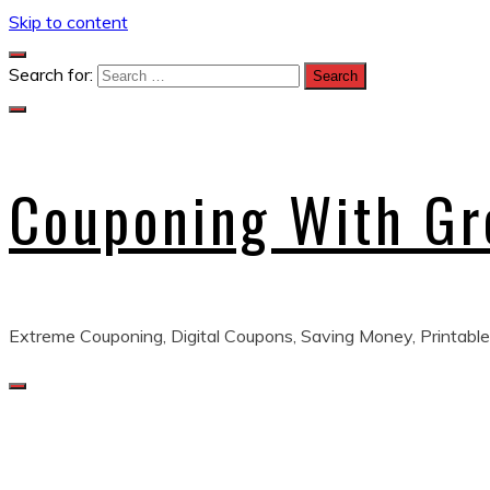
Skip to content
Search for:
Couponing With G
Extreme Couponing, Digital Coupons, Saving Money, Printable