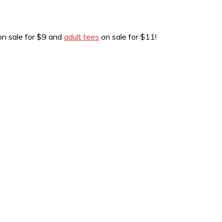
n sale for $9 and
adult tees
on sale for $11!