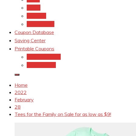
kroger
Old navy
Family Dollar
Coupon Database
Saving Center
Printable Coupons
Coupons.Com 1
Coupons.com
Home
2022
February
28
Tees for the Family on Sale for as low as $9!