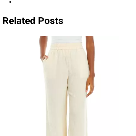
Related Posts