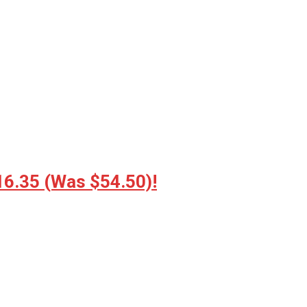
16.35 (Was $54.50)!