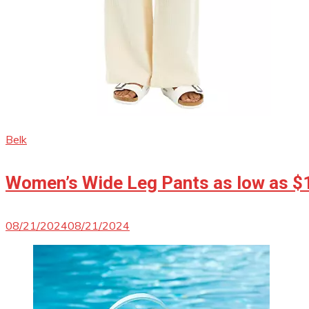
Belk
Women’s Wide Leg Pants as low as $
08/21/2024
08/21/2024