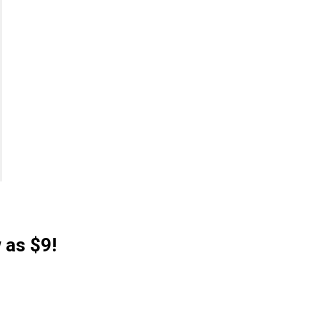
 as $9!