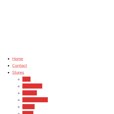
Home
Contact
Stores
CVS
Walgreens
Rite Aid
Dollar General
Target
Meijer