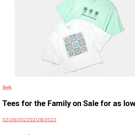
Belk
Tees for the Family on Sale for as low
02/28/2022
02/28/2022