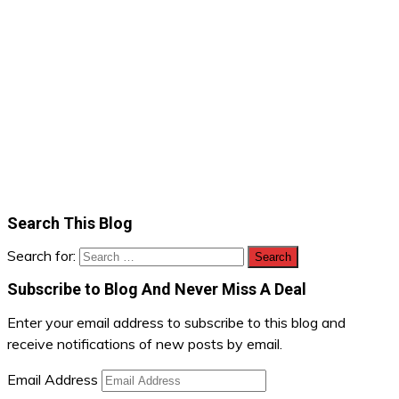
Search This Blog
Search for:
Subscribe to Blog And Never Miss A Deal
Enter your email address to subscribe to this blog and
receive notifications of new posts by email.
Email Address