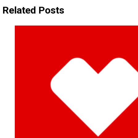
Related Posts