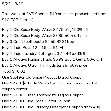
8/23 – 8/29
This week at CVS Spends $40 on select products get back
$10 ECB (Limit 1)
Buy 1 Old Spice Body Wash $7.79 b1g150% off
Buy 1 Old Spice Body Wash $3.89 50% off pricr
Buy 3 Crest toothpaste $4.59 B2G1free
Buy 1 Tide Pods 12 – 16 oz $4.94
Buy 1 Tide Laundry Detergent 37 – 46 oz $5.94
Buy 1 Always Radiant Pads $5.99 Buy 1 Get 1 50% Off
Buy 1 Always Ultra Thin Pads $2.29 (50% price)
Total $40.02
Use $5.49/2 Old Spice Product Digital Coupon
Use $2 off $8 body Wash CVS Coupon (Scan Card at
coupon center)
Use $5.00/3 Crest Toothpaste Digital Coupon
Use $2.00/1 Tide Pods Digital Coupon
Use $2.00/1 Tide Laundry Detergent Coupon from Aug