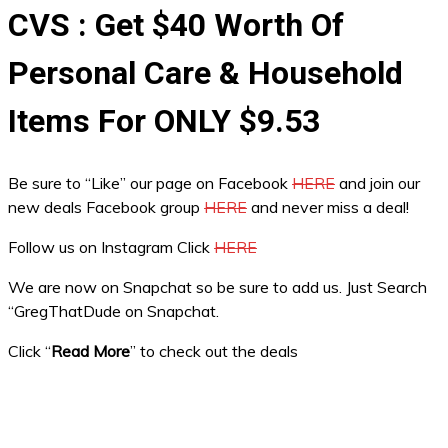
CVS : Get $40 Worth Of
Personal Care & Household
Items For ONLY $9.53
Be sure to “Like” our page on Facebook
HERE
and join our
new deals Facebook group
HERE
and never miss a deal!
Follow us on Instagram Click
HERE
We are now on Snapchat so be sure to add us. Just Search
“GregThatDude on Snapchat.
Click “
Read More
” to check out the deals