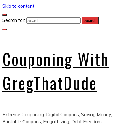
Skip to content
Search for:
Couponing With
GregThatDude
Extreme Couponing, Digital Coupons, Saving Money,
Printable Coupons, Frugal Living, Debt Freedom