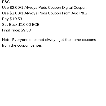
P&G
Use $2.00/1 Always Pads Coupon Digital Coupon
Use $2.00/1 Always Pads Coupon From Aug P&G
Pay $19.53
Get Back $10.00 ECB
Final Price: $9.53
Note: Everyone does not always get the same coupons
from the coupon center.