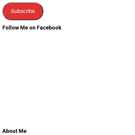
Subscribe
Follow Me on Facebook
About Me