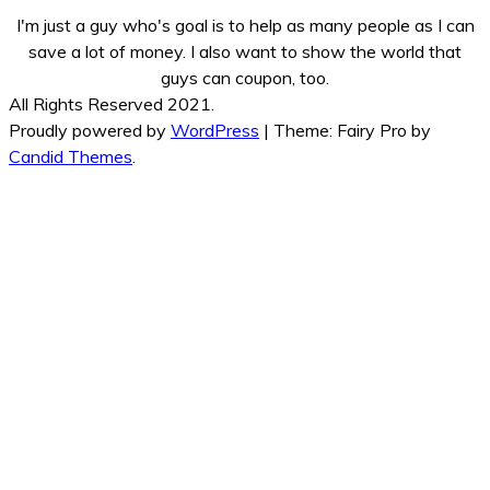
I'm just a guy who's goal is to help as many people as I can
save a lot of money. I also want to show the world that
guys can coupon, too.
All Rights Reserved 2021.
Proudly powered by
WordPress
|
Theme: Fairy Pro by
Candid Themes
.