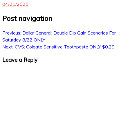
04/21/2025
Post navigation
Previous:
Dollar General: Double Dip Gain Scenarios For
Saturday 8/22 ONLY
Next:
CVS: Colgate Sensitive Toothpaste ONLY $0.29
Leave a Reply