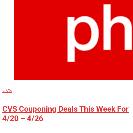
CVS
CVS Couponing Deals This Week For
4/20 – 4/26