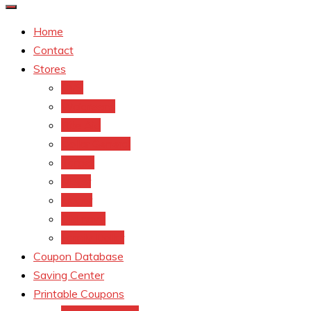
Home
Contact
Stores
CVS
Walgreens
Rite Aid
Dollar General
Target
Meijer
kroger
Old navy
Family Dollar
Coupon Database
Saving Center
Printable Coupons