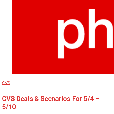
CVS
CVS Deals & Scenarios For 5/4 –
5/10