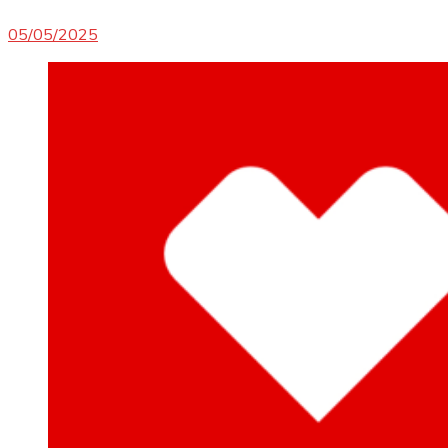
05/05/2025