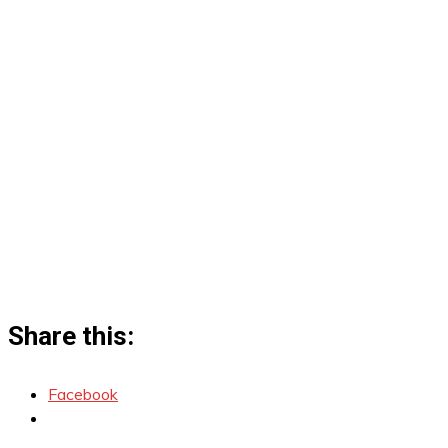
Share this:
Facebook