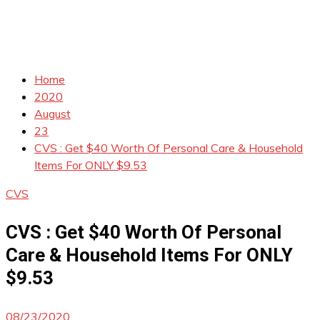
Home
2020
August
23
CVS : Get $40 Worth Of Personal Care & Household
Items For ONLY $9.53
CVS
CVS : Get $40 Worth Of Personal
Care & Household Items For ONLY
$9.53
08/23/2020