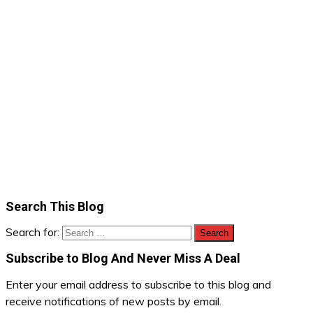
Search This Blog
Search for:
Subscribe to Blog And Never Miss A Deal
Enter your email address to subscribe to this blog and
receive notifications of new posts by email.