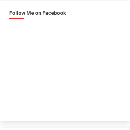
Follow Me on Facebook