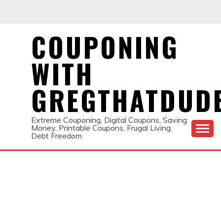
Skip
to
content
COUPONING
WITH
GREGTHATDUD
Extreme Couponing, Digital Coupons, Saving
Money, Printable Coupons, Frugal Living,
Debt Freedom