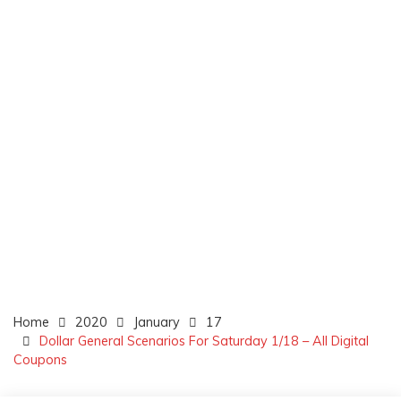
Home
2020
January
17
Dollar General Scenarios For Saturday 1/18 – All Digital
Coupons