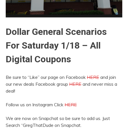
Dollar General Scenarios
For Saturday 1/18 – All
Digital Coupons
Be sure to “Like” our page on Facebook
HERE
and join
our new deals Facebook group
HERE
and never miss a
deal!
Follow us on Instagram Click
HERE
We are now on Snapchat so be sure to add us. Just
Search “GregThatDude on Snapchat.