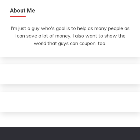
About Me
I'm just a guy who's goal is to help as many people as
I can save a lot of money. I also want to show the
world that guys can coupon, too.