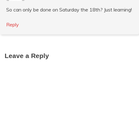
So can only be done on Saturday the 18th? Just learning!
Reply
Leave a Reply