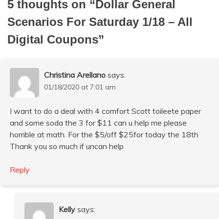
5 thoughts on “
Dollar General
Scenarios For Saturday 1/18 – All
Digital Coupons
”
Christina Arellano
says:
01/18/2020 at 7:01 am
I want to do a deal with 4 comfort Scott toileete paper
and some soda the 3 for $11 can u help me please
horrible at math. For the $5/off $25for today the 18th
Thank you so much if uncan help
Reply
Kelly
says: