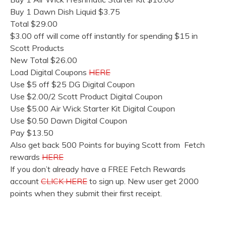
Buy 1 Dawn Dish Liquid $3.75
Total $29.00
$3.00 off will come off instantly for spending $15 in
Scott Products
New Total $26.00
Load Digital Coupons
HERE
Use $5 off $25 DG Digital Coupon
Use $2.00/2 Scott Product Digital Coupon
Use $5.00 Air Wick Starter Kit Digital Coupon
Use $0.50 Dawn Digital Coupon
Pay $13.50
Also get back 500 Points for buying Scott from Fetch
rewards
HERE
If you don’t already have a FREE Fetch Rewards
account
CLICK HERE
to sign up. New user get 2000
points when they submit their first receipt.