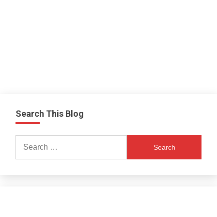
Search This Blog
Search
for: