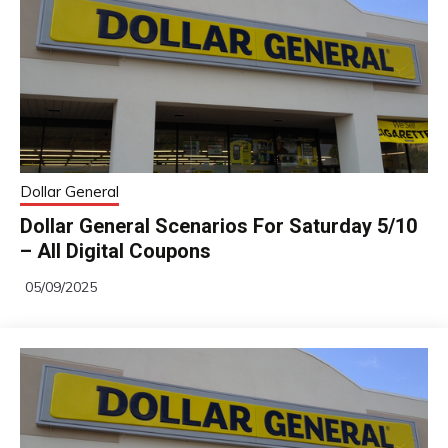
Dollar General
Dollar General Scenarios For Saturday 5/10
– All Digital Coupons
05/09/2025