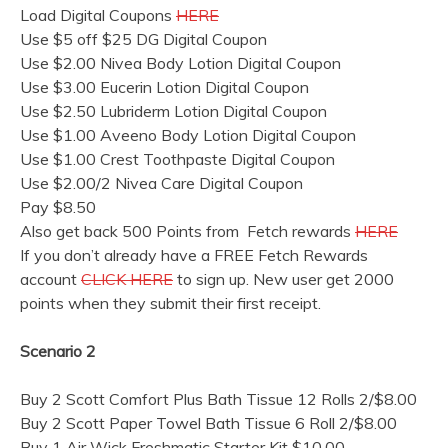
Load Digital Coupons
HERE
Use $5 off $25 DG Digital Coupon
Use $2.00 Nivea Body Lotion Digital Coupon
Use $3.00 Eucerin Lotion Digital Coupon
Use $2.50 Lubriderm Lotion Digital Coupon
Use $1.00 Aveeno Body Lotion Digital Coupon
Use $1.00 Crest Toothpaste Digital Coupon
Use $2.00/2 Nivea Care Digital Coupon
Pay $8.50
Also get back 500 Points from Fetch rewards
HERE
If you don’t already have a FREE Fetch Rewards
account
CLICK HERE
to sign up. New user get 2000
points when they submit their first receipt.
Scenario 2
Buy 2 Scott Comfort Plus Bath Tissue 12 Rolls 2/$8.00
Buy 2 Scott Paper Towel Bath Tissue 6 Roll 2/$8.00
Buy 1 Air Wick Freshmatic Starter Kit $10.00