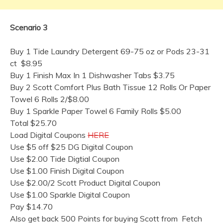
Scenario 3
Buy 1 Tide Laundry Detergent 69-75 oz or Pods 23-31
ct $8.95
Buy 1 Finish Max In 1 Dishwasher Tabs $3.75
Buy 2 Scott Comfort Plus Bath Tissue 12 Rolls Or Paper
Towel 6 Rolls 2/$8.00
Buy 1 Sparkle Paper Towel 6 Family Rolls $5.00
Total $25.70
Load Digital Coupons
HERE
Use $5 off $25 DG Digital Coupon
Use $2.00 Tide Digtial Coupon
Use $1.00 Finish Digital Coupon
Use $2.00/2 Scott Product Digital Coupon
Use $1.00 Sparkle Digital Coupon
Pay $14.70
Also get back 500 Points for buying Scott from Fetch