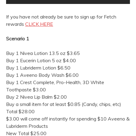
If you have not already be sure to sign up for Fetch
rewards
CLICK HERE
Scenario 1
Buy 1 Nivea Lotion 13.5 oz $3.65
Buy 1 Eucerin Lotion 5 oz $4.00
Buy 1 Lubriderm Lotion $6.50
Buy 1 Aveeno Body Wash $6.00
Buy 1 Crest Complete, Pro-Health, 3D White
Toothpaste $3.00
Buy 2 Nivea Lip Balm $2.00
Buy a small item for at least $0.85 (Candy, chips, etc)
Total $28.00
$3.00 will come off instantly for spending $10 Aveeno &
Lubriderm Products
New Total $25.00