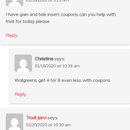
I have gain and tide insert coupons can you help with
that for today please
Reply
Christina
says:
01/18/2020 at 10:39 am
Walgreens get 4 for 8 even less with coupons
Reply
Trudi Jarvi
says:
01/20/2020 at 10:10 am