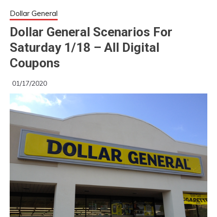
Dollar General
Dollar General Scenarios For
Saturday 1/18 – All Digital
Coupons
01/17/2020