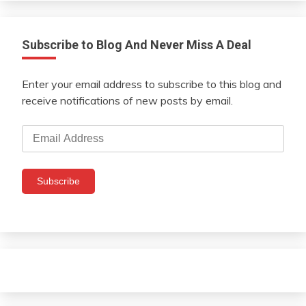
Subscribe to Blog And Never Miss A Deal
Enter your email address to subscribe to this blog and
receive notifications of new posts by email.
Email
Address
Subscribe