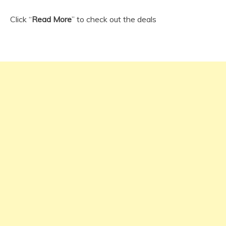
Click “
Read More
” to check out the deals