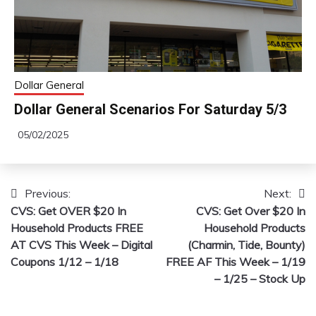
Dollar General
Dollar General Scenarios For Saturday 5/3
05/02/2025
Previous:
Next:
Post
CVS: Get OVER $20 In
CVS: Get Over $20 In
navigation
Household Products FREE
Household Products
AT CVS This Week – Digital
(Charmin, Tide, Bounty)
Coupons 1/12 – 1/18
FREE AF This Week – 1/19
– 1/25 – Stock Up