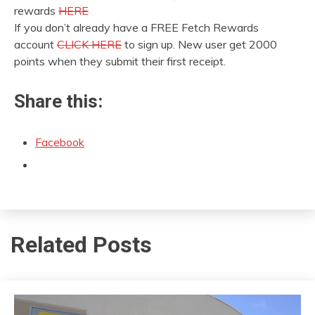
rewards
HERE
If you don’t already have a FREE Fetch Rewards
account
CLICK HERE
to sign up. New user get 2000
points when they submit their first receipt.
Share this:
Facebook
Related Posts