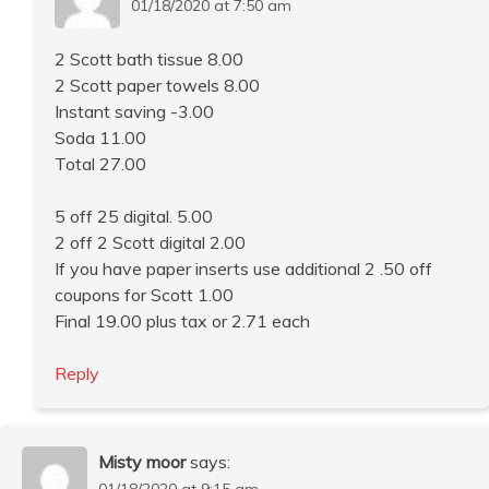
01/18/2020 at 7:50 am
2 Scott bath tissue 8.00
2 Scott paper towels 8.00
Instant saving -3.00
Soda 11.00
Total 27.00
5 off 25 digital. 5.00
2 off 2 Scott digital 2.00
If you have paper inserts use additional 2 .50 off
coupons for Scott 1.00
Final 19.00 plus tax or 2.71 each
Reply
Misty moor
says:
01/18/2020 at 9:15 am