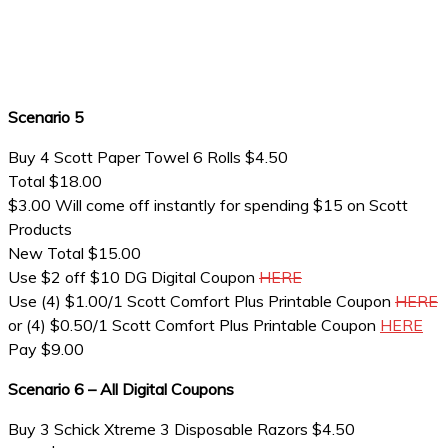
Scenario 5
Buy 4 Scott Paper Towel 6 Rolls $4.50
Total $18.00
$3.00 Will come off instantly for spending $15 on Scott
Products
New Total $15.00
Use $2 off $10 DG Digital Coupon
HERE
Use (4) $1.00/1 Scott Comfort Plus Printable Coupon
HERE
or (4) $0.50/1 Scott Comfort Plus Printable Coupon
HERE
Pay $9.00
Scenario 6 – All Digital Coupons
Buy 3 Schick Xtreme 3 Disposable Razors $4.50