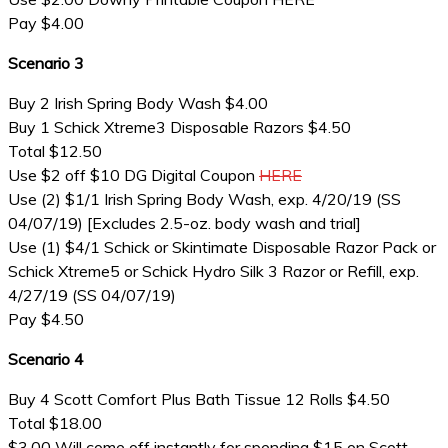
Pay $4.00
Scenario 3
Buy 2 Irish Spring Body Wash $4.00
Buy 1 Schick Xtreme3 Disposable Razors $4.50
Total $12.50
Use $2 off $10 DG Digital Coupon
HERE
Use (2) $1/1 Irish Spring Body Wash, exp. 4/20/19 (SS
04/07/19) [Excludes 2.5-oz. body wash and trial]
Use (1) $4/1 Schick or Skintimate Disposable Razor Pack or
Schick Xtreme5 or Schick Hydro Silk 3 Razor or Refill, exp.
4/27/19 (SS 04/07/19)
Pay $4.50
Scenario 4
Buy 4 Scott Comfort Plus Bath Tissue 12 Rolls $4.50
Total $18.00
$3.00 Will come off instantly for spending $15 on Scott