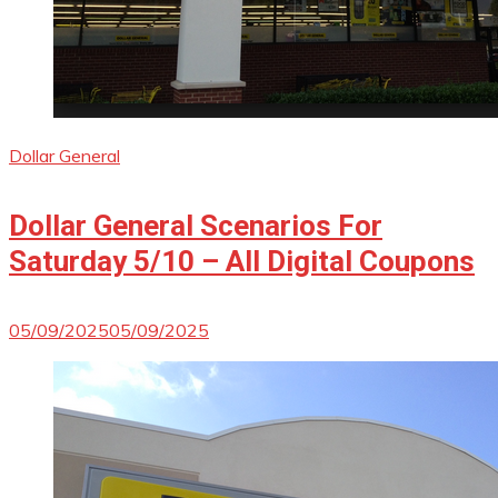
Dollar General
Dollar General Scenarios For
Saturday 5/10 – All Digital Coupons
05/09/2025
05/09/2025