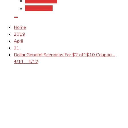
Coupons.Com 1
Coupons.com
Home
2019
April
11
Dollar General Scenarios For $2 off $10 Coupon –
4/11 – 4/12