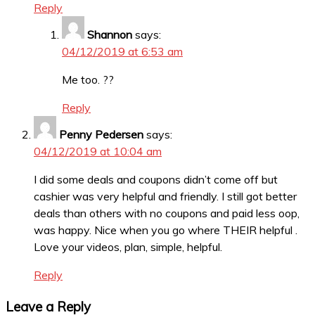
Reply
Shannon
says:
04/12/2019 at 6:53 am
Me too. ??
Reply
Penny Pedersen
says:
04/12/2019 at 10:04 am
I did some deals and coupons didn’t come off but
cashier was very helpful and friendly. I still got better
deals than others with no coupons and paid less oop,
was happy. Nice when you go where THEIR helpful .
Love your videos, plan, simple, helpful.
Reply
Leave a Reply