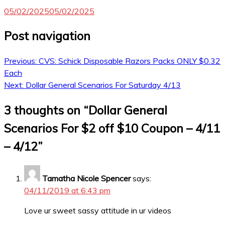
05/02/2025
05/02/2025
Post navigation
Previous:
CVS: Schick Disposable Razors Packs ONLY $0.32
Each
Next:
Dollar General Scenarios For Saturday 4/13
3 thoughts on “
Dollar General
Scenarios For $2 off $10 Coupon – 4/11
– 4/12
”
Tamatha Nicole Spencer
says:
04/11/2019 at 6:43 pm
Love ur sweet sassy attitude in ur videos