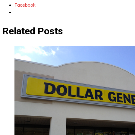
Facebook
Related Posts