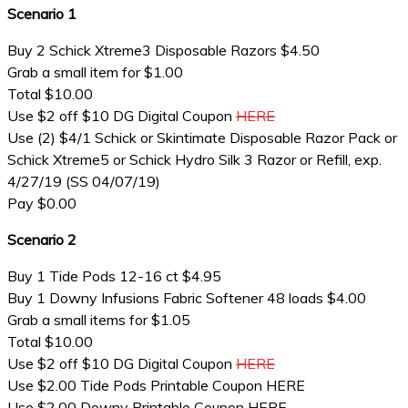
Scenario 1
Buy 2 Schick Xtreme3 Disposable Razors $4.50
Grab a small item for $1.00
Total $10.00
Use $2 off $10 DG Digital Coupon
HERE
Use (2) $4/1 Schick or Skintimate Disposable Razor Pack or
Schick Xtreme5 or Schick Hydro Silk 3 Razor or Refill, exp.
4/27/19 (SS 04/07/19)
Pay $0.00
Scenario 2
Buy 1 Tide Pods 12-16 ct $4.95
Buy 1 Downy Infusions Fabric Softener 48 loads $4.00
Grab a small items for $1.05
Total $10.00
Use $2 off $10 DG Digital Coupon
HERE
Use $2.00 Tide Pods Printable Coupon HERE
Use $2.00 Downy Printable Coupon HERE