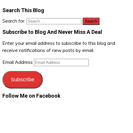
Search This Blog
Search for:
Subscribe to Blog And Never Miss A Deal
Enter your email address to subscribe to this blog and
receive notifications of new posts by email.
Email Address
Subscribe
Follow Me on Facebook