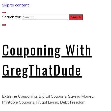
Skip to content
Search for:
Couponing With
GregThatDude
Extreme Couponing, Digital Coupons, Saving Money,
Printable Coupons, Frugal Living, Debt Freedom