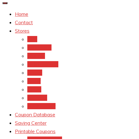
Home
Contact
Stores
CVS
Walgreens
Rite Aid
Dollar General
Target
Meijer
kroger
Old navy
Family Dollar
Coupon Database
Saving Center
Printable Coupons