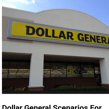
Dollar General Scenarios For