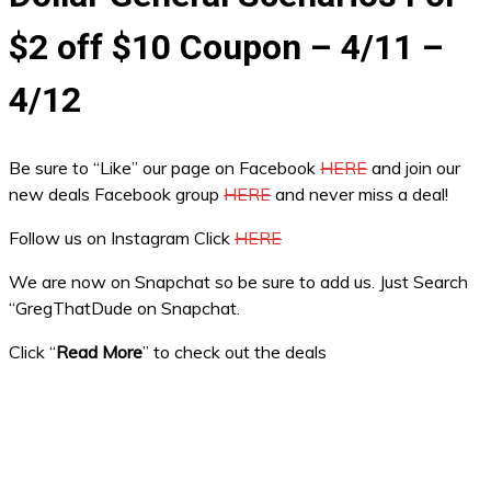
$2 off $10 Coupon – 4/11 –
4/12
Be sure to “Like” our page on Facebook
HERE
and join our
new deals Facebook group
HERE
and never miss a deal!
Follow us on Instagram Click
HERE
We are now on Snapchat so be sure to add us. Just Search
“GregThatDude on Snapchat.
Click “
Read More
” to check out the deals