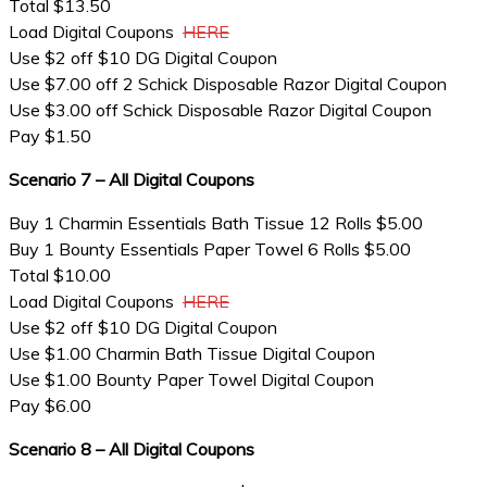
Total $13.50
Load Digital Coupons
HERE
Use $2 off $10 DG Digital Coupon
Use $7.00 off 2 Schick Disposable Razor Digital Coupon
Use $3.00 off Schick Disposable Razor Digital Coupon
Pay $1.50
Scenario 7 – All Digital Coupons
Buy 1 Charmin Essentials Bath Tissue 12 Rolls $5.00
Buy 1 Bounty Essentials Paper Towel 6 Rolls $5.00
Total $10.00
Load Digital Coupons
HERE
Use $2 off $10 DG Digital Coupon
Use $1.00 Charmin Bath Tissue Digital Coupon
Use $1.00 Bounty Paper Towel Digital Coupon
Pay $6.00
Scenario 8 – All Digital Coupons