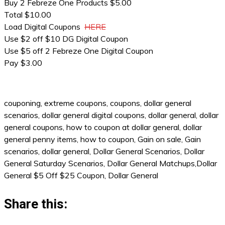
Buy 2 Febreze One Products $5.00
Total $10.00
Load Digital Coupons
HERE
Use $2 off $10 DG Digital Coupon
Use $5 off 2 Febreze One Digital Coupon
Pay $3.00
couponing, extreme coupons, coupons, dollar general
scenarios, dollar general digital coupons, dollar general, dollar
general coupons, how to coupon at dollar general, dollar
general penny items, how to coupon, Gain on sale, Gain
scenarios, dollar general, Dollar General Scenarios, Dollar
General Saturday Scenarios, Dollar General Matchups,Dollar
General $5 Off $25 Coupon, Dollar General
Share this: