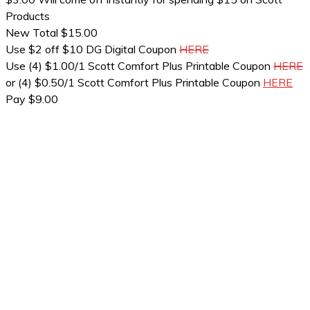
Products
New Total $15.00
Use $2 off $10 DG Digital Coupon
HERE
Use (4) $1.00/1 Scott Comfort Plus Printable Coupon
HERE
or (4) $0.50/1 Scott Comfort Plus Printable Coupon
HERE
Pay $9.00