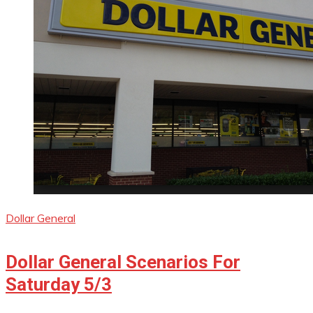
Dollar General
Dollar General Scenarios For
Saturday 5/3