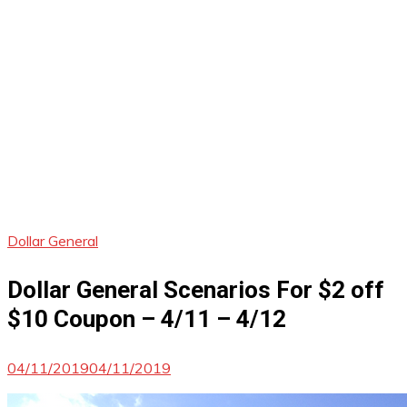
Dollar General
Dollar General Scenarios For $2 off
$10 Coupon – 4/11 – 4/12
04/11/2019
04/11/2019