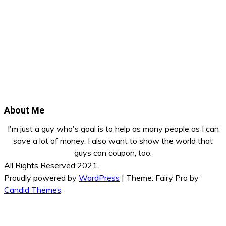
About Me
I'm just a guy who's goal is to help as many people as I can
save a lot of money. I also want to show the world that
guys can coupon, too.
All Rights Reserved 2021.
Proudly powered by
WordPress
|
Theme: Fairy Pro by
Candid Themes
.