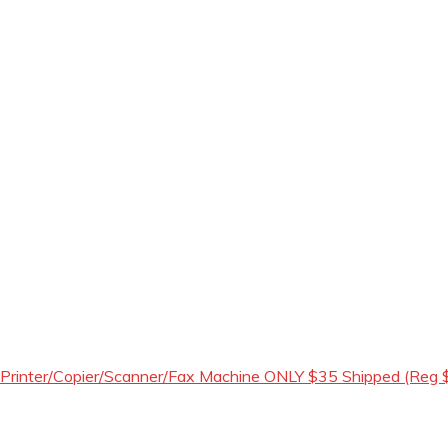
 Printer/Copier/Scanner/Fax Machine ONLY $35 Shipped (Reg 