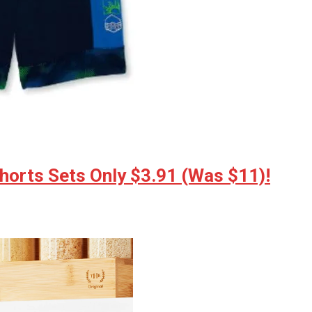
horts Sets Only $3.91 (Was $11)!