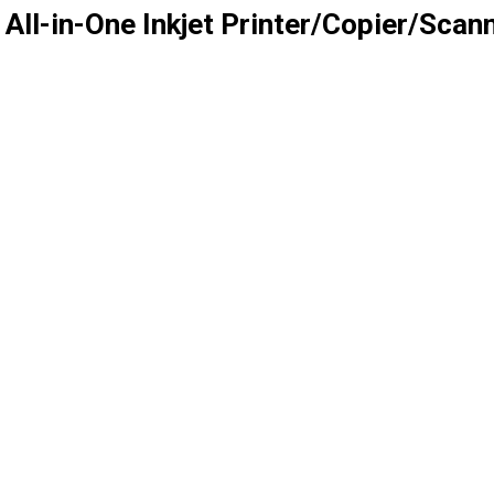
All-in-One Inkjet Printer/Copier/Sca