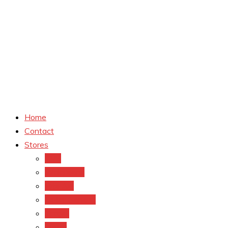
Home
Contact
Stores
CVS
Walgreens
Rite Aid
Dollar General
Target
Meijer