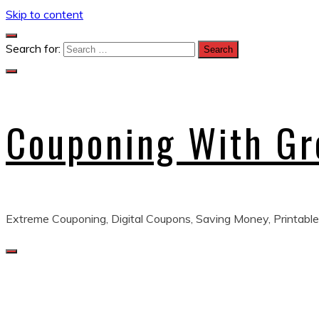
Skip to content
Search for:
Couponing With G
Extreme Couponing, Digital Coupons, Saving Money, Printable