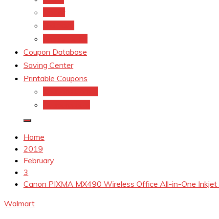
kroger
Old navy
Family Dollar
Coupon Database
Saving Center
Printable Coupons
Coupons.Com 1
Coupons.com
Home
2019
February
3
Canon PIXMA MX490 Wireless Office All-in-One Inkjet
Walmart