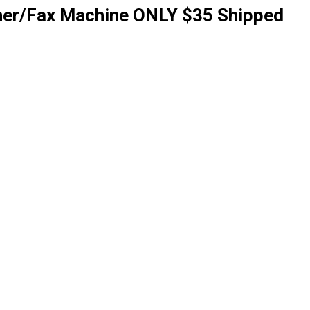
nner/Fax Machine ONLY $35 Shipped