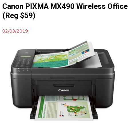
Canon PIXMA MX490 Wireless Office 
(Reg $59)
02/03/2019