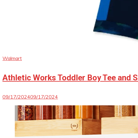
Walmart
Athletic Works Toddler Boy Tee and S
09/17/2024
09/17/2024