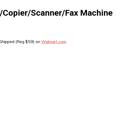
er/Copier/Scanner/Fax Machine
Shipped (Reg $59) on
Walmart.com