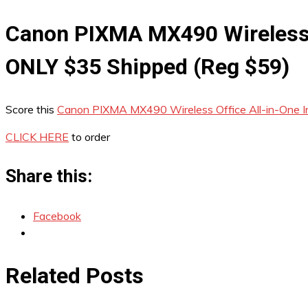
Canon PIXMA MX490 Wireless O
ONLY $35 Shipped (Reg $59)
Score this
Canon PIXMA MX490 Wireless Office All-in-One In
CLICK HERE
to order
Share this:
Facebook
Related Posts