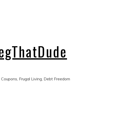
regThatDude
 Coupons, Frugal Living, Debt Freedom