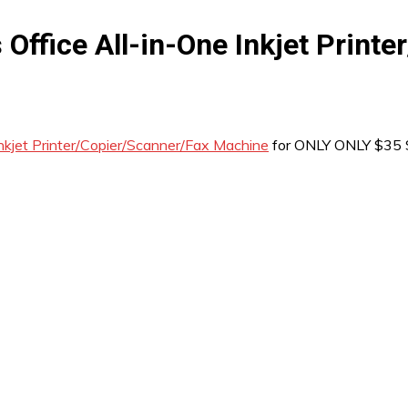
ffice All-in-One Inkjet Print
kjet Printer/Copier/Scanner/Fax Machine
for ONLY ONLY $35 