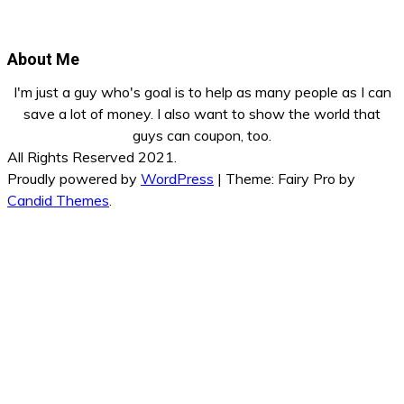
About Me
I'm just a guy who's goal is to help as many people as I can
save a lot of money. I also want to show the world that
guys can coupon, too.
All Rights Reserved 2021.
Proudly powered by
WordPress
|
Theme: Fairy Pro by
Candid Themes
.