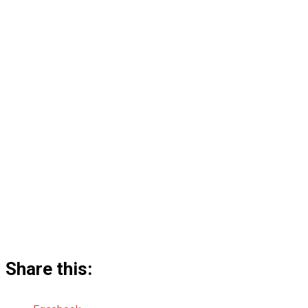
Share this: