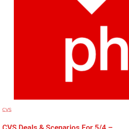
CVS
CVS Deals & Scenarios For 5/4 –