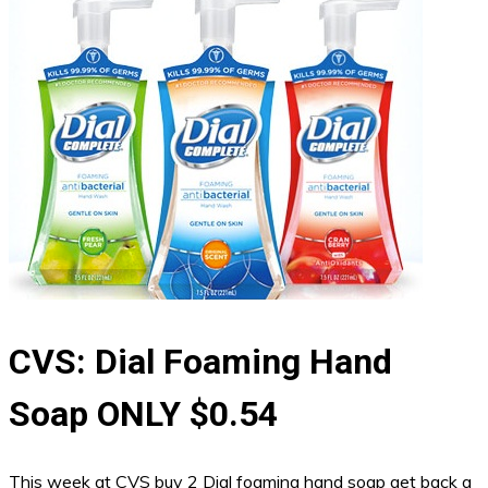
CVS: Dial Foaming Hand
Soap ONLY $0.54
This week at CVS buy 2 Dial foaming hand soap get back a