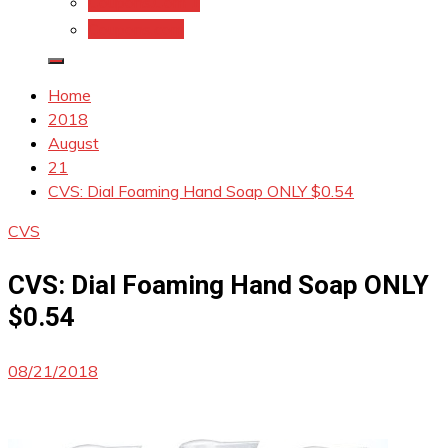
Coupons.Com 1
Coupons.com
Home
2018
August
21
CVS: Dial Foaming Hand Soap ONLY $0.54
CVS
CVS: Dial Foaming Hand Soap ONLY
$0.54
08/21/2018