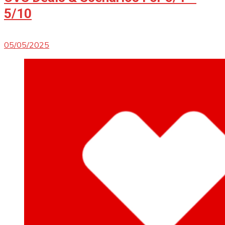
5/10
05/05/2025