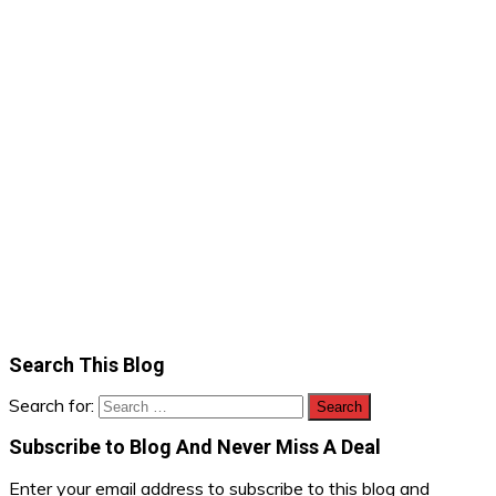
Search This Blog
Search for:
Subscribe to Blog And Never Miss A Deal
Enter your email address to subscribe to this blog and