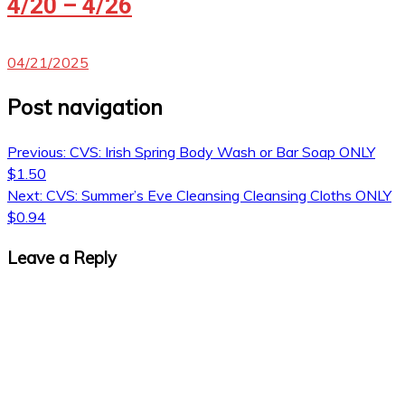
4/20 – 4/26
04/21/2025
Post navigation
Previous:
CVS: Irish Spring Body Wash or Bar Soap ONLY
$1.50
Next:
CVS: Summer’s Eve Cleansing Cleansing Cloths ONLY
$0.94
Leave a Reply