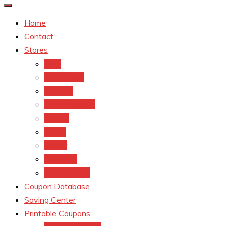
Home
Contact
Stores
CVS
Walgreens
Rite Aid
Dollar General
Target
Meijer
kroger
Old navy
Family Dollar
Coupon Database
Saving Center
Printable Coupons