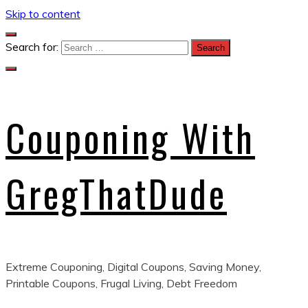
Skip to content
Search for:
Couponing With
GregThatDude
Extreme Couponing, Digital Coupons, Saving Money,
Printable Coupons, Frugal Living, Debt Freedom