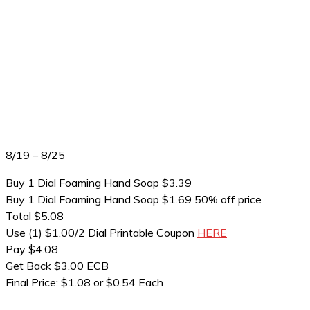
8/19 – 8/25
Buy 1 Dial Foaming Hand Soap $3.39
Buy 1 Dial Foaming Hand Soap $1.69 50% off price
Total $5.08
Use (1) $1.00/2 Dial Printable Coupon
HERE
Pay $4.08
Get Back $3.00 ECB
Final Price: $1.08 or $0.54 Each