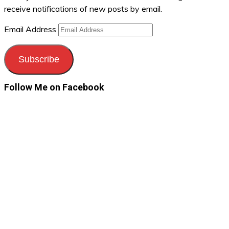
receive notifications of new posts by email.
Email Address
Subscribe
Follow Me on Facebook