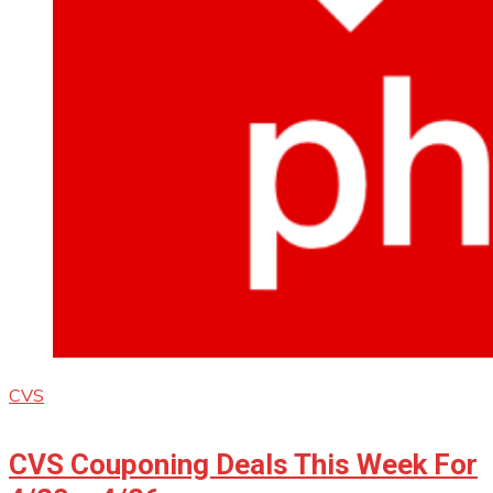
CVS
CVS Couponing Deals This Week For