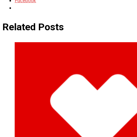
Facebook
Related Posts