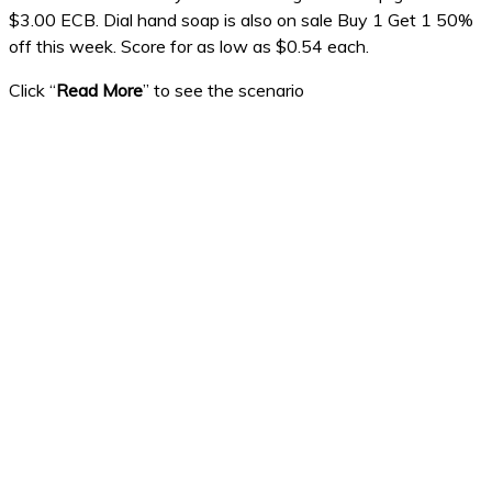
$3.00 ECB. Dial hand soap is also on sale Buy 1 Get 1 50%
off this week. Score for as low as $0.54 each.
Click “
Read More
” to see the scenario