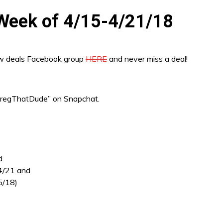
e Week of 4/15-4/21/18
ew deals Facebook group
HERE
and never miss a deal!
“GregThatDude” on Snapchat.
d
 4/21 and
5/18)