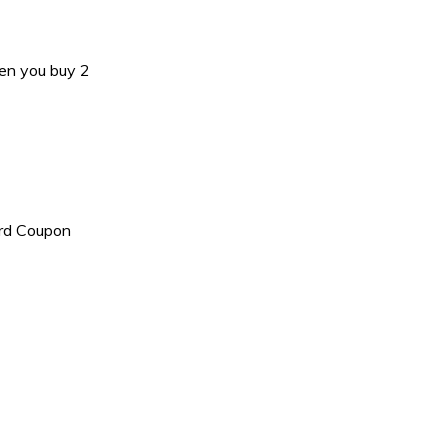
en you buy 2
ard Coupon