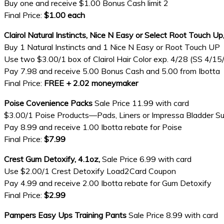
Buy one and receive $1.00 Bonus Cash limit 2
Final Price:
$1.00 each
Clairol Natural Instincts, Nice N Easy or Select Root Touch Up
Buy 1 Natural Instincts and 1 Nice N Easy or Root Touch UP
Use two $3.00/1 box of Clairol Hair Color exp. 4/28 (SS 4/15
Pay 7.98 and receive 5.00 Bonus Cash and 5.00 from Ibotta
Final Price:
FREE + 2.02 moneymaker
Poise Covenience Packs
Sale Price 11.99 with card
$3.00/1 Poise Products—Pads, Liners or Impressa Bladder S
Pay 8.99 and receive 1.00 Ibotta rebate for Poise
Final Price:
$7.99
Crest Gum Detoxify, 4.1oz,
Sale Price 6.99 with card
Use $2.00/1 Crest Detoxify Load2Card Coupon
Pay 4.99 and receive 2.00 Ibotta rebate for Gum Detoxify
Final Price:
$2.99
Pampers Easy Ups Training Pants
Sale Price 8.99 with card