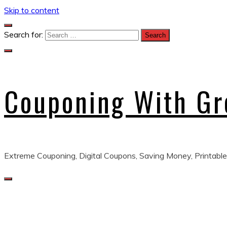
Skip to content
Search for:
Couponing With G
Extreme Couponing, Digital Coupons, Saving Money, Printable