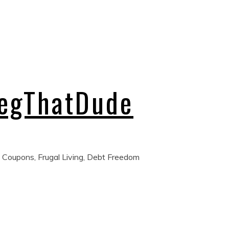
regThatDude
 Coupons, Frugal Living, Debt Freedom