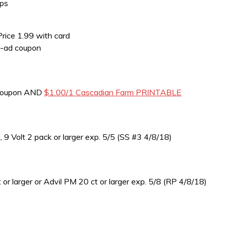
Ups
Price 1.99 with card
n-ad coupon
 coupon AND
$1.00/1 Cascadian Farm PRINTABLE
 Volt 2 pack or larger exp. 5/5 (SS #3 4/8/18)
 larger or Advil PM 20 ct or larger exp. 5/8 (RP 4/8/18)