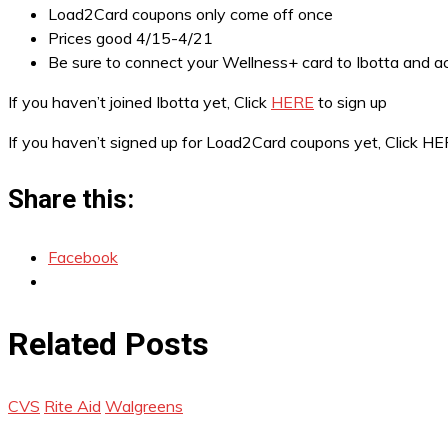
Load2Card coupons only come off once
Prices good 4/15-4/21
Be sure to connect your Wellness+ card to Ibotta and ac
If you haven’t joined Ibotta yet, Click
HERE
to sign up
If you haven’t signed up for Load2Card coupons yet, Click H
Share this:
Facebook
Related Posts
CVS
Rite Aid
Walgreens