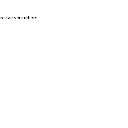
receive your rebate