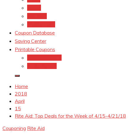
kroger
Old navy
Family Dollar
Coupon Database
Saving Center
Printable Coupons
Coupons.Com 1
Coupons.com
Home
2018
April
15
Rite Aid: Top Deals for the Week of 4/15-4/21/18
Couponing
Rite Aid