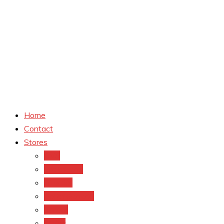
Home
Contact
Stores
CVS
Walgreens
Rite Aid
Dollar General
Target
Meijer