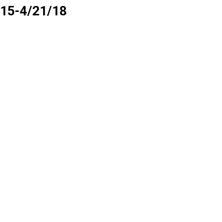
4/15-4/21/18