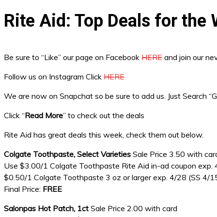
Rite Aid: Top Deals for th
Be sure to “Like” our page on Facebook
HERE
and join our n
Follow us on Instagram Click
HERE
We are now on Snapchat so be sure to add us. Just Search 
Click “
Read More
” to check out the deals
Rite Aid has great deals this week, check them out below.
Colgate Toothpaste, Select Varieties
Sale Price 3.50 with car
Use $3.00/1 Colgate Toothpaste Rite Aid in-ad coupon exp.
$0.50/1 Colgate Toothpaste 3 oz or larger exp. 4/28 (SS 4/1
Final Price:
FREE
Salonpas Hot Patch, 1ct
Sale Price 2.00 with card