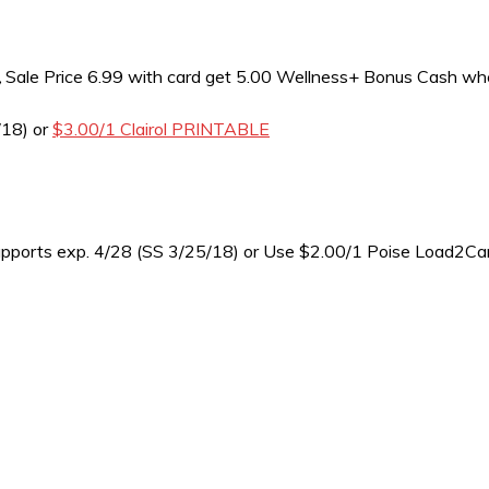
,
Sale Price 6.99 with card get 5.00 Wellness+ Bonus Cash wh
/18) or
$3.00/1 Clairol PRINTABLE
upports exp. 4/28 (SS 3/25/18) or Use $2.00/1 Poise Load2C