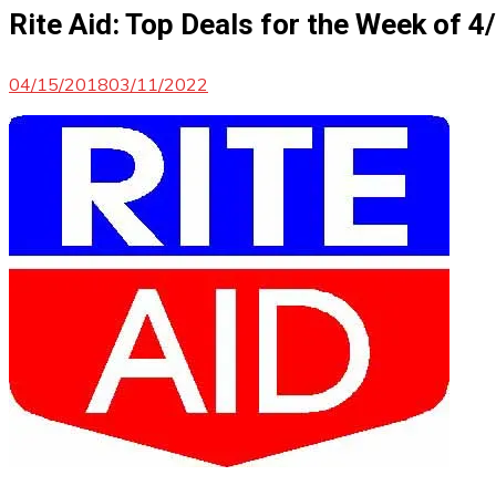
Rite Aid: Top Deals for the Week of 
04/15/2018
03/11/2022