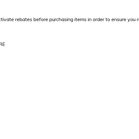
tivate rebates before purchasing items in order to ensure you 
ERE