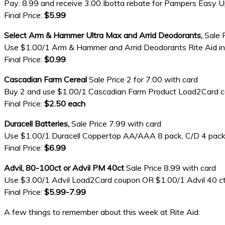
Pay: 8.99 and receive 3.00 Ibotta rebate for Pampers Easy 
Final Price:
$5.99
Select Arm & Hammer Ultra Max and Arrid Deodorants,
Sale 
Use $1.00/1 Arm & Hammer and Arrid Deodorants Rite Aid i
Final Price:
$0.99
Cascadian Farm Cereal
Sale Price 2 for 7.00 with card
Buy 2 and use $1.00/1 Cascadian Farm Product Load2Card
Final Price:
$2.50 each
Duracell Batteries,
Sale Price 7.99 with card
Use $1.00/1 Duracell Coppertop AA/AAA 8 pack, C/D 4 pack, 9
Final Price:
$6.99
Advil, 80-100ct or Advil PM 40ct
Sale Price 8.99 with card
Use $3.00/1 Advil Load2Card coupon OR $1.00/1 Advil 40 ct or
Final Price:
$5.99-7.99
A few things to remember about this week at Rite Aid: