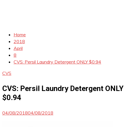
Home
2018
April
8
CVS: Persil Laundry Detergent ONLY $0.94
CVS
CVS: Persil Laundry Detergent ONLY
$0.94
04/08/2018
04/08/2018