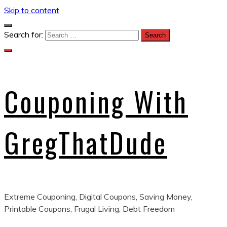
Skip to content
Search for:
Couponing With
GregThatDude
Extreme Couponing, Digital Coupons, Saving Money,
Printable Coupons, Frugal Living, Debt Freedom