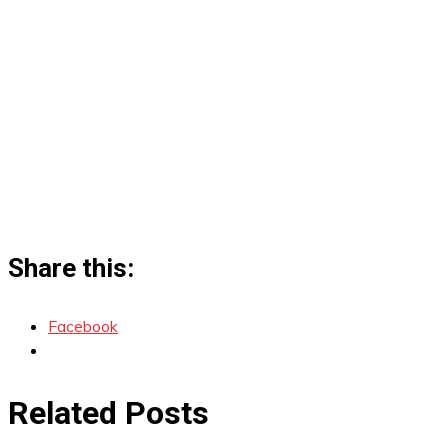
Share this:
Facebook
Related Posts