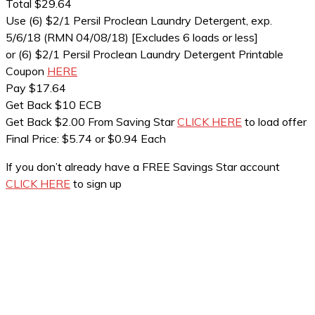
Total $29.64
Use (6) $2/1 Persil Proclean Laundry Detergent, exp.
5/6/18 (RMN 04/08/18) [Excludes 6 loads or less]
or (6) $2/1 Persil Proclean Laundry Detergent Printable
Coupon
HERE
Pay $17.64
Get Back $10 ECB
Get Back $2.00 From Saving Star
CLICK HERE
to load offer
Final Price: $5.74 or $0.94 Each
If you don’t already have a FREE Savings Star account
CLICK HERE
to sign up