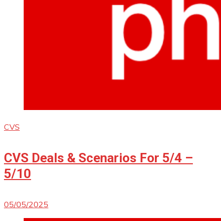
CVS
CVS Deals & Scenarios For 5/4 –
5/10
05/05/2025