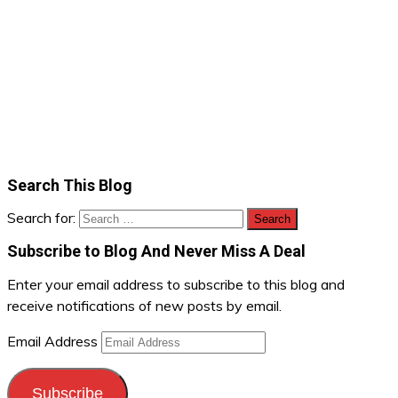
Search This Blog
Search for:
Subscribe to Blog And Never Miss A Deal
Enter your email address to subscribe to this blog and
receive notifications of new posts by email.
Email Address
Subscribe