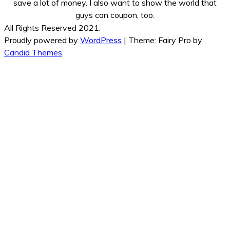
save a lot of money. I also want to show the world that
guys can coupon, too.
All Rights Reserved 2021.
Proudly powered by
WordPress
|
Theme: Fairy Pro by
Candid Themes
.