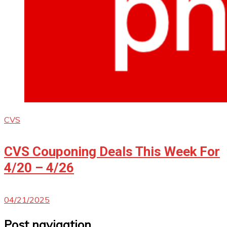
CVS
CVS Couponing Deals This Week For
4/20 – 4/26
04/21/2025
Post navigation