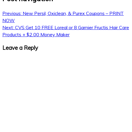
Previous:
New Persil, Oxiclean, & Purex Coupons – PRINT
NOW
Next:
CVS Get 10 FREE Loreal or 8 Garnier Fructis Hair Care
Products + $2.00 Money Maker
Leave a Reply