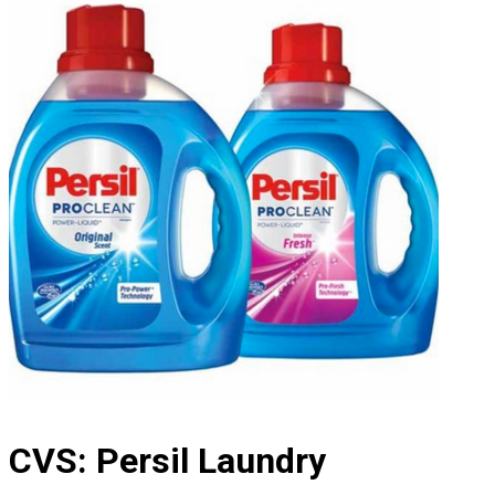
CVS: Persil Laundry