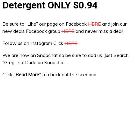
Detergent ONLY $0.94
Be sure to “Like” our page on Facebook
HERE
and join our
new deals Facebook group
HERE
and never miss a deal!
Follow us on Instagram Click
HERE
We are now on Snapchat so be sure to add us. Just Search
“GregThatDude on Snapchat.
Click “
Read More
” to check out the scenario