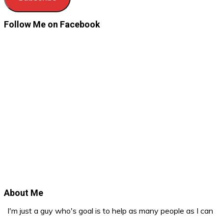
Follow Me on Facebook
About Me
I'm just a guy who's goal is to help as many people as I can