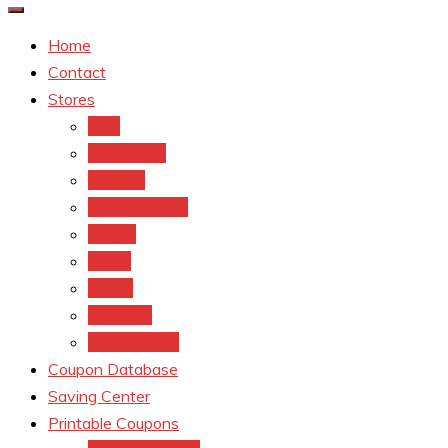
Home
Contact
Stores
CVS
Walgreens
Rite Aid
Dollar General
Target
Meijer
kroger
Old navy
Family Dollar
Coupon Database
Saving Center
Printable Coupons