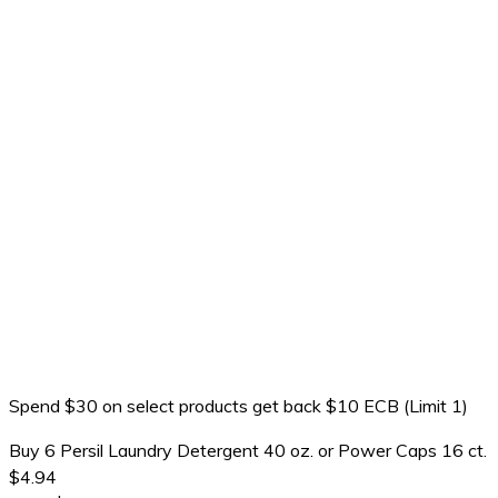
Spend $30 on select products get back $10 ECB (Limit 1)
Buy 6 Persil Laundry Detergent 40 oz. or Power Caps 16 ct.
$4.94