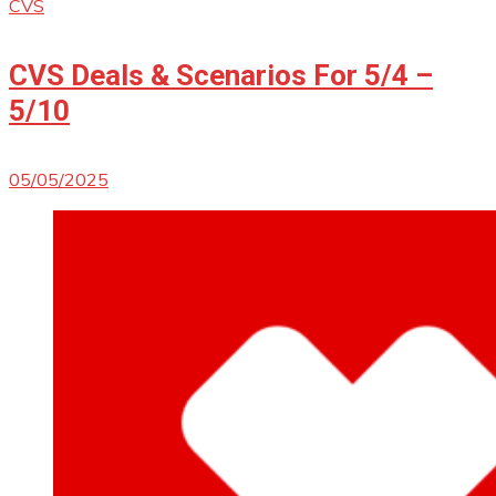
CVS
CVS Deals & Scenarios For 5/4 –
5/10
05/05/2025