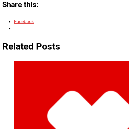
Share this:
Facebook
Related Posts