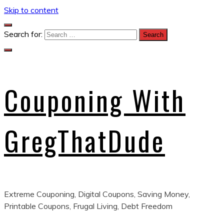
Skip to content
Search for:
Couponing With
GregThatDude
Extreme Couponing, Digital Coupons, Saving Money,
Printable Coupons, Frugal Living, Debt Freedom