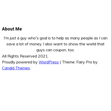
About Me
I'm just a guy who's goal is to help as many people as I can
save a lot of money. I also want to show the world that
guys can coupon, too.
All Rights Reserved 2021.
Proudly powered by
WordPress
|
Theme: Fairy Pro by
Candid Themes
.