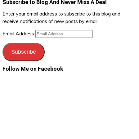
Subscribe to Blog And Never Miss A Deal
Enter your email address to subscribe to this blog and
receive notifications of new posts by email.
Email Address
Subscribe
Follow Me on Facebook