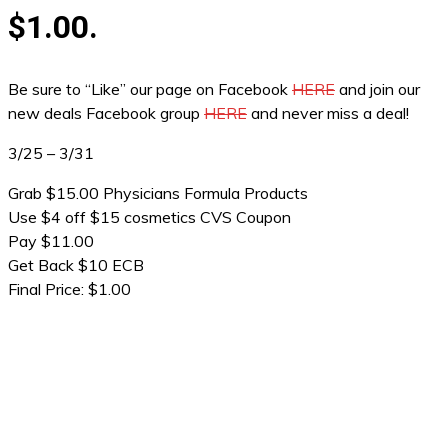
$1.00.
Be sure to “Like” our page on Facebook
HERE
and join our
new deals Facebook group
HERE
and never miss a deal!
3/25 – 3/31
Grab $15.00 Physicians Formula Products
Use $4 off $15 cosmetics CVS Coupon
Pay $11.00
Get Back $10 ECB
Final Price: $1.00