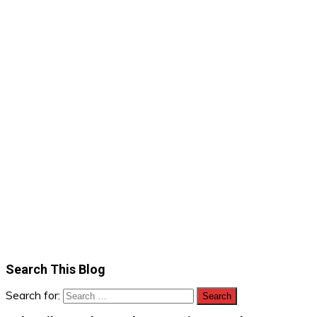
Search This Blog
Search for: