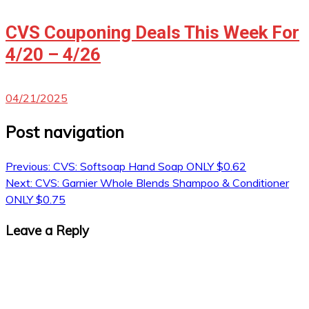
CVS Couponing Deals This Week For
4/20 – 4/26
04/21/2025
Post navigation
Previous:
CVS: Softsoap Hand Soap ONLY $0.62
Next:
CVS: Garnier Whole Blends Shampoo & Conditioner
ONLY $0.75
Leave a Reply