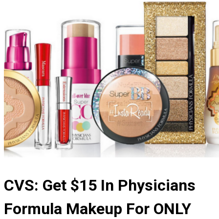
CVS: Get $15 In Physicians
Formula Makeup For ONLY