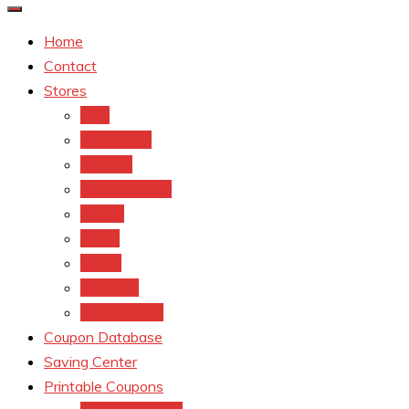
Home
Contact
Stores
CVS
Walgreens
Rite Aid
Dollar General
Target
Meijer
kroger
Old navy
Family Dollar
Coupon Database
Saving Center
Printable Coupons