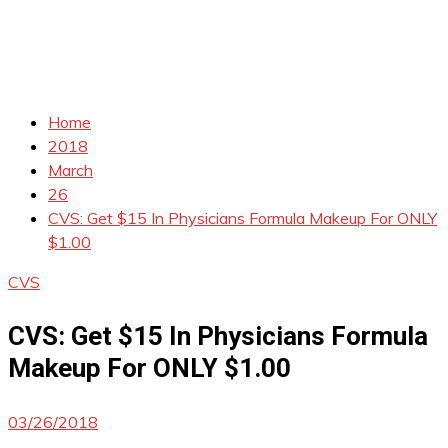
Home
2018
March
26
CVS: Get $15 In Physicians Formula Makeup For ONLY
$1.00
CVS
CVS: Get $15 In Physicians Formula
Makeup For ONLY $1.00
03/26/2018