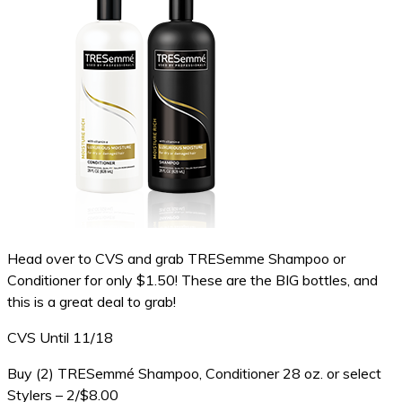
Head over to CVS and grab TRESemme Shampoo or
Conditioner for only $1.50! These are the BIG bottles, and
this is a great deal to grab!
CVS Until 11/18
Buy (2) TRESemmé Shampoo, Conditioner 28 oz. or select
Stylers – 2/$8.00