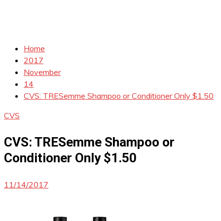
Home
2017
November
14
CVS: TRESemme Shampoo or Conditioner Only $1.50
CVS
CVS: TRESemme Shampoo or
Conditioner Only $1.50
11/14/2017