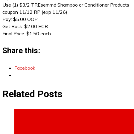
Use (1) $3/2 TREsemmé Shampoo or Conditioner Products
coupon 11/12 RP (exp 11/26)
Pay: $5.00 OOP
Get Back: $2.00 ECB
Final Price: $1.50 each
Share this:
Facebook
Related Posts