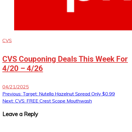
CVS
CVS Couponing Deals This Week For
4/20 – 4/26
04/21/2025
Post
Previous:
Target: Nutella Hazelnut Spread Only $0.99
Next:
CVS: FREE Crest Scope Mouthwash
navigation
Leave a Reply