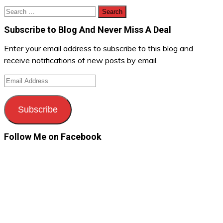
Search
for:
Subscribe to Blog And Never Miss A Deal
Enter your email address to subscribe to this blog and
receive notifications of new posts by email.
Email
Address
Subscribe
Follow Me on Facebook