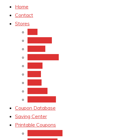
Home
Contact
Stores
CVS
Walgreens
Rite Aid
Dollar General
Target
Meijer
kroger
Old navy
Family Dollar
Coupon Database
Saving Center
Printable Coupons
Coupons.Com 1