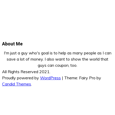
About Me
I'm just a guy who's goal is to help as many people as I can
save a lot of money. I also want to show the world that
guys can coupon, too.
All Rights Reserved 2021.
Proudly powered by
WordPress
|
Theme: Fairy Pro by
Candid Themes
.