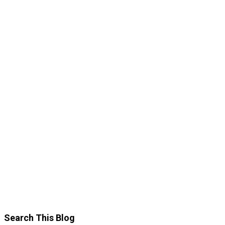
Search This Blog