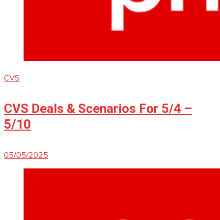
CVS
CVS Deals & Scenarios For 5/4 –
5/10
05/05/2025