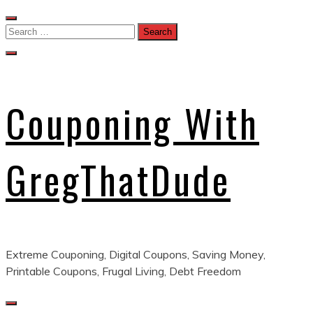
Skip
to
Search
content
for:
Couponing With
GregThatDude
Extreme Couponing, Digital Coupons, Saving Money,
Printable Coupons, Frugal Living, Debt Freedom