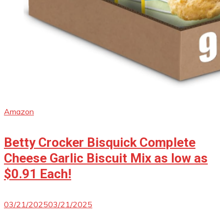
Amazon
Betty Crocker Bisquick Complete
Cheese Garlic Biscuit Mix as low as
$0.91 Each!
03/21/2025
03/21/2025