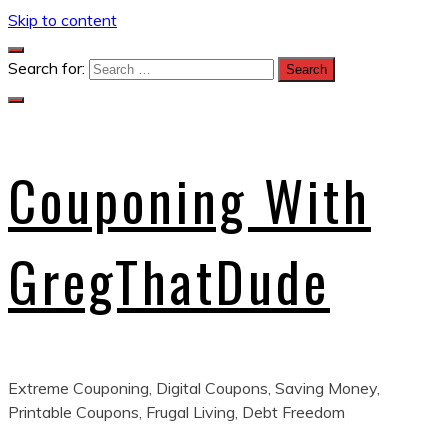
Skip to content
Search for:
Couponing With
GregThatDude
Extreme Couponing, Digital Coupons, Saving Money,
Printable Coupons, Frugal Living, Debt Freedom