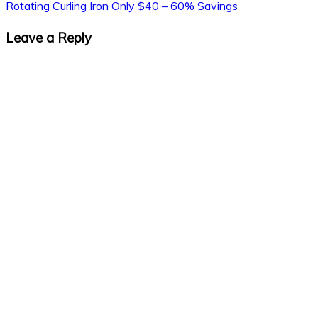
Rotating Curling Iron Only $40 – 60% Savings
Leave a Reply