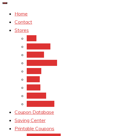
Home
Contact
Stores
CVS
Walgreens
Rite Aid
Dollar General
Target
Meijer
kroger
Old navy
Family Dollar
Coupon Database
Saving Center
Printable Coupons