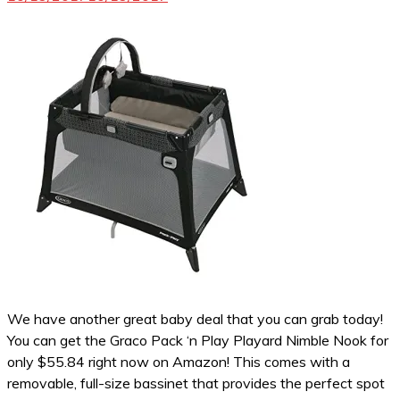
We have another great baby deal that you can grab today!
You can get the Graco Pack ‘n Play Playard Nimble Nook for
only $55.84 right now on Amazon! This comes with a
removable, full-size bassinet that provides the perfect spot