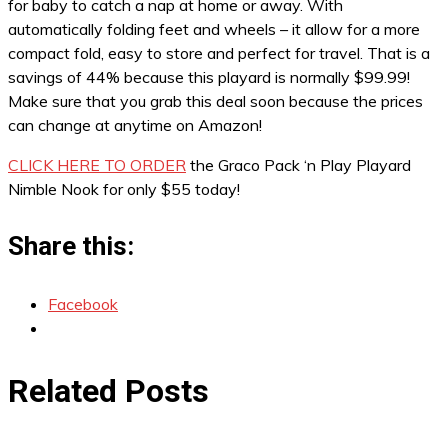
for baby to catch a nap at home or away. With
automatically folding feet and wheels – it allow for a more
compact fold, easy to store and perfect for travel. That is a
savings of 44% because this playard is normally $99.99!
Make sure that you grab this deal soon because the prices
can change at anytime on Amazon!
CLICK HERE TO ORDER
the Graco Pack ‘n Play Playard
Nimble Nook for only $55 today!
Share this:
Facebook
Related Posts