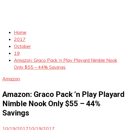
Home
2017
October
19
Amazon: Graco Pack ‘n Play Playard Nimble Nook
Only $55 – 44% Savings
Amazon
Amazon: Graco Pack ‘n Play Playard
Nimble Nook Only $55 – 44%
Savings
10/19/2017
10/19/2017