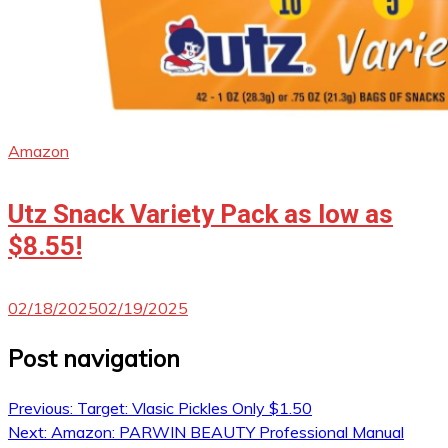
Amazon
Utz Snack Variety Pack as low as
$8.55!
02/18/2025
02/19/2025
Post navigation
Previous:
Target: Vlasic Pickles Only $1.50
Next:
Amazon: PARWIN BEAUTY Professional Manual