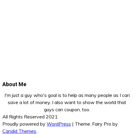
About Me
I'm just a guy who's goal is to help as many people as I can
save a lot of money. I also want to show the world that
guys can coupon, too.
All Rights Reserved 2021.
Proudly powered by
WordPress
|
Theme: Fairy Pro by
Candid Themes
.