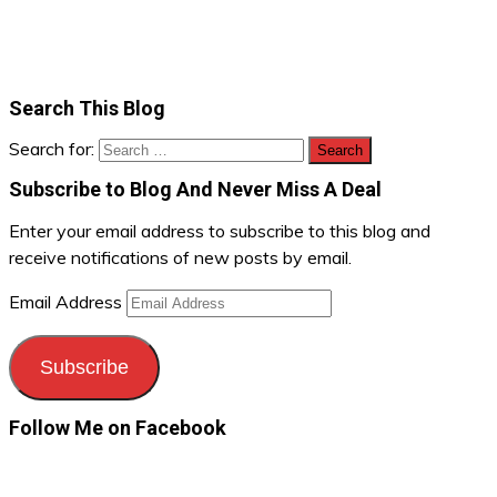
Search This Blog
Search for:
Subscribe to Blog And Never Miss A Deal
Enter your email address to subscribe to this blog and
receive notifications of new posts by email.
Email Address
Subscribe
Follow Me on Facebook