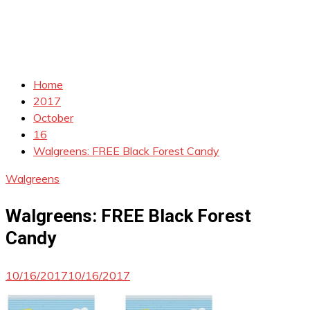
Home
2017
October
16
Walgreens: FREE Black Forest Candy
Walgreens
Walgreens: FREE Black Forest
Candy
10/16/2017
10/16/2017