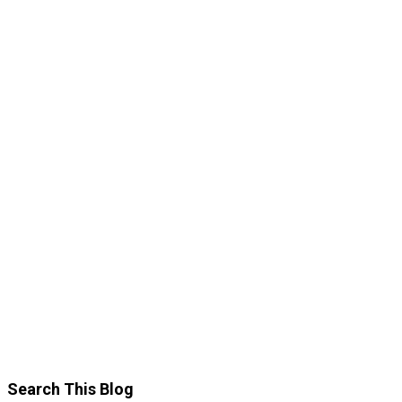
Search This Blog