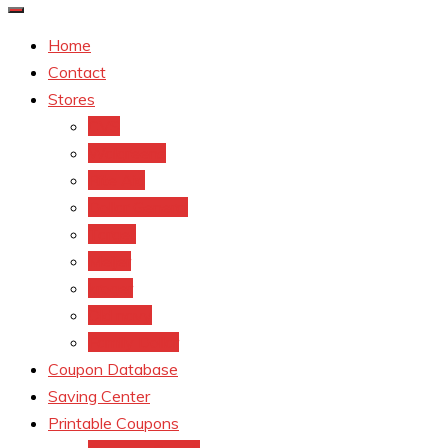
Home
Contact
Stores
CVS
Walgreens
Rite Aid
Dollar General
Target
Meijer
kroger
Old navy
Family Dollar
Coupon Database
Saving Center
Printable Coupons