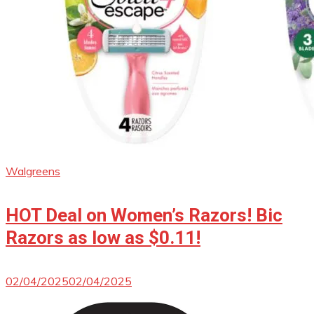
Walgreens
HOT Deal on Women’s Razors! Bic
Razors as low as $0.11!
02/04/2025
02/04/2025