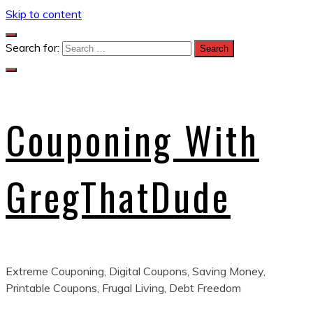
Skip to content
Search for:
Couponing With
GregThatDude
Extreme Couponing, Digital Coupons, Saving Money,
Printable Coupons, Frugal Living, Debt Freedom