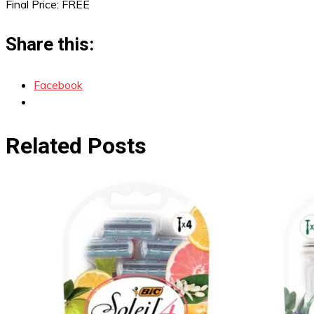
Final Price: FREE
Share this:
Facebook
Related Posts