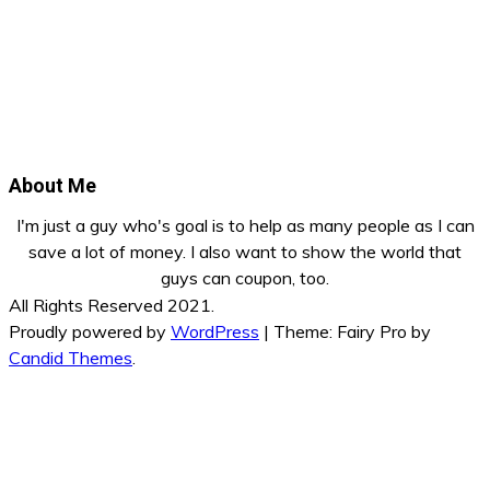
About Me
I'm just a guy who's goal is to help as many people as I can
save a lot of money. I also want to show the world that
guys can coupon, too.
All Rights Reserved 2021.
Proudly powered by
WordPress
|
Theme: Fairy Pro by
Candid Themes
.