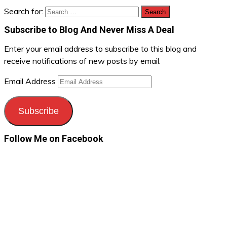
Search for:
Subscribe to Blog And Never Miss A Deal
Enter your email address to subscribe to this blog and
receive notifications of new posts by email.
Email Address
Subscribe
Follow Me on Facebook