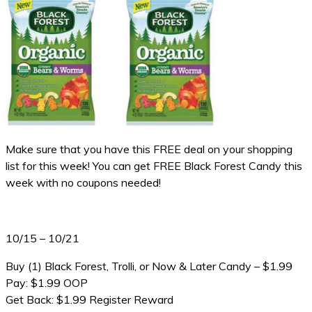
Make sure that you have this FREE deal on your shopping
list for this week! You can get FREE Black Forest Candy this
week with no coupons needed!
10/15 – 10/21
Buy (1) Black Forest, Trolli, or Now & Later Candy – $1.99
Pay: $1.99 OOP
Get Back: $1.99 Register Reward