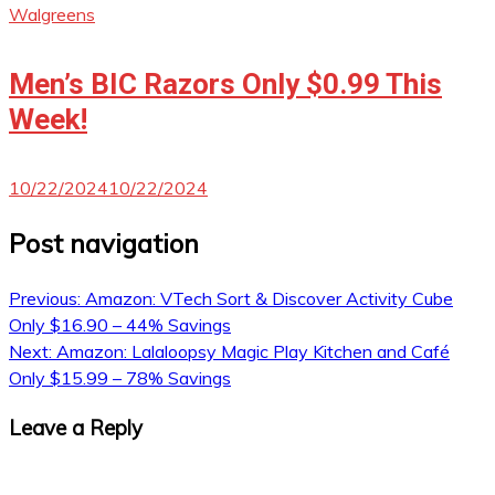
Walgreens
Men’s BIC Razors Only $0.99 This
Week!
10/22/2024
10/22/2024
Post navigation
Previous:
Amazon: VTech Sort & Discover Activity Cube
Only $16.90 – 44% Savings
Next:
Amazon: Lalaloopsy Magic Play Kitchen and Café
Only $15.99 – 78% Savings
Leave a Reply