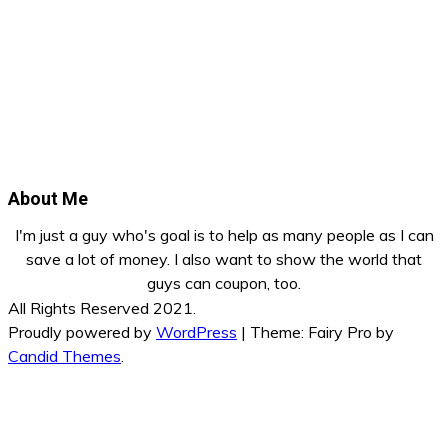
About Me
I'm just a guy who's goal is to help as many people as I can
save a lot of money. I also want to show the world that
guys can coupon, too.
All Rights Reserved 2021.
Proudly powered by
WordPress
|
Theme: Fairy Pro by
Candid Themes
.