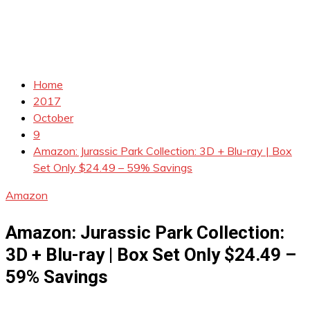
Home
2017
October
9
Amazon: Jurassic Park Collection: 3D + Blu-ray | Box
Set Only $24.49 – 59% Savings
Amazon
Amazon: Jurassic Park Collection:
3D + Blu-ray | Box Set Only $24.49 –
59% Savings