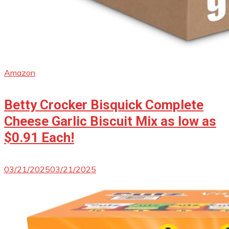
Amazon
Betty Crocker Bisquick Complete
Cheese Garlic Biscuit Mix as low as
$0.91 Each!
03/21/2025
03/21/2025