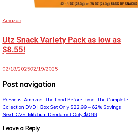
Amazon
Utz Snack Variety Pack as low as
$8.55!
02/18/2025
02/19/2025
Post navigation
Previous:
Amazon: The Land Before Time: The Complete
Collection DVD | Box Set Only $22.99 – 62% Savings
Next:
CVS: Mitchum Deodorant Only $0.99
Leave a Reply