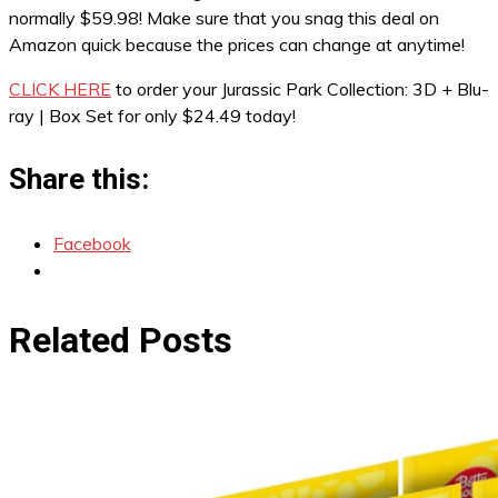
normally $59.98! Make sure that you snag this deal on
Amazon quick because the prices can change at anytime!
CLICK HERE
to order your Jurassic Park Collection: 3D + Blu-
ray | Box Set for only $24.49 today!
Share this:
Facebook
Related Posts