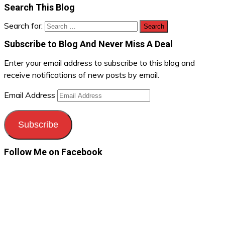
Search This Blog
Search for:
Subscribe to Blog And Never Miss A Deal
Enter your email address to subscribe to this blog and
receive notifications of new posts by email.
Email Address
Subscribe
Follow Me on Facebook