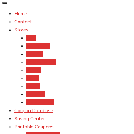
Home
Contact
Stores
CVS
Walgreens
Rite Aid
Dollar General
Target
Meijer
kroger
Old navy
Family Dollar
Coupon Database
Saving Center
Printable Coupons