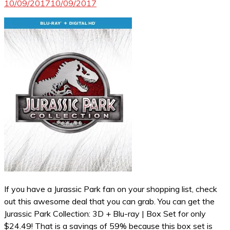
10/09/2017
10/09/2017
If you have a Jurassic Park fan on your shopping list, check
out this awesome deal that you can grab. You can get the
Jurassic Park Collection: 3D + Blu-ray | Box Set for only
$24.49! That is a savings of 59% because this box set is