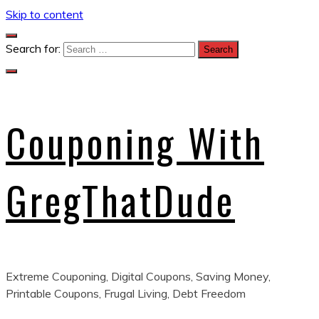
Skip to content
Search for:
Couponing With
GregThatDude
Extreme Couponing, Digital Coupons, Saving Money,
Printable Coupons, Frugal Living, Debt Freedom