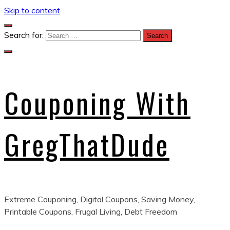
Skip to content
Search for:
Couponing With
GregThatDude
Extreme Couponing, Digital Coupons, Saving Money,
Printable Coupons, Frugal Living, Debt Freedom