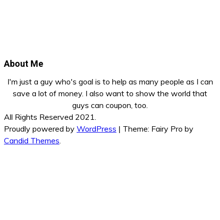
About Me
I'm just a guy who's goal is to help as many people as I can
save a lot of money. I also want to show the world that
guys can coupon, too.
All Rights Reserved 2021.
Proudly powered by
WordPress
|
Theme: Fairy Pro by
Candid Themes
.