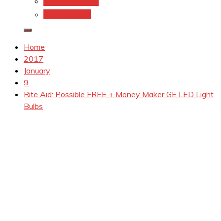
Coupons.Com 1
Coupons.com
Home
2017
January
9
Rite Aid: Possible FREE + Money Maker GE LED Light
Bulbs