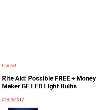
Rite Aid
Rite Aid: Possible FREE + Money
Maker GE LED Light Bulbs
01/09/2017