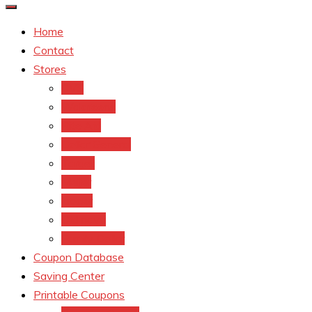
Home
Contact
Stores
CVS
Walgreens
Rite Aid
Dollar General
Target
Meijer
kroger
Old navy
Family Dollar
Coupon Database
Saving Center
Printable Coupons