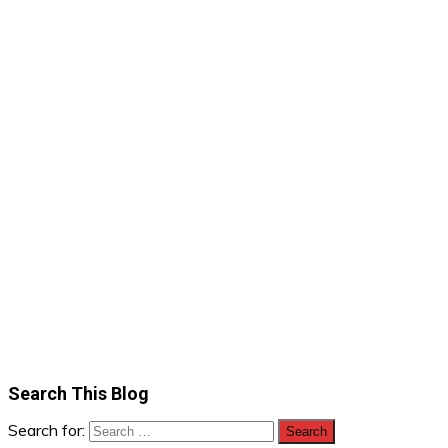
Search This Blog
Search for: