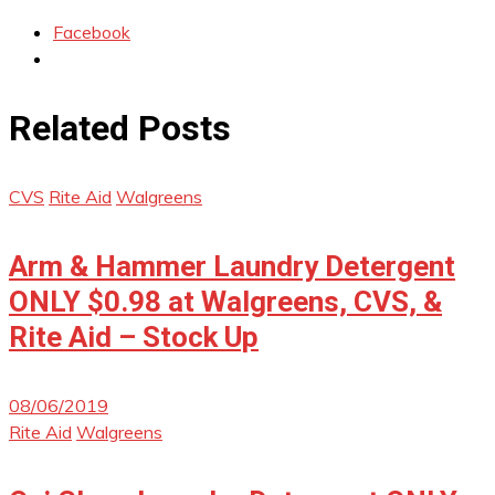
Facebook
Related Posts
CVS
Rite Aid
Walgreens
Arm & Hammer Laundry Detergent
ONLY $0.98 at Walgreens, CVS, &
Rite Aid – Stock Up
08/06/2019
Rite Aid
Walgreens