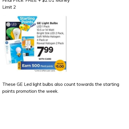
Final Price: FREE + $2.01 Money
Limit 2
These GE Led light bulbs also count towards the starting
points promotion the week.