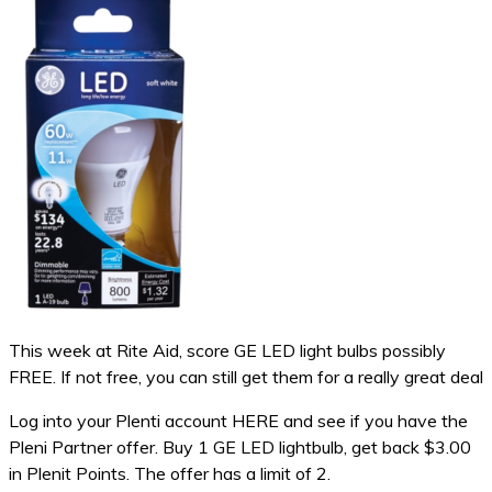
This week at Rite Aid, score GE LED light bulbs possibly
FREE. If not free, you can still get them for a really great deal
Log into your Plenti account HERE and see if you have the
Pleni Partner offer. Buy 1 GE LED lightbulb, get back $3.00
in Plenit Points. The offer has a limit of 2.