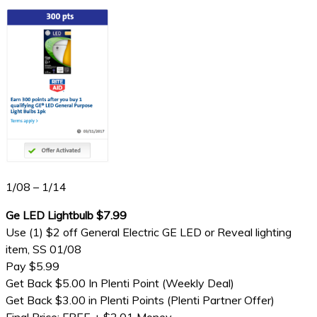
1/08 – 1/14
Ge LED Lightbulb $7.99
Use (1) $2 off General Electric GE LED or Reveal lighting
item, SS 01/08
Pay $5.99
Get Back $5.00 In Plenti Point (Weekly Deal)
Get Back $3.00 in Plenti Points (Plenti Partner Offer)