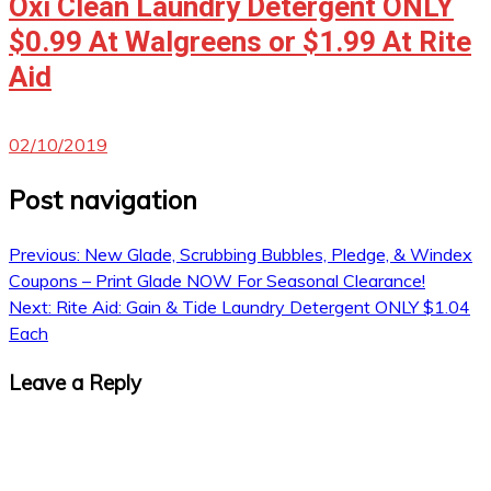
Oxi Clean Laundry Detergent ONLY
$0.99 At Walgreens or $1.99 At Rite
Aid
02/10/2019
Post navigation
Previous:
New Glade, Scrubbing Bubbles, Pledge, & Windex
Coupons – Print Glade NOW For Seasonal Clearance!
Next:
Rite Aid: Gain & Tide Laundry Detergent ONLY $1.04
Each
Leave a Reply