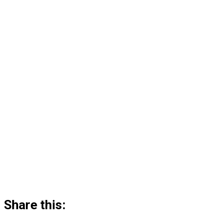
Share this: