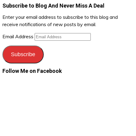
Subscribe to Blog And Never Miss A Deal
Enter your email address to subscribe to this blog and
receive notifications of new posts by email.
Email Address
Subscribe
Follow Me on Facebook