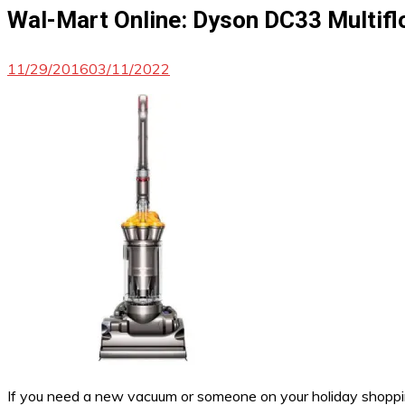
Wal-Mart Online: Dyson DC33 Multifl
11/29/2016
03/11/2022
If you need a new vacuum or someone on your holiday shopping 