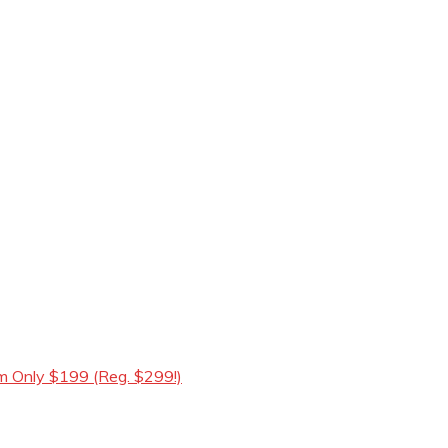
m Only $199 (Reg. $299!)