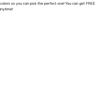
colors so you can pick the perfect one! You can get FREE
anytime!