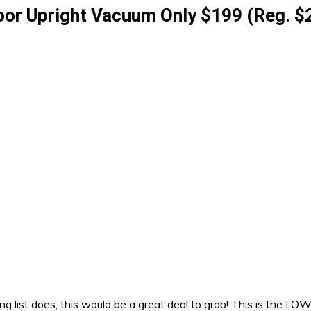
oor Upright Vacuum Only $199 (Reg. $
list does, this would be a great deal to grab! This is the LOW