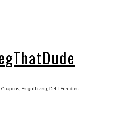
regThatDude
 Coupons, Frugal Living, Debt Freedom