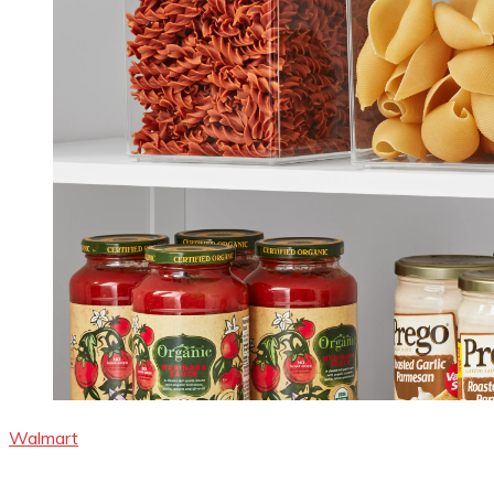
Walmart