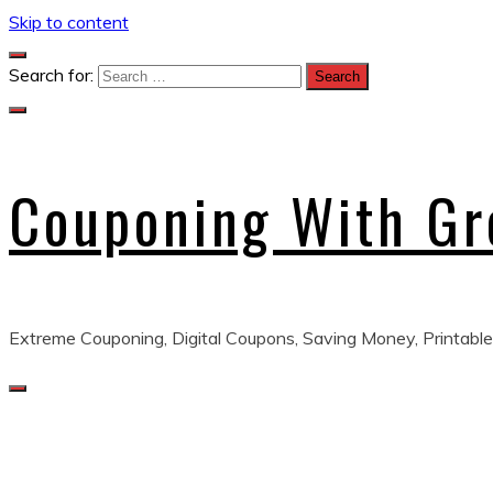
Skip to content
Search for:
Couponing With G
Extreme Couponing, Digital Coupons, Saving Money, Printable