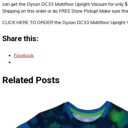
can get the Dyson DC33 Multifloor Upright Vacuum for only $1
Shipping on this order or do FREE Store Pickup! Make sure tha
CLICK HERE TO ORDER the Dyson DC33 Multifloor Upright V
Share this:
Facebook
Related Posts