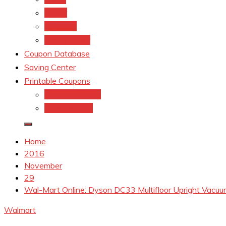
kroger
Old navy
Family Dollar
Coupon Database
Saving Center
Printable Coupons
Coupons.Com 1
Coupons.com
Home
2016
November
29
Wal-Mart Online: Dyson DC33 Multifloor Upright Vacuu
Walmart