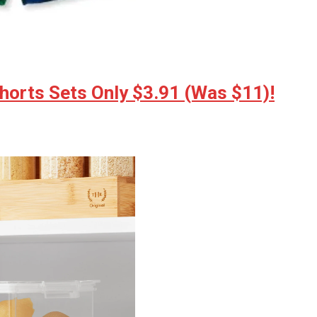
horts Sets Only $3.91 (Was $11)!