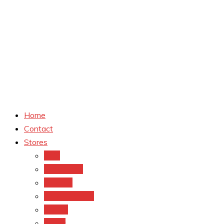
Home
Contact
Stores
CVS
Walgreens
Rite Aid
Dollar General
Target
Meijer