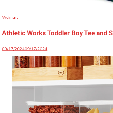
Walmart
Athletic Works Toddler Boy Tee and S
09/17/2024
09/17/2024