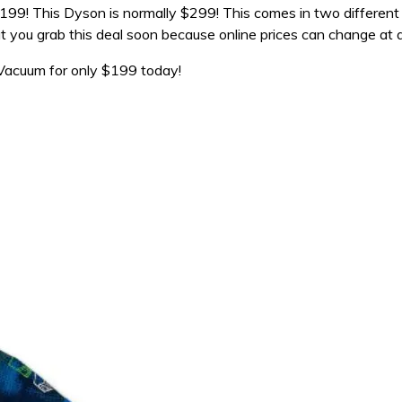
99! This Dyson is normally $299! This comes in two different 
t you grab this deal soon because online prices can change at 
acuum for only $199 today!