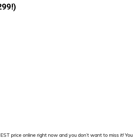
299!)
EST price online right now and you don’t want to miss it! You