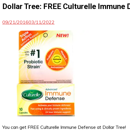
Dollar Tree: FREE Culturelle Immune
09/21/2016
03/11/2022
You can get FREE Culturelle Immune Defense at Dollar Tree!