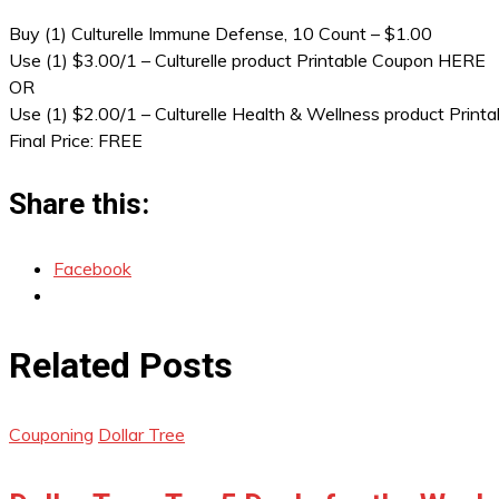
Buy (1) Culturelle Immune Defense, 10 Count – $1.00
Use (1) $3.00/1 – Culturelle product Printable Coupon HERE
OR
Use (1) $2.00/1 – Culturelle Health & Wellness product Prin
Final Price: FREE
Share this:
Facebook
Related Posts
Couponing
Dollar Tree