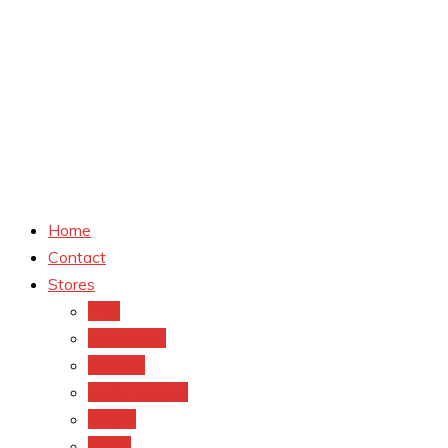
Home
Contact
Stores
CVS
Walgreens
Rite Aid
Dollar General
Target
Meijer