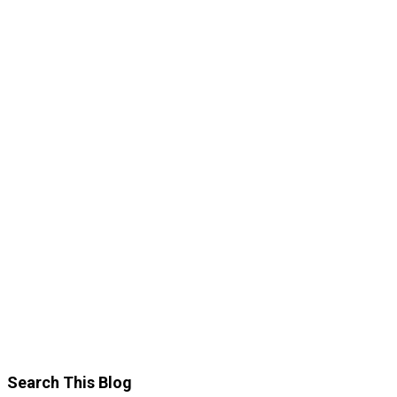
Search This Blog