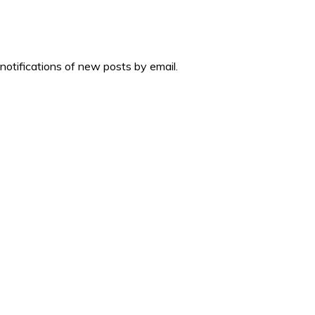
 notifications of new posts by email.