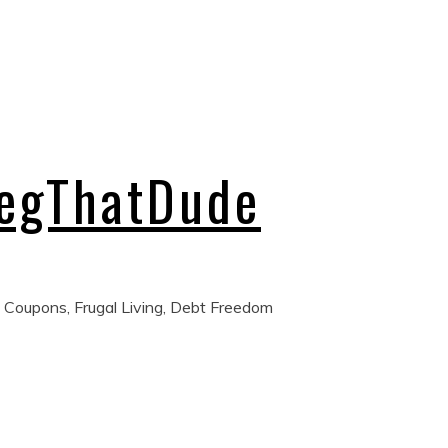
regThatDude
 Coupons, Frugal Living, Debt Freedom