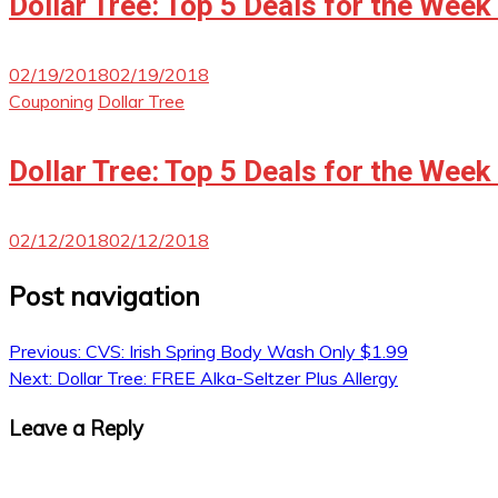
Dollar Tree: Top 5 Deals for the Week
02/19/2018
02/19/2018
Couponing
Dollar Tree
Dollar Tree: Top 5 Deals for the Week
02/12/2018
02/12/2018
Post navigation
Previous:
CVS: Irish Spring Body Wash Only $1.99
Next:
Dollar Tree: FREE Alka-Seltzer Plus Allergy
Leave a Reply