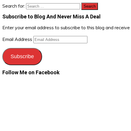
Search for:
Subscribe to Blog And Never Miss A Deal
Enter your email address to subscribe to this blog and receive
Email Address
Subscribe
Follow Me on Facebook