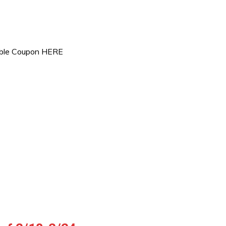
table Coupon HERE