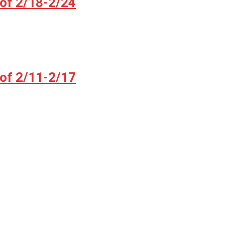
 of 2/18-2/24
 of 2/11-2/17