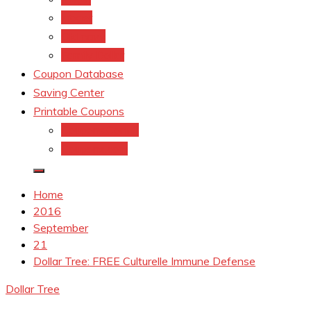
kroger
Old navy
Family Dollar
Coupon Database
Saving Center
Printable Coupons
Coupons.Com 1
Coupons.com
Home
2016
September
21
Dollar Tree: FREE Culturelle Immune Defense
Dollar Tree