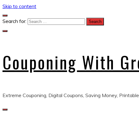
Skip to content
Search for:
Couponing With G
Extreme Couponing, Digital Coupons, Saving Money, Printable