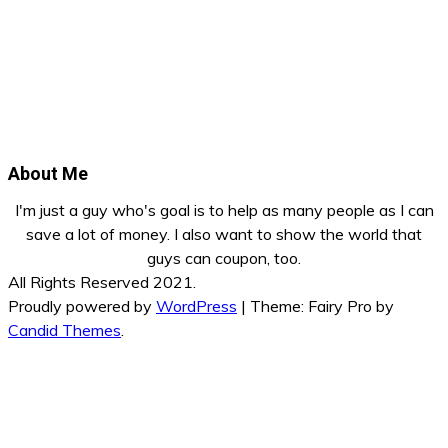
About Me
I'm just a guy who's goal is to help as many people as I can
save a lot of money. I also want to show the world that
guys can coupon, too.
All Rights Reserved 2021.
Proudly powered by
WordPress
|
Theme: Fairy Pro by
Candid Themes
.