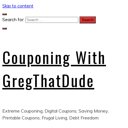
Skip to content
Search for:
Couponing With
GregThatDude
Extreme Couponing, Digital Coupons, Saving Money,
Printable Coupons, Frugal Living, Debt Freedom