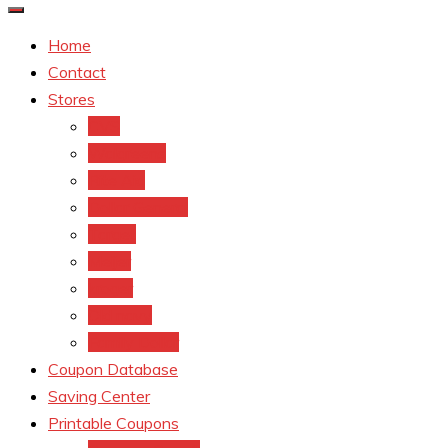
Home
Contact
Stores
CVS
Walgreens
Rite Aid
Dollar General
Target
Meijer
kroger
Old navy
Family Dollar
Coupon Database
Saving Center
Printable Coupons