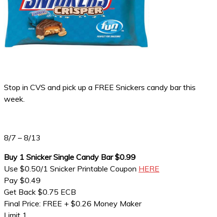
Stop in CVS and pick up a FREE Snickers candy bar this
week.
8/7 – 8/13
Buy 1 Snicker Single Candy Bar $0.99
Use $0.50/1 Snicker Printable Coupon
HERE
Pay $0.49
Get Back $0.75 ECB
Final Price: FREE + $0.26 Money Maker
Limit 1