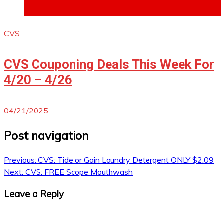
CVS
CVS Couponing Deals This Week For
4/20 – 4/26
04/21/2025
Post navigation
Previous:
CVS: Tide or Gain Laundry Detergent ONLY $2.09
Next:
CVS: FREE Scope Mouthwash
Leave a Reply