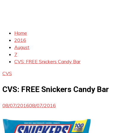
Home
2016
August
7
CVS: FREE Snickers Candy Bar
CVS
CVS: FREE Snickers Candy Bar
08/07/2016
08/07/2016