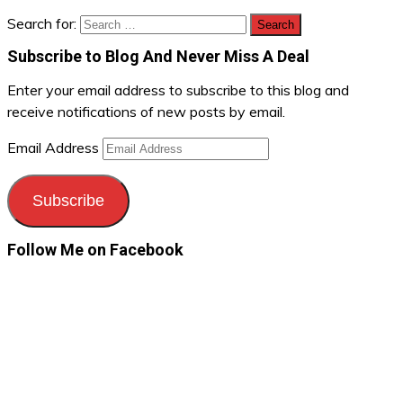
Search for:
Subscribe to Blog And Never Miss A Deal
Enter your email address to subscribe to this blog and
receive notifications of new posts by email.
Email Address
Subscribe
Follow Me on Facebook