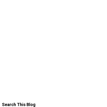
Search This Blog