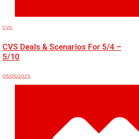
CVS
CVS Deals & Scenarios For 5/4 –
5/10
05/05/2025