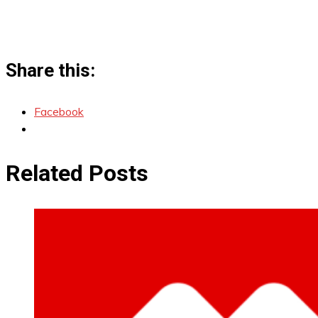
Share this:
Facebook
Related Posts