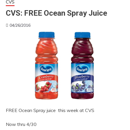
CVS
CVS: FREE Ocean Spray Juice
04/26/2016
FREE Ocean Spray juice this week at CVS
Now thru 4/30