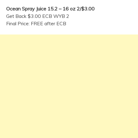
Ocean Spray Juice 15.2 – 16 oz 2/$3.00
Get Back $3.00 ECB WYB 2
Final Price: FREE after ECB