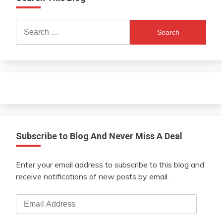
Search
for:
Subscribe to Blog And Never Miss A Deal
Enter your email address to subscribe to this blog and
receive notifications of new posts by email.
Email
Address