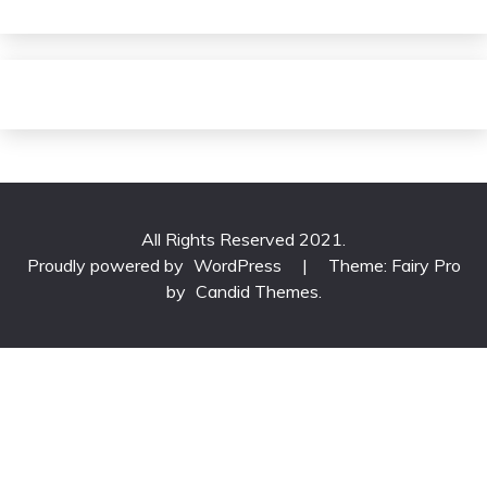
All Rights Reserved 2021.
Proudly powered by
WordPress
|
Theme: Fairy Pro
by
Candid Themes
.