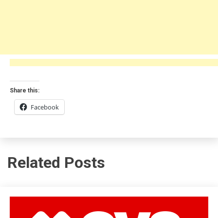
Share this:
Facebook
Related Posts