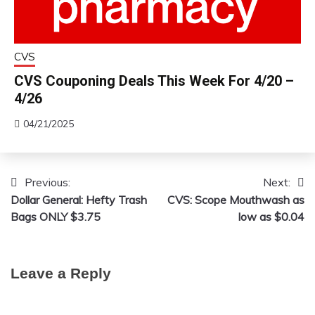
CVS
CVS Couponing Deals This Week For 4/20 –
4/26
04/21/2025
Previous:
Next:
Post
Dollar General: Hefty Trash
CVS: Scope Mouthwash as
navigation
Bags ONLY $3.75
low as $0.04
Leave a Reply