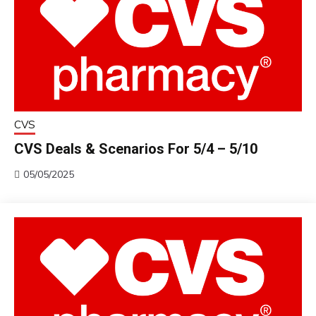
CVS
CVS Deals & Scenarios For 5/4 – 5/10
05/05/2025