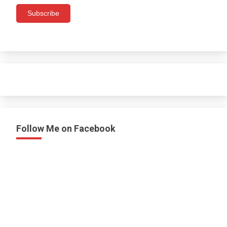
Subscribe
Follow Me on Facebook