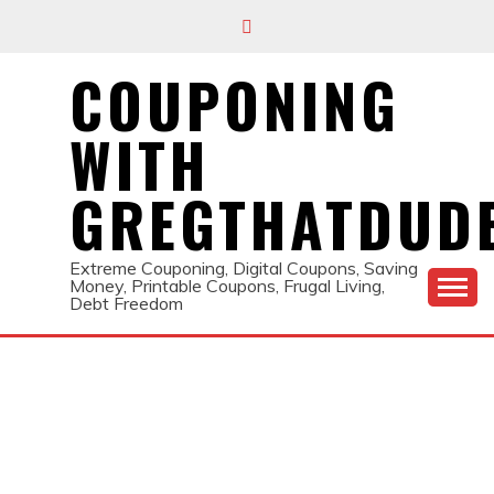
Skip
to
content
COUPONING
WITH
GREGTHATDUD
Extreme Couponing, Digital Coupons, Saving
Money, Printable Coupons, Frugal Living,
Debt Freedom