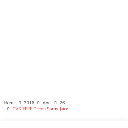
Home
2016
April
26
CVS: FREE Ocean Spray Juice