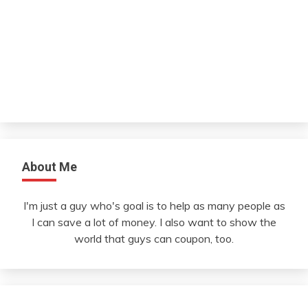
About Me
I'm just a guy who's goal is to help as many people as
I can save a lot of money. I also want to show the
world that guys can coupon, too.