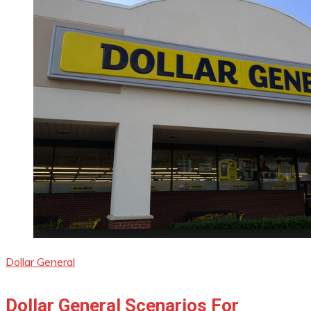
Dollar General
Dollar General Scenarios For