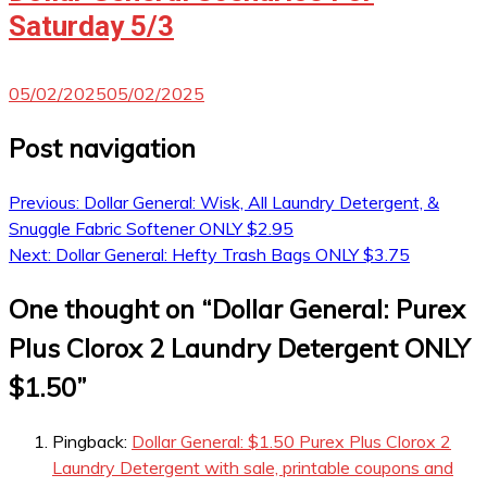
Saturday 5/3
05/02/2025
05/02/2025
Post navigation
Previous:
Dollar General: Wisk, All Laundry Detergent, &
Snuggle Fabric Softener ONLY $2.95
Next:
Dollar General: Hefty Trash Bags ONLY $3.75
One thought on “
Dollar General: Purex
Plus Clorox 2 Laundry Detergent ONLY
$1.50
”
Pingback:
Dollar General: $1.50 Purex Plus Clorox 2
Laundry Detergent with sale, printable coupons and