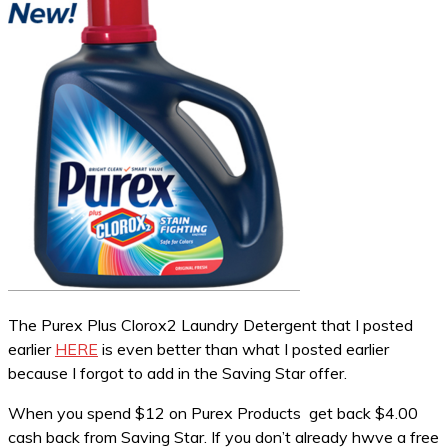
The Purex Plus Clorox2 Laundry Detergent that I posted
earlier
HERE
is even better than what I posted earlier
because I forgot to add in the Saving Star offer.
When you spend $12 on Purex Products get back $4.00
cash back from Saving Star. If you don’t already hwve a free