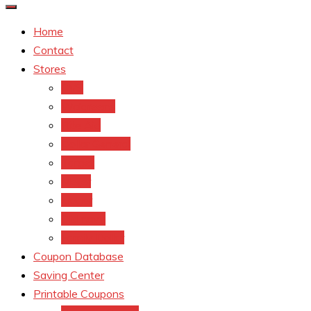
Home
Contact
Stores
CVS
Walgreens
Rite Aid
Dollar General
Target
Meijer
kroger
Old navy
Family Dollar
Coupon Database
Saving Center
Printable Coupons