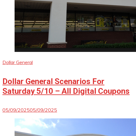
Dollar General
Dollar General Scenarios For
Saturday 5/10 – All Digital Coupons
05/09/2025
05/09/2025