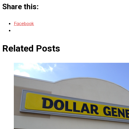
Share this:
Facebook
Related Posts