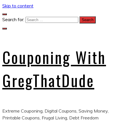
Skip to content
Search for:
Couponing With
GregThatDude
Extreme Couponing, Digital Coupons, Saving Money,
Printable Coupons, Frugal Living, Debt Freedom