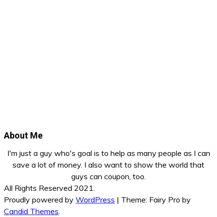
About Me
I'm just a guy who's goal is to help as many people as I can
save a lot of money. I also want to show the world that
guys can coupon, too.
All Rights Reserved 2021.
Proudly powered by
WordPress
|
Theme: Fairy Pro by
Candid Themes
.