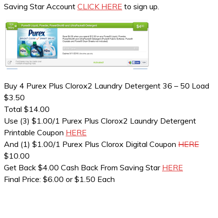
Saving Star Account
CLICK HERE
to sign up.
Buy 4 Purex Plus Clorox2 Laundry Detergent 36 – 50 Load
$3.50
Total $14.00
Use (3) $1.00/1 Purex Plus Clorox2 Laundry Detergent
Printable Coupon
HERE
And (1) $1.00/1 Purex Plus Clorox Digital Coupon
HERE
$10.00
Get Back $4.00 Cash Back From Saving Star
HERE
Final Price: $6.00 or $1.50 Each