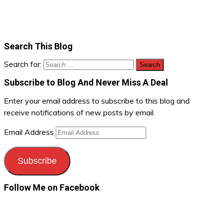
Search This Blog
Search for:
Subscribe to Blog And Never Miss A Deal
Enter your email address to subscribe to this blog and
receive notifications of new posts by email.
Email Address
Subscribe
Follow Me on Facebook