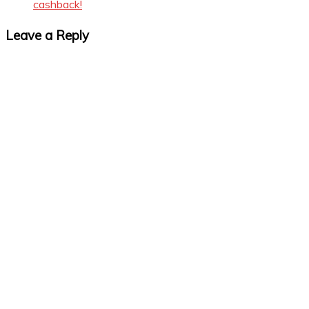
cashback!
Leave a Reply