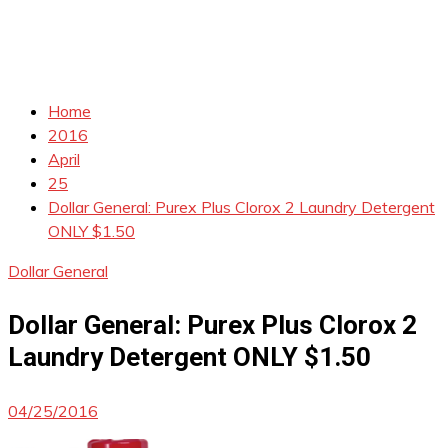
Home
2016
April
25
Dollar General: Purex Plus Clorox 2 Laundry Detergent
ONLY $1.50
Dollar General
Dollar General: Purex Plus Clorox 2
Laundry Detergent ONLY $1.50
04/25/2016