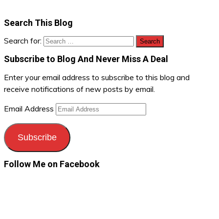
Search This Blog
Search for:
Subscribe to Blog And Never Miss A Deal
Enter your email address to subscribe to this blog and
receive notifications of new posts by email.
Email Address
Subscribe
Follow Me on Facebook