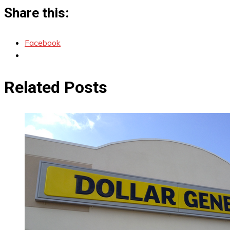
Share this:
Facebook
Related Posts