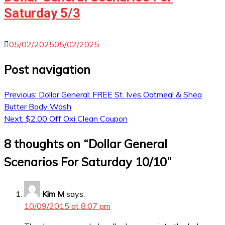
Saturday 5/3
05/02/2025
05/02/2025
Post navigation
Previous:
Dollar General: FREE St. Ives Oatmeal & Shea
Butter Body Wash
Next:
$2.00 Off Oxi Clean Coupon
8 thoughts on “
Dollar General
Scenarios For Saturday 10/10
”
Kim M
says:
10/09/2015 at 8:07 pm