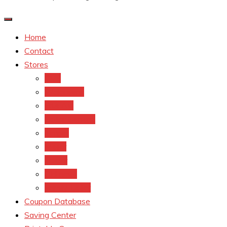
Home
Contact
Stores
CVS
Walgreens
Rite Aid
Dollar General
Target
Meijer
kroger
Old navy
Family Dollar
Coupon Database
Saving Center