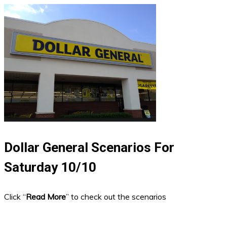
Dollar General Scenarios For
Saturday 10/10
Click “
Read More
” to check out the scenarios