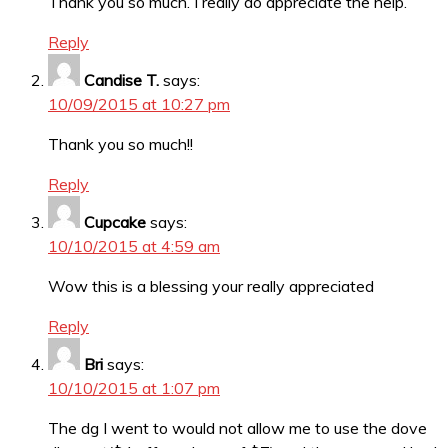
Thank you so much. I really do appreciate the help.
Reply
Candise T.
says:
10/09/2015 at 10:27 pm
Thank you so much!!
Reply
Cupcake
says:
10/10/2015 at 4:59 am
Wow this is a blessing your really appreciated
Reply
Bri
says:
10/10/2015 at 1:07 pm
The dg I went to would not allow me to use the dove