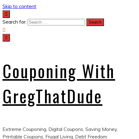
Skip to content
Search for:
Couponing With
GregThatDude
Extreme Couponing, Digital Coupons, Saving Money,
Printable Coupons, Frugal Living, Debt Freedom