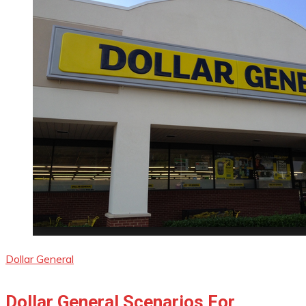
Dollar General
Dollar General Scenarios For