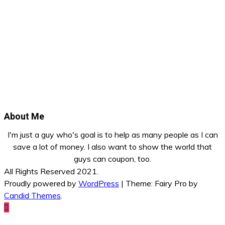
About Me
I'm just a guy who's goal is to help as many people as I can
save a lot of money. I also want to show the world that
guys can coupon, too.
All Rights Reserved 2021.
Proudly powered by
WordPress
|
Theme: Fairy Pro by
Candid Themes
.