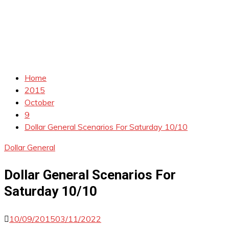
Home
2015
October
9
Dollar General Scenarios For Saturday 10/10
Dollar General
Dollar General Scenarios For
Saturday 10/10
10/09/2015
03/11/2022