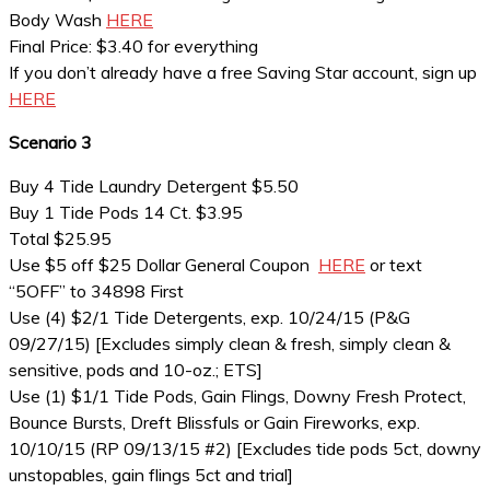
Body Wash
HERE
Final Price: $3.40 for everything
If you don’t already have a free Saving Star account, sign up
HERE
Scenario 3
Buy 4 Tide Laundry Detergent $5.50
Buy 1 Tide Pods 14 Ct. $3.95
Total $25.95
Use $5 off $25 Dollar General Coupon
HERE
or text
“5OFF” to 34898 First
Use (4) $2/1 Tide Detergents, exp. 10/24/15 (P&G
09/27/15) [Excludes simply clean & fresh, simply clean &
sensitive, pods and 10-oz.; ETS]
Use (1) $1/1 Tide Pods, Gain Flings, Downy Fresh Protect,
Bounce Bursts, Dreft Blissfuls or Gain Fireworks, exp.
10/10/15 (RP 09/13/15 #2) [Excludes tide pods 5ct, downy
unstopables, gain flings 5ct and trial]