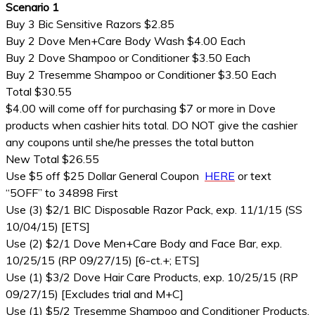
Scenario 1
Buy 3 Bic Sensitive Razors $2.85
Buy 2 Dove Men+Care Body Wash $4.00 Each
Buy 2 Dove Shampoo or Conditioner $3.50 Each
Buy 2 Tresemme Shampoo or Conditioner $3.50 Each
Total $30.55
$4.00 will come off for purchasing $7 or more in Dove
products when cashier hits total. DO NOT give the cashier
any coupons until she/he presses the total button
New Total $26.55
Use $5 off $25 Dollar General Coupon
HERE
or text
“5OFF” to 34898 First
Use (3) $2/1 BIC Disposable Razor Pack, exp. 11/1/15 (SS
10/04/15) [ETS]
Use (2) $2/1 Dove Men+Care Body and Face Bar, exp.
10/25/15 (RP 09/27/15) [6-ct.+; ETS]
Use (1) $3/2 Dove Hair Care Products, exp. 10/25/15 (RP
09/27/15) [Excludes trial and M+C]
Use (1) $5/2 Tresemme Shampoo and Conditioner Products,