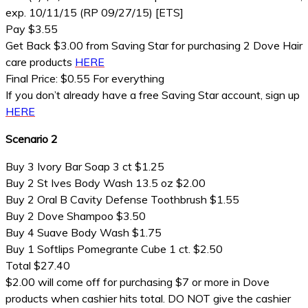
exp. 10/11/15 (RP 09/27/15) [ETS]
Pay $3.55
Get Back $3.00 from Saving Star for purchasing 2 Dove Hair
care products
HERE
Final Price: $0.55 For everything
If you don’t already have a free Saving Star account, sign up
HERE
Scenario 2
Buy 3 Ivory Bar Soap 3 ct $1.25
Buy 2 St Ives Body Wash 13.5 oz $2.00
Buy 2 Oral B Cavity Defense Toothbrush $1.55
Buy 2 Dove Shampoo $3.50
Buy 4 Suave Body Wash $1.75
Buy 1 Softlips Pomegrante Cube 1 ct. $2.50
Total $27.40
$2.00 will come off for purchasing $7 or more in Dove
products when cashier hits total. DO NOT give the cashier