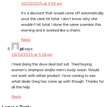
10/10/2015 at 4:55 pm
It’s a discount that would come off automatically,
once the clerk hit total. I don’t know why she
wouldn’t hit total. I done the same scenario this
morning and it worked like a charm.
Reply
jul
says:
10/10/2015 at 5:18 pm
I tried doing the dove deal last sat. Tried buying
women’s shampoo and/or men’s body wash. Would
not work with either product. I love coming to see
what deals Greg has come up with though. Thanks for
all the help.
Reply