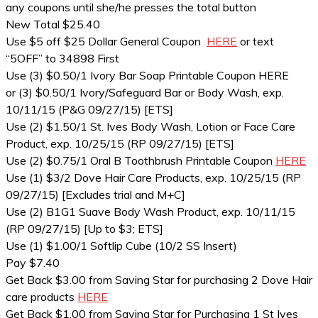
any coupons until she/he presses the total button
New Total $25.40
Use $5 off $25 Dollar General Coupon
HERE
or text
“5OFF” to 34898 First
Use (3) $0.50/1 Ivory Bar Soap Printable Coupon HERE
or (3) $0.50/1 Ivory/Safeguard Bar or Body Wash, exp.
10/11/15 (P&G 09/27/15) [ETS]
Use (2) $1.50/1 St. Ives Body Wash, Lotion or Face Care
Product, exp. 10/25/15 (RP 09/27/15) [ETS]
Use (2) $0.75/1 Oral B Toothbrush Printable Coupon
HERE
Use (1) $3/2 Dove Hair Care Products, exp. 10/25/15 (RP
09/27/15) [Excludes trial and M+C]
Use (2) B1G1 Suave Body Wash Product, exp. 10/11/15
(RP 09/27/15) [Up to $3; ETS]
Use (1) $1.00/1 Softlip Cube (10/2 SS Insert)
Pay $7.40
Get Back $3.00 from Saving Star for purchasing 2 Dove Hair
care products
HERE
Get Back $1.00 from Saving Star for Purchasing 1 St Ives