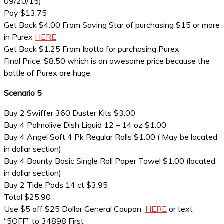
09/20/15)
Pay $13.75
Get Back $4.00 From Saving Star of purchasing $15 or more
in Purex
HERE
Get Back $1.25 From Ibotta for purchasing Purex
Final Price: $8.50 which is an awesome price because the
bottle of Purex are huge.
Scenario 5
Buy 2 Swiffer 360 Duster Kits $3.00
Buy 4 Palmolive Dish Liquid 12 – 14 oz $1.00
Buy 4 Angel Soft 4 Pk Regular Rolls $1.00 ( May be located
in dollar section)
Buy 4 Bounty Basic Single Roll Paper Towel $1.00 (located
in dollar section)
Buy 2 Tide Pods 14 ct $3.95
Total $25.90
Use $5 off $25 Dollar General Coupon
HERE
or text
“5OFF” to 34898 First