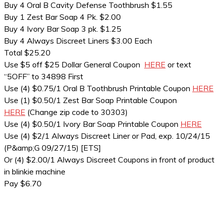
Buy 4 Oral B Cavity Defense Toothbrush $1.55
Buy 1 Zest Bar Soap 4 Pk. $2.00
Buy 4 Ivory Bar Soap 3 pk. $1.25
Buy 4 Always Discreet Liners $3.00 Each
Total $25.20
Use $5 off $25 Dollar General Coupon
HERE
or text
“5OFF” to 34898 First
Use (4) $0.75/1 Oral B Toothbrush Printable Coupon
HERE
Use (1) $0.50/1 Zest Bar Soap Printable Coupon
HERE
(Change zip code to 30303)
Use (4) $0.50/1 Ivory Bar Soap Printable Coupon
HERE
Use (4) $2/1 Always Discreet Liner or Pad, exp. 10/24/15
(P&amp;G 09/27/15) [ETS]
Or (4) $2.00/1 Always Discreet Coupons in front of product
in blinkie machine
Pay $6.70