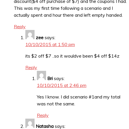
discount($4 off purchase of $7) and the coupons I had.
This was my first time following a scenario and I
actually spent and hour there and left empty handed.
Reply
zee
says:
10/10/2015 at 1:50 pm
its $2 off $7 ..so it wouldve been $4 off $14z
Reply
Bri
says:
10/10/2015 at 2:46 pm
Yes I know. I did scenario #1and my total
was not the same.
Reply
Natasha
says: