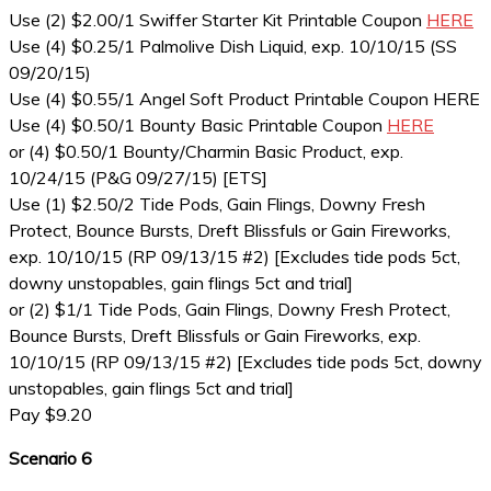
Use (2) $2.00/1 Swiffer Starter Kit Printable Coupon
HERE
Use (4) $0.25/1 Palmolive Dish Liquid, exp. 10/10/15 (SS
09/20/15)
Use (4) $0.55/1 Angel Soft Product Printable Coupon HERE
Use (4) $0.50/1 Bounty Basic Printable Coupon
HERE
or (4) $0.50/1 Bounty/Charmin Basic Product, exp.
10/24/15 (P&G 09/27/15) [ETS]
Use (1) $2.50/2 Tide Pods, Gain Flings, Downy Fresh
Protect, Bounce Bursts, Dreft Blissfuls or Gain Fireworks,
exp. 10/10/15 (RP 09/13/15 #2) [Excludes tide pods 5ct,
downy unstopables, gain flings 5ct and trial]
or (2) $1/1 Tide Pods, Gain Flings, Downy Fresh Protect,
Bounce Bursts, Dreft Blissfuls or Gain Fireworks, exp.
10/10/15 (RP 09/13/15 #2) [Excludes tide pods 5ct, downy
unstopables, gain flings 5ct and trial]
Pay $9.20
Scenario 6