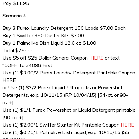
Pay $11.95
Scenario 4
Buy 3 Purex Laundry Detergent 150 Loads $7.00 Each
Buy 1 Swiffer 360 Duster Kits $3.00
Buy 1 Palmolive Dish Liquid 12.6 oz $1.00
Total $25.00
Use $5 off $25 Dollar General Coupon
HERE
or text
“5OFF” to 34898 First
Use (1) $3.00/2 Purex Laundry Detergent Printable Coupon
HERE
or Use (1) $3/2 Purex Liquid, Ultrapacks or Powershot
Detergents, exp. 10/11/15 (RP 10/04/15) [54-ct. or 90-
oz.+]
Use (1) $1/1 Purex Powershot or Liquid Detergent printable
[90-oz.+]
Use (1) $2.00/1 Swiffer Starter Kit Printable Coupon
HERE
Use (1) $0.25/1 Palmolive Dish Liquid, exp. 10/10/15 (SS