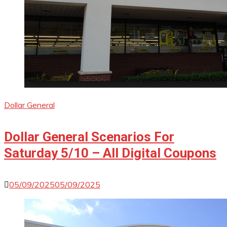
Dollar General
Dollar General Scenarios For
Saturday 5/10 – All Digital Coupons
05/09/2025
05/09/2025