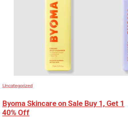
Uncategorized
Byoma Skincare on Sale Buy 1, Get 1
40% Off