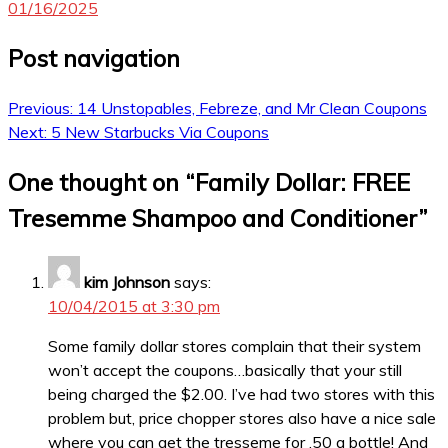
01/16/2025
Post navigation
Previous:
14 Unstopables, Febreze, and Mr Clean Coupons
Next:
5 New Starbucks Via Coupons
One thought on “
Family Dollar: FREE
Tresemme Shampoo and Conditioner
”
kim Johnson
says:
10/04/2015 at 3:30 pm
Some family dollar stores complain that their system
won’t accept the coupons…basically that your still
being charged the $2.00. I’ve had two stores with this
problem but, price chopper stores also have a nice sale
where you can get the tresseme for .50 a bottle! And