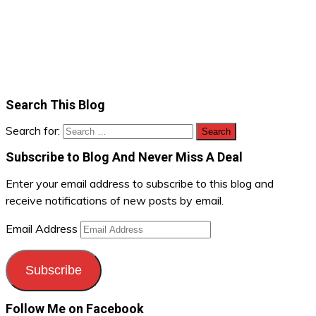
Search This Blog
Search for:
Subscribe to Blog And Never Miss A Deal
Enter your email address to subscribe to this blog and
receive notifications of new posts by email.
Email Address
Subscribe
Follow Me on Facebook