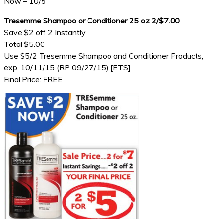
Now – 10/5
Tresemme Shampoo or Conditioner 25 oz 2/$7.00
Save $2 off 2 Instantly
Total $5.00
Use $5/2 Tresemme Shampoo and Conditioner Products,
exp. 10/11/15 (RP 09/27/15) [ETS]
Final Price: FREE