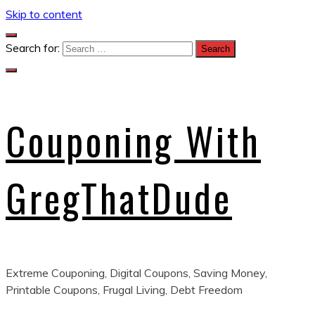
Skip to content
Search for:
Couponing With
GregThatDude
Extreme Couponing, Digital Coupons, Saving Money,
Printable Coupons, Frugal Living, Debt Freedom