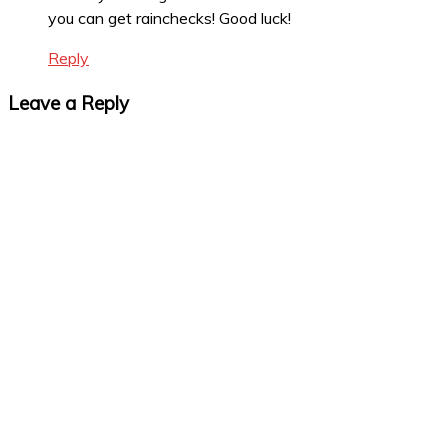
you can get rainchecks! Good luck!
Reply
Leave a Reply