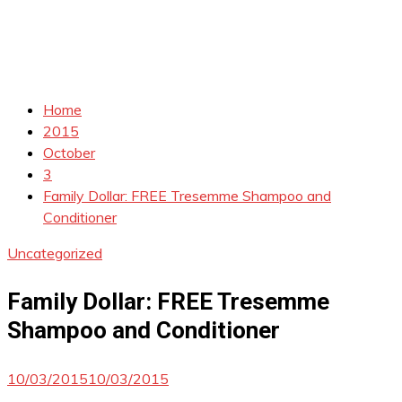
Home
2015
October
3
Family Dollar: FREE Tresemme Shampoo and
Conditioner
Uncategorized
Family Dollar: FREE Tresemme
Shampoo and Conditioner
10/03/2015
10/03/2015