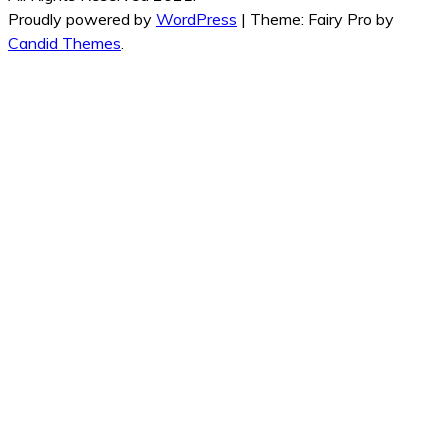
Proudly powered by
WordPress
|
Theme: Fairy Pro by
Candid Themes
.