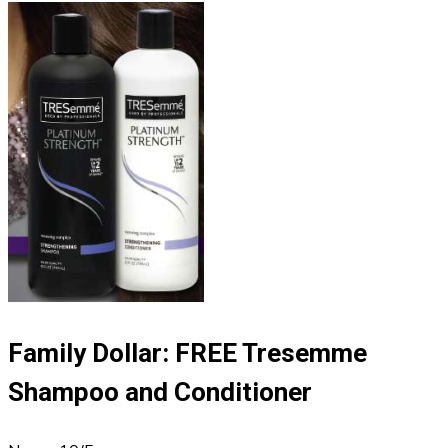
Family Dollar: FREE Tresemme
Shampoo and Conditioner