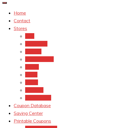
Home
Contact
Stores
CVS
Walgreens
Rite Aid
Dollar General
Target
Meijer
kroger
Old navy
Family Dollar
Coupon Database
Saving Center
Printable Coupons