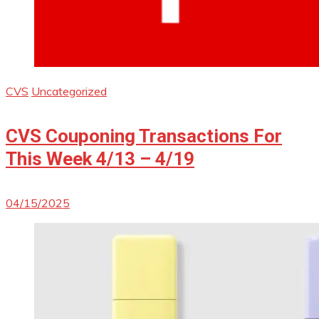
CVS
Uncategorized
CVS Couponing Transactions For
This Week 4/13 – 4/19
04/15/2025