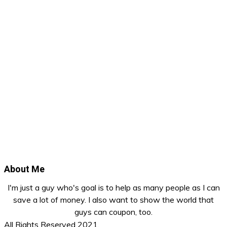
About Me
I'm just a guy who's goal is to help as many people as I can
save a lot of money. I also want to show the world that
guys can coupon, too.
All Rights Reserved 2021.