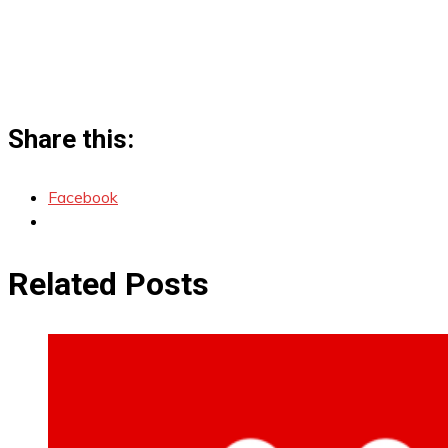
Share this:
Facebook
Related Posts