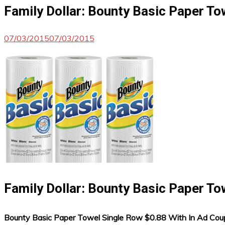
Family Dollar: Bounty Basic Paper To
07/03/2015
07/03/2015
Family Dollar: Bounty Basic Paper To
Bounty Basic Paper Towel Single Row $0.88 With In Ad Co