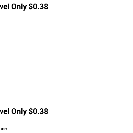
wel Only $0.38
wel Only $0.38
upon