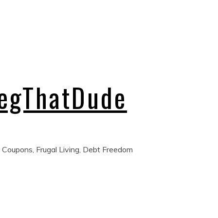
regThatDude
 Coupons, Frugal Living, Debt Freedom