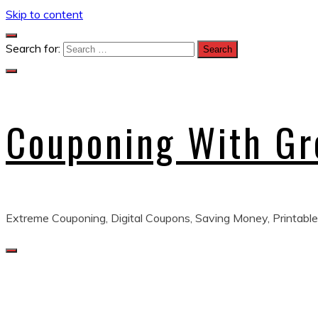
Skip to content
Search for:
Couponing With G
Extreme Couponing, Digital Coupons, Saving Money, Printable