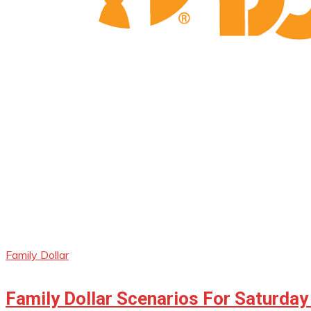
Family Dollar
Family Dollar Scenarios For Saturday