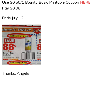
Use $0.50/1 Bounty Basic Printable Coupon
HERE
Pay $0.38
Ends July 12
Thanks, Angela