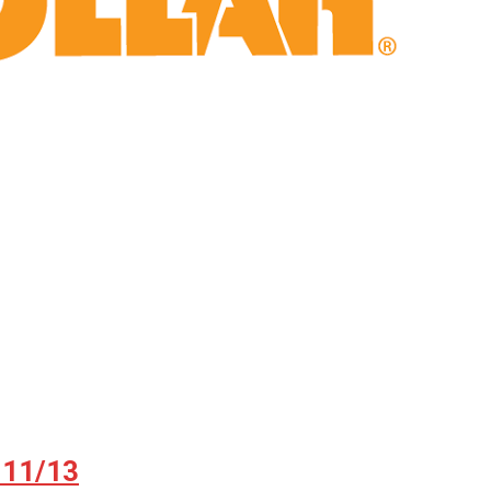
 11/13