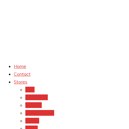
Home
Contact
Stores
CVS
Walgreens
Rite Aid
Dollar General
Target
Meijer