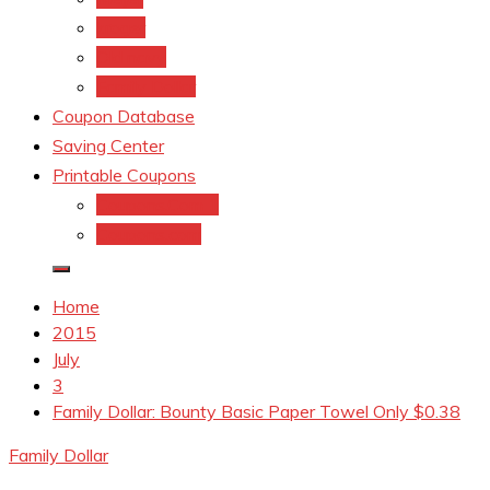
kroger
Old navy
Family Dollar
Coupon Database
Saving Center
Printable Coupons
Coupons.Com 1
Coupons.com
Home
2015
July
3
Family Dollar: Bounty Basic Paper Towel Only $0.38
Family Dollar