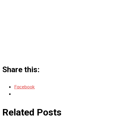
Share this:
Facebook
Related Posts